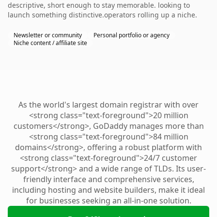
descriptive, short enough to stay memorable. looking to
launch something distinctive.operators rolling up a niche.
Newsletter or community
Personal portfolio or agency
Niche content / affiliate site
As the world's largest domain registrar with over
<strong class="text-foreground">20 million
customers</strong>, GoDaddy manages more than
<strong class="text-foreground">84 million
domains</strong>, offering a robust platform with
<strong class="text-foreground">24/7 customer
support</strong> and a wide range of TLDs. Its user-
friendly interface and comprehensive services,
including hosting and website builders, make it ideal
for businesses seeking an all-in-one solution.