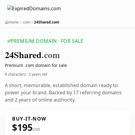
Home
.com
24Shared.com
PREMIUM DOMAIN · FOR SALE
24
Shared
.com
Premium .com domain for sale
8 characters ·
2 years old
A short, memorable, established domain ready to
power your brand. Backed by 17 referring domains
and 2 years of online authority.
BUY-IT-NOW
$195
USD