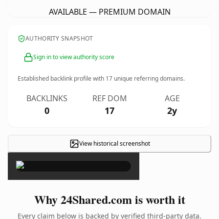
AVAILABLE — PREMIUM DOMAIN
AUTHORITY SNAPSHOT
Sign in to view authority score
Established backlink profile with
17
unique referring domains.
BACKLINKS
REF DOM
AGE
0
17
2y
View historical screenshot
×
Why 24Shared.com is worth it
Every claim below is backed by verified third-party data.