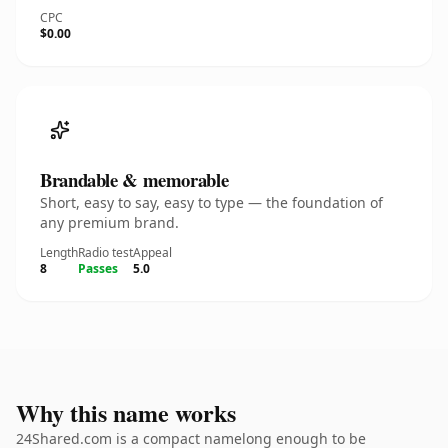
CPC
$0.00
Brandable & memorable
Short, easy to say, easy to type — the foundation of
any premium brand.
Length
Radio test
Appeal
8
Passes
5.0
Why this name works
24Shared.com is a compact namelong enough to be