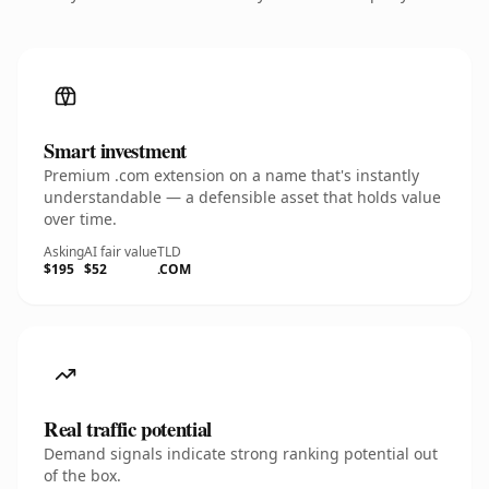
Smart investment
Premium .com extension on a name that's instantly
understandable — a defensible asset that holds value
over time.
Asking
AI fair value
TLD
$195
$52
.COM
Real traffic potential
Demand signals indicate strong ranking potential out
of the box.