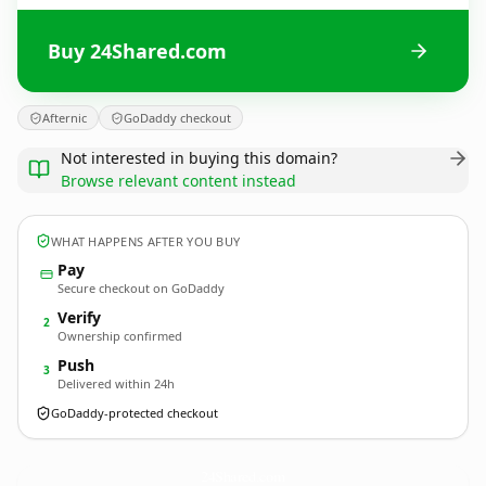
Buy 24Shared.com
Afternic
GoDaddy checkout
Not interested in buying this domain?
Browse relevant content instead
WHAT HAPPENS AFTER YOU BUY
Pay
Secure checkout on GoDaddy
Verify
2
Ownership confirmed
Push
3
Delivered within 24h
GoDaddy-protected checkout
24Shared.
com