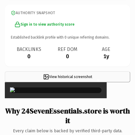
AUTHORITY SNAPSHOT
Sign in to view authority score
Established backlink profile with
0
unique referring domains.
BACKLINKS
REF DOM
AGE
0
0
1y
View historical screenshot
×
Why 24SevenEssentials.store is worth
it
Every claim below is backed by verified third-party data.