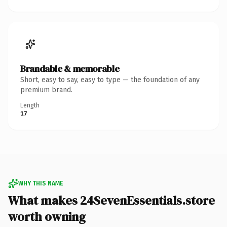
Brandable & memorable
Short, easy to say, easy to type — the foundation of any
premium brand.
Length
17
WHY THIS NAME
What makes 24SevenEssentials.store
worth owning