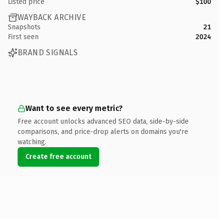
Listed price
$100
WAYBACK ARCHIVE
Snapshots
21
First seen
2024
BRAND SIGNALS
Want to see every metric?
Free account unlocks advanced SEO data, side-by-side
comparisons, and price-drop alerts on domains you're
watching.
Create free account