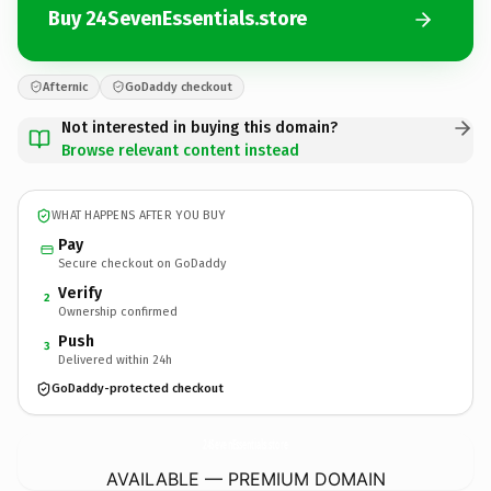
Buy 24SevenEssentials.store
Afternic
GoDaddy checkout
Not interested in buying this domain?
Browse relevant content instead
WHAT HAPPENS AFTER YOU BUY
Pay
Secure checkout on GoDaddy
Verify
2
Ownership confirmed
Push
3
Delivered within 24h
GoDaddy-protected checkout
24SevenEssentials.
store
AVAILABLE — PREMIUM DOMAIN