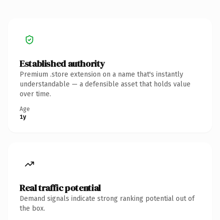
Established authority
Premium .store extension on a name that's instantly
understandable — a defensible asset that holds value
over time.
Age
1y
Real traffic potential
Demand signals indicate strong ranking potential out of
the box.