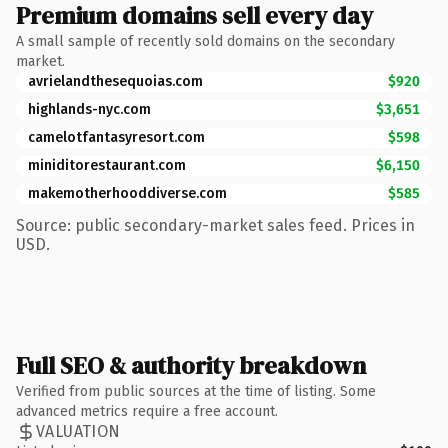
Premium domains sell every day
A small sample of recently sold domains on the secondary
market.
avrielandthesequoias.com
$920
highlands-nyc.com
$3,651
camelotfantasyresort.com
$598
miniditorestaurant.com
$6,150
makemotherhooddiverse.com
$585
Source: public secondary-market sales feed. Prices in
USD.
Full SEO & authority breakdown
Verified from public sources at the time of listing. Some
advanced metrics require a free account.
VALUATION