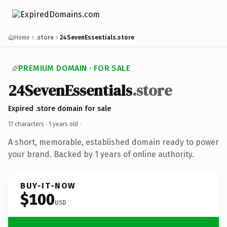
Home
.store
24SevenEssentials.store
PREMIUM DOMAIN · FOR SALE
24SevenEssentials
.store
Expired .store domain for sale
17 characters ·
1 years old
·
A short, memorable, established domain ready to power
your brand. Backed by 1 years of online authority.
BUY-IT-NOW
$100
USD