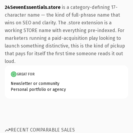
24SevenEssentials.store
is a category-defining 17-
character name — the kind of full-phrase name that
wins on SEO and clarity. The .store extension is a
working STORE name with everything pre-indexed. For
marketers running a paid-acquisition play looking to
launch something distinctive, this is the kind of pickup
that pays for itself the first time someone reads it out
loud.
GREAT FOR
Newsletter or community
Personal portfolio or agency
RECENT COMPARABLE SALES