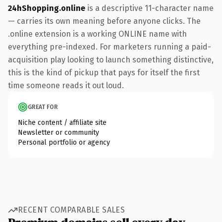
24hShopping.online
is a descriptive 11-character name
— carries its own meaning before anyone clicks. The
.online extension is a working ONLINE name with
everything pre-indexed. For marketers running a paid-
acquisition play looking to launch something distinctive,
this is the kind of pickup that pays for itself the first
time someone reads it out loud.
GREAT FOR
Niche content / affiliate site
Newsletter or community
Personal portfolio or agency
RECENT COMPARABLE SALES