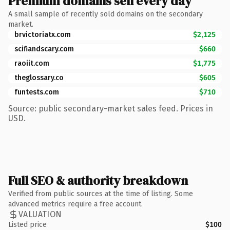
Premium domains sell every day
A small sample of recently sold domains on the secondary
market.
brvictoriatx.com
$2,125
scifiandscary.com
$660
raoiit.com
$1,775
theglossary.co
$605
funtests.com
$710
Source: public secondary-market sales feed. Prices in
USD.
Full SEO & authority breakdown
Verified from public sources at the time of listing. Some
advanced metrics require a free account.
VALUATION
Listed price
$100