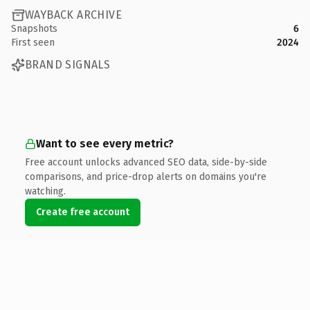
WAYBACK ARCHIVE
Snapshots
6
First seen
2024
BRAND SIGNALS
Want to see every metric?
Free account unlocks advanced SEO data, side-by-side
comparisons, and price-drop alerts on domains you're
watching.
Create free account