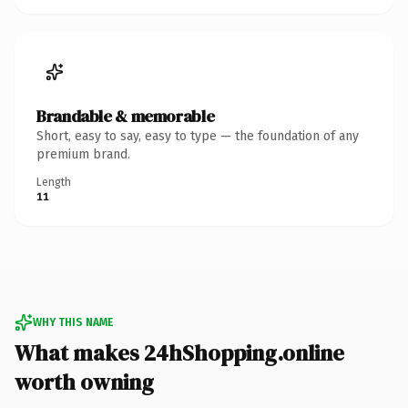
Brandable & memorable
Short, easy to say, easy to type — the foundation of any
premium brand.
Length
11
WHY THIS NAME
What makes 24hShopping.online
worth owning