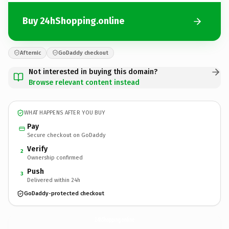
Buy 24hShopping.online
Afternic
GoDaddy checkout
Not interested in buying this domain?
Browse relevant content instead
WHAT HAPPENS AFTER YOU BUY
Pay
Secure checkout on GoDaddy
Verify
2
Ownership confirmed
Push
3
Delivered within 24h
GoDaddy-protected checkout
24hShopping.
online