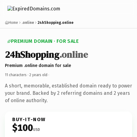
Home
.online
24hShopping.online
PREMIUM DOMAIN · FOR SALE
24hShopping
.online
Premium .online domain for sale
11 characters ·
2 years old
·
A short, memorable, established domain ready to power
your brand. Backed by 2 referring domains and 2 years
of online authority.
BUY-IT-NOW
$100
USD