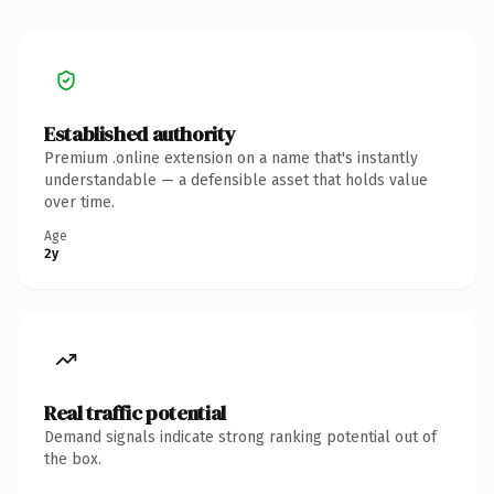
Established authority
Premium .online extension on a name that's instantly
understandable — a defensible asset that holds value
over time.
Age
2y
Real traffic potential
Demand signals indicate strong ranking potential out of
the box.