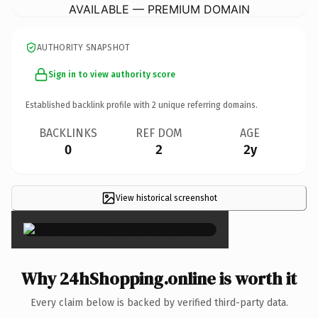
AVAILABLE — PREMIUM DOMAIN
AUTHORITY SNAPSHOT
Sign in to view authority score
Established backlink profile with
2
unique referring domains.
BACKLINKS
REF DOM
AGE
0
2
2y
View historical screenshot
×
Why 24hShopping.online is worth it
Every claim below is backed by verified third-party data.