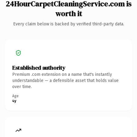
24HourCarpetCleaningService.com is
worth it
Every claim below is backed by verified third-party data.
Established authority
Premium .com extension on a name that's instantly
understandable — a defensible asset that holds value
over time.
Age
4y