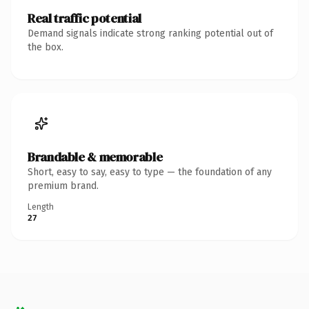
Real traffic potential
Demand signals indicate strong ranking potential out of
the box.
Brandable & memorable
Short, easy to say, easy to type — the foundation of any
premium brand.
Length
27