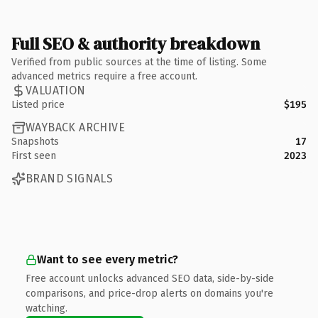
Full SEO & authority breakdown
Verified from public sources at the time of listing. Some
advanced metrics require a free account.
VALUATION
Listed price
$195
WAYBACK ARCHIVE
Snapshots
17
First seen
2023
BRAND SIGNALS
Want to see every metric?
Free account unlocks advanced SEO data, side-by-side
comparisons, and price-drop alerts on domains you're
watching.