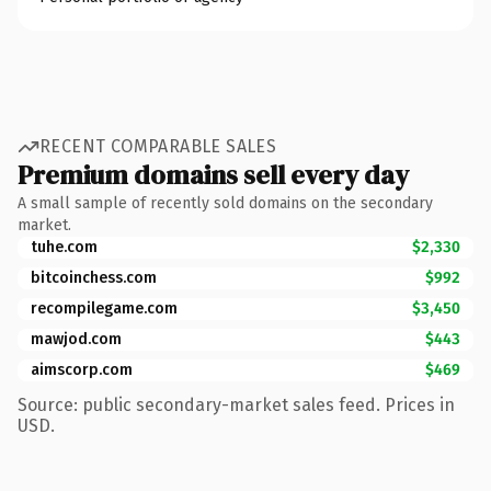
RECENT COMPARABLE SALES
Premium domains sell every day
A small sample of recently sold domains on the secondary
market.
tuhe.com
$2,330
bitcoinchess.com
$992
recompilegame.com
$3,450
mawjod.com
$443
aimscorp.com
$469
Source: public secondary-market sales feed. Prices in
USD.