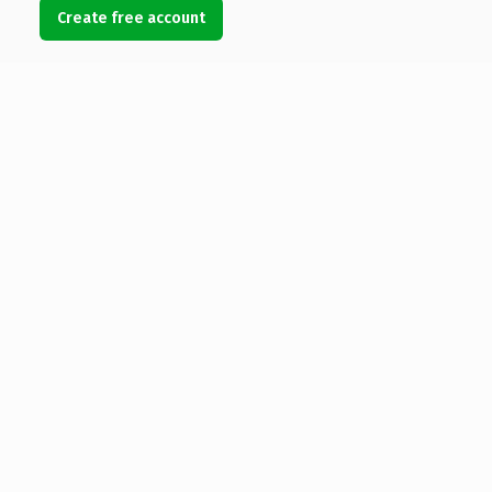
Create free account