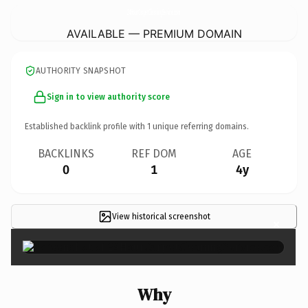
24HourCarpetCleaningService.
com
AVAILABLE — PREMIUM DOMAIN
AUTHORITY SNAPSHOT
Sign in to view authority score
Established backlink profile with
1
unique referring domains.
BACKLINKS
REF DOM
AGE
0
1
4y
View historical screenshot
×
Why