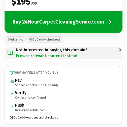
$195
USD
Buy 24HourCarpetCleaningService.com
Afternic
GoDaddy checkout
Not interested in buying this domain?
Browse relevant content instead
WHAT HAPPENS AFTER YOU BUY
Pay
Secure checkout on GoDaddy
Verify
2
Ownership confirmed
Push
3
Delivered within 24h
GoDaddy-protected checkout