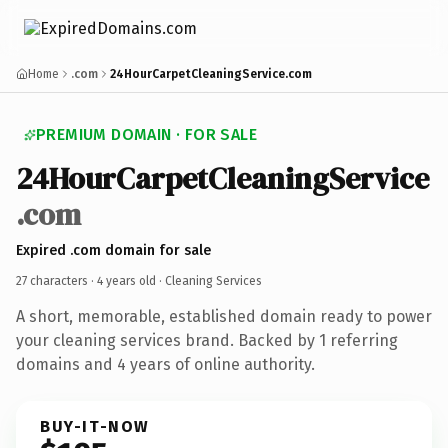
Home
.com
24HourCarpetCleaningService.com
PREMIUM DOMAIN · FOR SALE
24HourCarpetCleaningService
.com
Expired .com domain for sale
27 characters ·
4 years old
· Cleaning Services
A short, memorable, established domain ready to power
your cleaning services brand. Backed by 1 referring
domains and 4 years of online authority.
BUY-IT-NOW