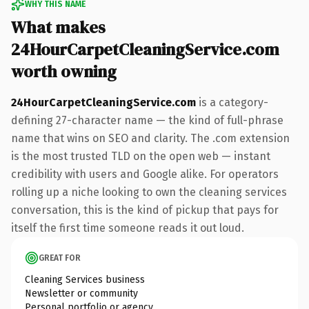
WHY THIS NAME
What makes
24HourCarpetCleaningService.com
worth owning
24HourCarpetCleaningService.com
is a category-
defining 27-character name — the kind of full-phrase
name that wins on SEO and clarity. The .com extension
is the most trusted TLD on the open web — instant
credibility with users and Google alike. For operators
rolling up a niche looking to own the cleaning services
conversation, this is the kind of pickup that pays for
itself the first time someone reads it out loud.
GREAT FOR
Cleaning Services business
Newsletter or community
Personal portfolio or agency