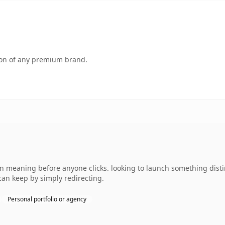
tion of any premium brand.
n meaning before anyone clicks. looking to launch something disti
can keep by simply redirecting.
Personal portfolio or agency