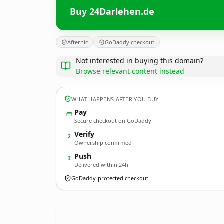
Buy 24Darlehen.de
Afternic
GoDaddy checkout
Not interested in buying this domain?
Browse relevant content instead
WHAT HAPPENS AFTER YOU BUY
Pay
Secure checkout on GoDaddy
Verify
2
Ownership confirmed
Push
3
Delivered within 24h
GoDaddy-protected checkout