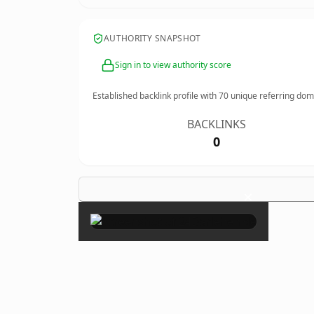
AUTHORITY SNAPSHOT
Sign in to view authority score
Established backlink profile with
70
unique referring dom
BACKLINKS
0
×