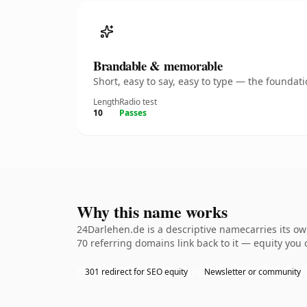
Brandable & memorable
Short, easy to say, easy to type — the founda
Length
Radio test
10
Passes
Why this name works
24Darlehen.de is a descriptive namecarries its ow
70 referring domains link back to it — equity you 
301 redirect for SEO equity
Newsletter or community