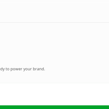
ady to power your brand.