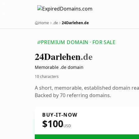
Home
.de
24Darlehen.de
PREMIUM DOMAIN · FOR SALE
24
Darlehen
.de
Memorable .de domain
10 characters
A short, memorable, established domain re
Backed by 70 referring domains.
BUY-IT-NOW
$100
USD