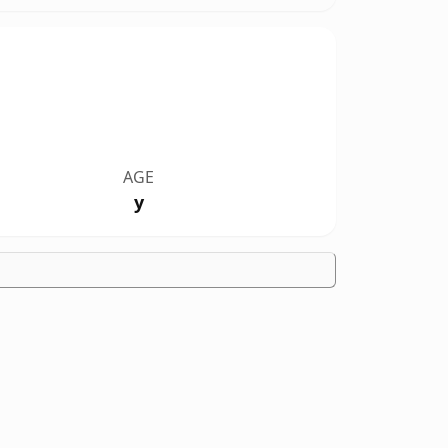
AGE
y