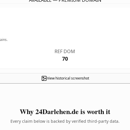
AVAILABLE — PREMIUM DOMAIN
ains.
REF DOM
70
View historical screenshot
Why 24Darlehen.de is worth it
Every claim below is backed by verified third-party data.