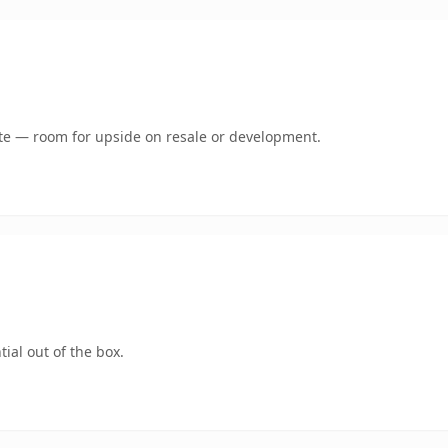
mate — room for upside on resale or development.
ial out of the box.