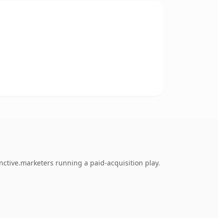
nctive.marketers running a paid-acquisition play.