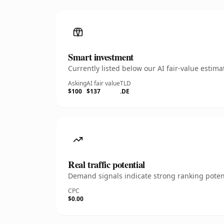
Smart investment
Currently listed below our AI fair-value esti
Asking
AI fair value
TLD
$100
$137
.DE
Real traffic potential
Demand signals indicate strong ranking potent
CPC
$0.00