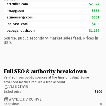
artcullen.com
$2,024
nwapg.com
$565
acmeenergy.com
$501
ionicasci.com
$405
babaganoush.com
$1,169
Source: public secondary-market sales feed. Prices in
USD.
Full SEO & authority breakdown
Verified from public sources at the time of listing. Some
advanced metrics require a free account.
VALUATION
Listed price
$100
WAYBACK ARCHIVE
Snapshots
0