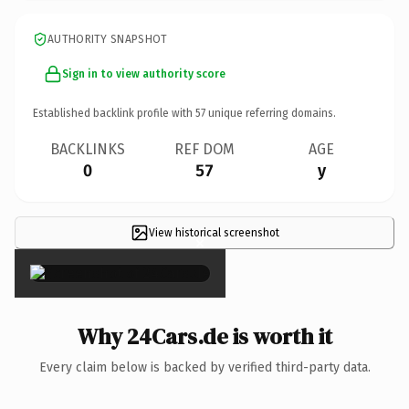
AUTHORITY SNAPSHOT
Sign in to view authority score
Established backlink profile with
57
unique referring domains.
BACKLINKS
REF DOM
AGE
0
57
y
View historical screenshot
×
Why 24Cars.de is worth it
Every claim below is backed by verified third-party data.