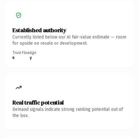
Established authority
Currently listed below our AI fair-value estimate — room
for upside on resale or development.
Trust Flow
Age
6
y
Real traffic potential
Demand signals indicate strong ranking potential out of
the box.