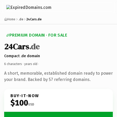
Home
.de
24Cars.de
PREMIUM DOMAIN · FOR SALE
24Cars
.de
Compact .de domain
6 characters ·
years old
·
A short, memorable, established domain ready to power
your brand. Backed by 57 referring domains.
BUY-IT-NOW
$100
USD