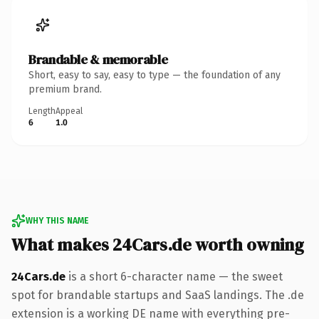
Brandable & memorable
Short, easy to say, easy to type — the foundation of any
premium brand.
Length
Appeal
6
1.0
WHY THIS NAME
What makes 24Cars.de worth owning
24Cars.de
is a short 6-character name — the sweet
spot for brandable startups and SaaS landings. The .de
extension is a working DE name with everything pre-