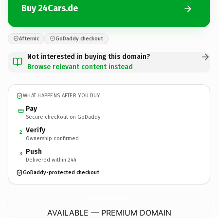
Buy 24Cars.de
Afternic
GoDaddy checkout
Not interested in buying this domain?
Browse relevant content instead
WHAT HAPPENS AFTER YOU BUY
Pay
Secure checkout on GoDaddy
Verify
2
Ownership confirmed
Push
3
Delivered within 24h
GoDaddy-protected checkout
24Cars.
de
AVAILABLE — PREMIUM DOMAIN