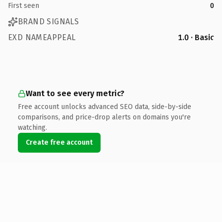
First seen
0
BRAND SIGNALS
EXD NAMEAPPEAL
1.0 · Basic
Want to see every metric?
Free account unlocks advanced SEO data, side-by-side
comparisons, and price-drop alerts on domains you're
watching.
Create free account