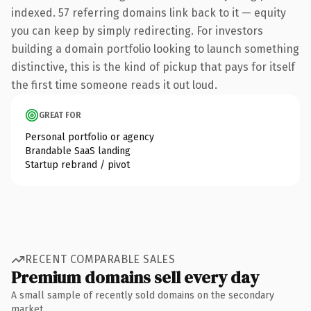
indexed. 57 referring domains link back to it — equity
you can keep by simply redirecting. For investors
building a domain portfolio looking to launch something
distinctive, this is the kind of pickup that pays for itself
the first time someone reads it out loud.
GREAT FOR
Personal portfolio or agency
Brandable SaaS landing
Startup rebrand / pivot
RECENT COMPARABLE SALES
Premium domains sell every day
A small sample of recently sold domains on the secondary
market.