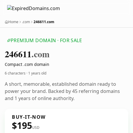
Home
.com
246611.com
PREMIUM DOMAIN · FOR SALE
246611
.com
Compact .com domain
6 characters ·
1 years old
A short, memorable, established domain ready to
power your brand. Backed by 45 referring domains
and 1 years of online authority.
BUY-IT-NOW
$195
USD