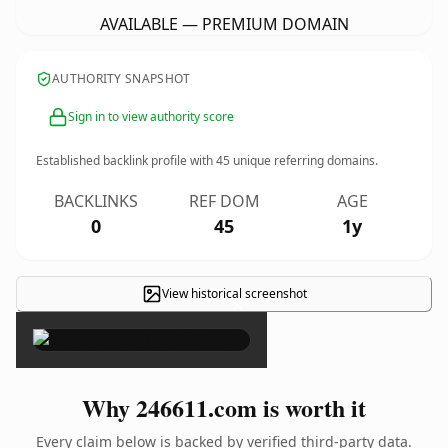
AVAILABLE — PREMIUM DOMAIN
AUTHORITY SNAPSHOT
Sign in to view authority score
Established backlink profile with
45
unique referring domains.
BACKLINKS
REF DOM
AGE
0
45
1y
View historical screenshot
×
Why 246611.com is worth it
Every claim below is backed by verified third-party data.