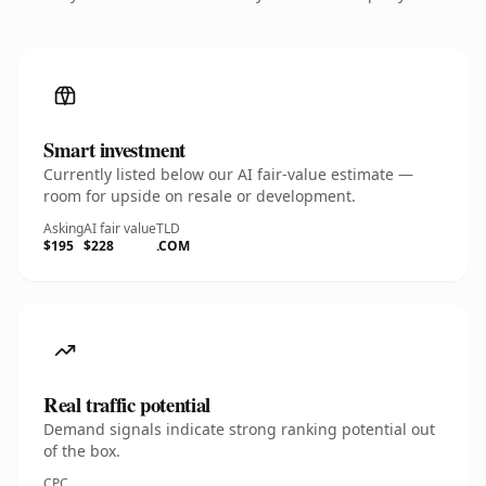
Smart investment
Currently listed below our AI fair-value estimate —
room for upside on resale or development.
Asking
AI fair value
TLD
$195
$228
.COM
Real traffic potential
Demand signals indicate strong ranking potential out
of the box.
CPC