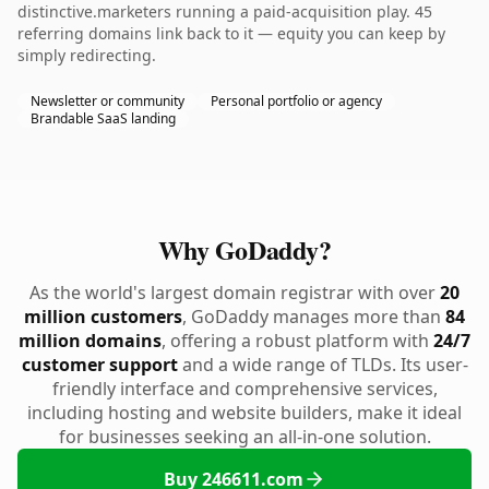
distinctive.marketers running a paid-acquisition play. 45
referring domains link back to it — equity you can keep by
simply redirecting.
Newsletter or community
Personal portfolio or agency
Brandable SaaS landing
Why GoDaddy?
As the world's largest domain registrar with over
20
million customers
, GoDaddy manages more than
84
million domains
, offering a robust platform with
24/7
customer support
and a wide range of TLDs. Its user-
friendly interface and comprehensive services,
including hosting and website builders, make it ideal
for businesses seeking an all-in-one solution.
Buy 246611.com