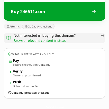
Buy 246611.com
Afternic
GoDaddy checkout
Not interested in buying this domain?
Browse relevant content instead
WHAT HAPPENS AFTER YOU BUY
Pay
Secure checkout on GoDaddy
Verify
2
Ownership confirmed
Push
3
Delivered within 24h
GoDaddy-protected checkout
246611.
com