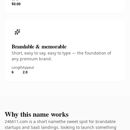
$0.00
Brandable & memorable
Short, easy to say, easy to type — the foundation of
any premium brand.
Length
Appeal
6
2.0
Why this name works
246611.com is a short namethe sweet spot for brandable
startups and SaaS landings. looking to launch something