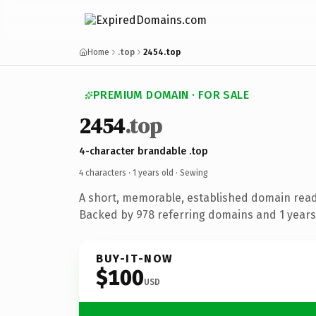
Home
.top
2454.top
PREMIUM DOMAIN · FOR SALE
2454
.top
4-character brandable .top
4 characters ·
1 years old
· Sewing
A short, memorable, established domain read
Backed by 978 referring domains and 1 years 
BUY-IT-NOW
$100
USD