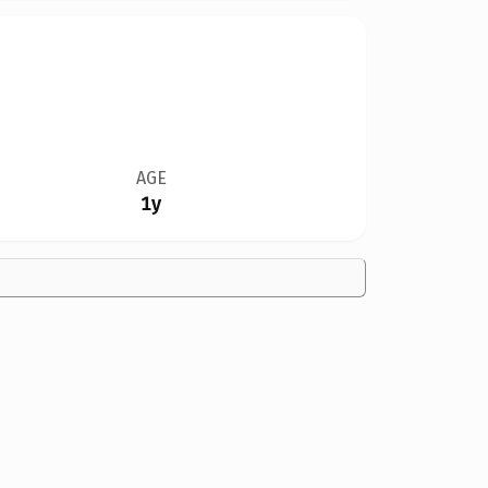
AGE
1y