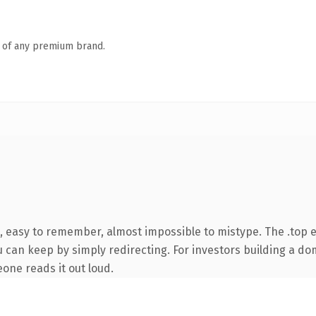
n of any premium brand.
, easy to remember, almost impossible to mistype. The .top 
u can keep by simply redirecting. For investors building a do
eone reads it out loud.