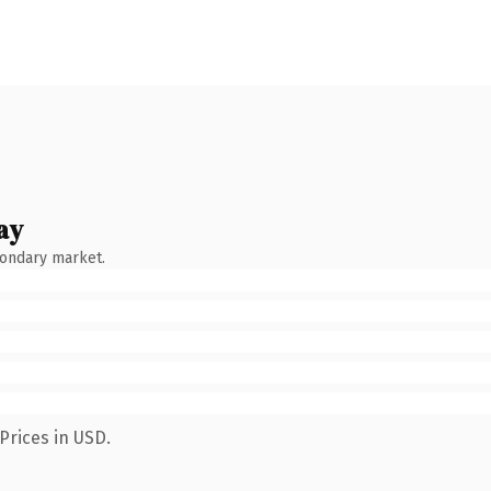
ay
condary market.
Prices in USD.