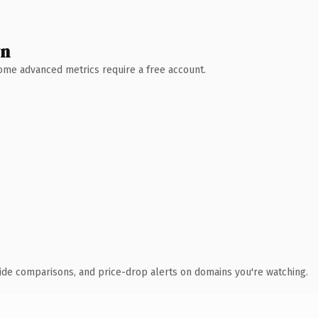
wn
 Some advanced metrics require a free account.
ide comparisons, and price-drop alerts on domains you're watching.