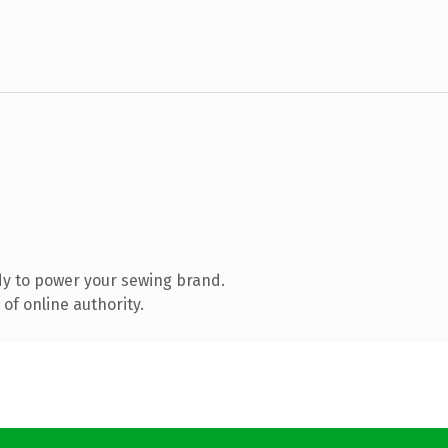
y to power your sewing brand.
of online authority.