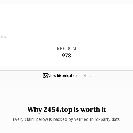
ains.
REF DOM
978
View historical screenshot
Why 2454.top is worth it
Every claim below is backed by verified third-party data.