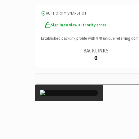
AUTHORITY SNAPSHOT
Sign in to view authority score
Established backlink profile with
978
unique referring dom
BACKLINKS
0
×