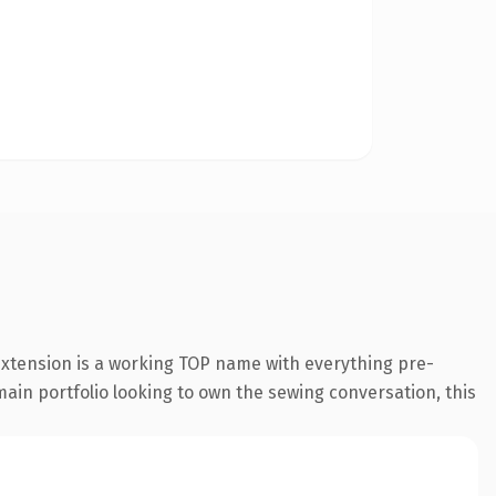
extension is a working TOP name with everything pre-
main portfolio looking to own the sewing conversation, this