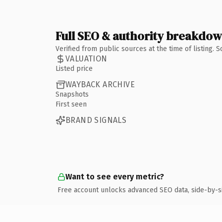
Full SEO & authority breakdo
Verified from public sources at the time of listing.
VALUATION
Listed price
WAYBACK ARCHIVE
Snapshots
First seen
BRAND SIGNALS
Want to see every metric?
Free account unlocks advanced SEO data, side-by-s