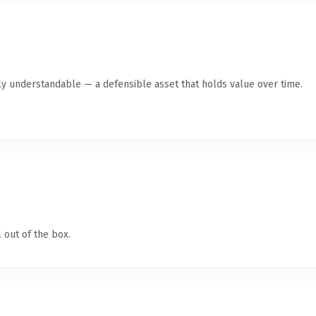
ly understandable — a defensible asset that holds value over time.
 out of the box.