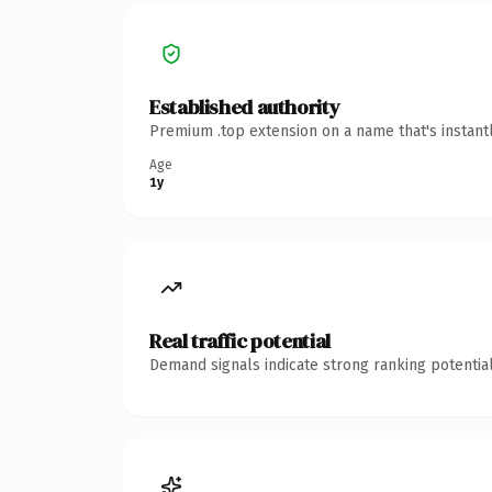
Established authority
Premium .top extension on a name that's instant
Age
1y
Real traffic potential
Demand signals indicate strong ranking potential