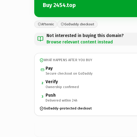
Buy 2454.top
Afternic
GoDaddy checkout
Not interested in buying this domain?
Browse relevant content instead
WHAT HAPPENS AFTER YOU BUY
Pay
Secure checkout on GoDaddy
Verify
2
Ownership confirmed
Push
3
Delivered within 24h
GoDaddy-protected checkout