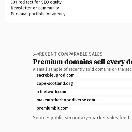
301 redirect for SEO equity
Newsletter or community
Personal portfolio or agency
RECENT COMPARABLE SALES
Premium domains sell every d
A small sample of recently sold domains on the se
sacrebleuprod.com
cope-scotland.org
irtnetwork.com
makemotherhooddiverse.com
premiumbit.com
Source: public secondary-market sales feed. 