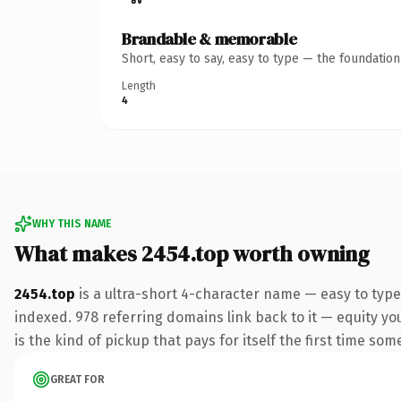
Brandable & memorable
Short, easy to say, easy to type — the foundatio
Length
4
WHY THIS NAME
What makes 2454.top worth owning
2454.top
is a ultra-short 4-character name — easy to type
indexed. 978 referring domains link back to it — equity yo
is the kind of pickup that pays for itself the first time som
GREAT FOR