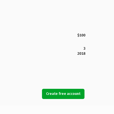
$100
3
2018
Create free account