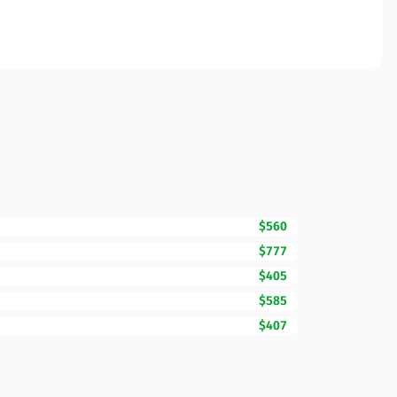
$560
$777
$405
$585
$407