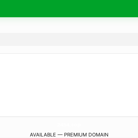
2454.
top
AVAILABLE — PREMIUM DOMAIN