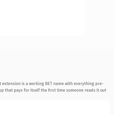
 extension is a working BET name with everything pre-
p that pays for itself the first time someone reads it out