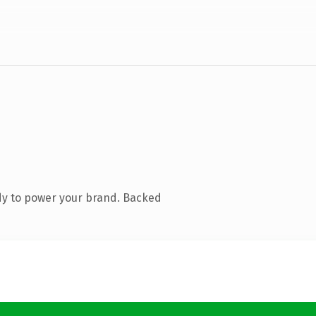
dy to power your brand. Backed