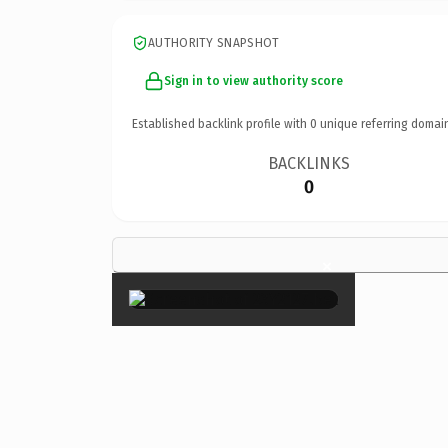
AUTHORITY SNAPSHOT
Sign in to view authority score
Established backlink profile with
0
unique referring domai
BACKLINKS
0
×