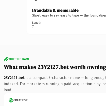
Brandable & memorable
Short, easy to say, easy to type — the foundatio
Length
7
WHY THIS NAME
What makes 23Y2127.bet worth owning
23Y2127.bet
is a compact 7-character name — long enough 
indexed. For marketers running a paid-acquisition play look
loud.
GREAT FOR