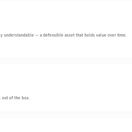
ly understandable — a defensible asset that holds value over time.
 out of the box.