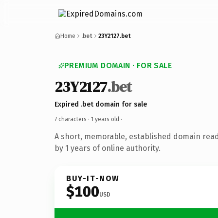
Home
.bet
23Y2127.bet
PREMIUM DOMAIN · FOR SALE
23Y2127
.bet
Expired .bet domain for sale
7 characters ·
1 years old
·
A short, memorable, established domain rea
by 1 years of online authority.
BUY-IT-NOW
$100
USD