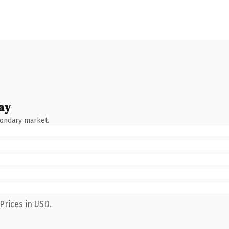
ay
condary market.
Prices in USD.