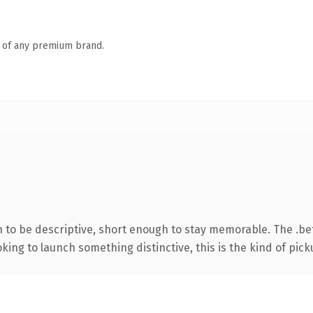
n of any premium brand.
to be descriptive, short enough to stay memorable. The .bet
ing to launch something distinctive, this is the kind of picku