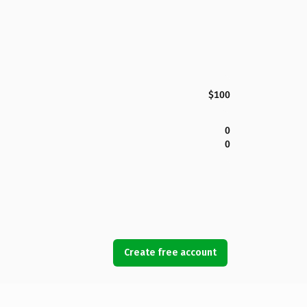
$100
0
0
Create free account