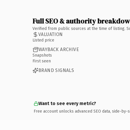
Full SEO & authority breakdo
Verified from public sources at the time of listing.
VALUATION
Listed price
WAYBACK ARCHIVE
Snapshots
First seen
BRAND SIGNALS
Want to see every metric?
Free account unlocks advanced SEO data, side-by-s