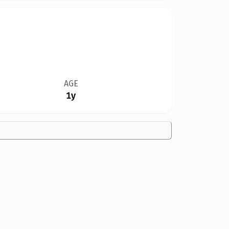
AGE
1y