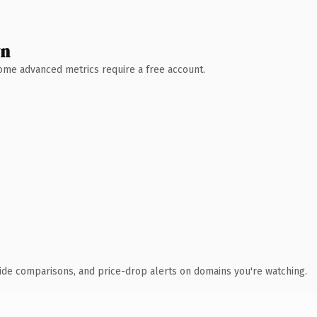
wn
 Some advanced metrics require a free account.
ide comparisons, and price-drop alerts on domains you're watching.