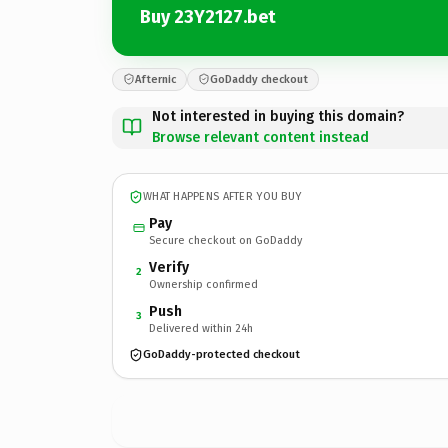
Buy 23Y2127.bet
Afternic
GoDaddy checkout
Not interested in buying this domain?
Browse relevant content instead
WHAT HAPPENS AFTER YOU BUY
Pay
Secure checkout on GoDaddy
Verify
2
Ownership confirmed
Push
3
Delivered within 24h
GoDaddy-protected checkout