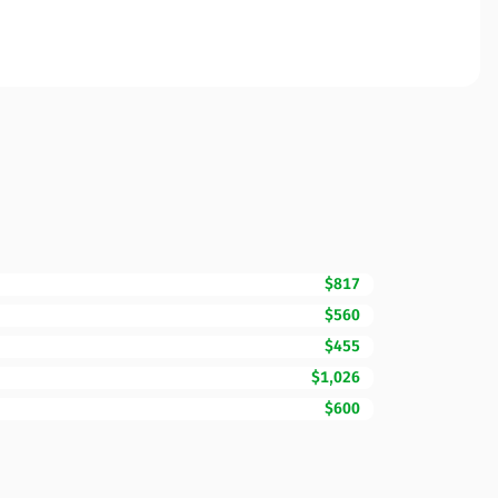
$817
$560
$455
$1,026
$600