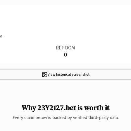
ns.
REF DOM
0
View historical screenshot
Why 23Y2127.bet is worth it
Every claim below is backed by verified third-party data.