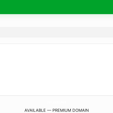
23Y2127.
bet
AVAILABLE — PREMIUM DOMAIN