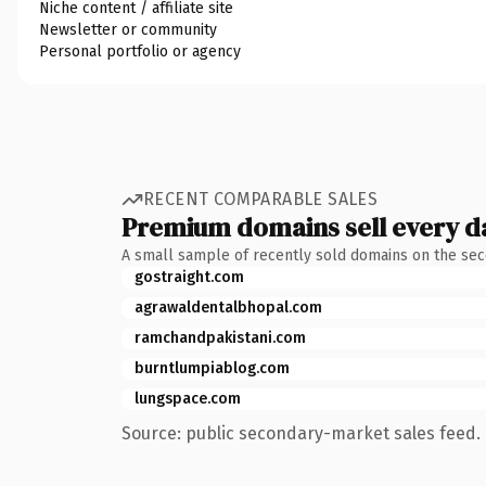
Niche content / affiliate site
Newsletter or community
Personal portfolio or agency
RECENT COMPARABLE SALES
Premium domains sell every d
A small sample of recently sold domains on the se
gostraight.com
agrawaldentalbhopal.com
ramchandpakistani.com
burntlumpiablog.com
lungspace.com
Source: public secondary-market sales feed. 