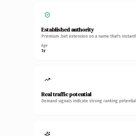
Established authority
Premium .bet extension on a name that's instant
Age
1y
Real traffic potential
Demand signals indicate strong ranking potential