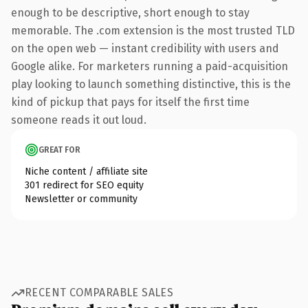
enough to be descriptive, short enough to stay
memorable. The .com extension is the most trusted TLD
on the open web — instant credibility with users and
Google alike. For marketers running a paid-acquisition
play looking to launch something distinctive, this is the
kind of pickup that pays for itself the first time
someone reads it out loud.
GREAT FOR
Niche content / affiliate site
301 redirect for SEO equity
Newsletter or community
RECENT COMPARABLE SALES