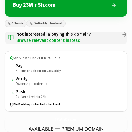
Buy 23WinSh.com
Afternic
GoDaddy checkout
Not interested in buying this domain?
Browse relevant content instead
WHAT HAPPENS AFTER YOU BUY
Pay
Secure checkout on GoDaddy
Verify
2
Ownership confirmed
Push
3
Delivered within 24h
GoDaddy-protected checkout
23WinSh.
com
AVAILABLE — PREMIUM DOMAIN