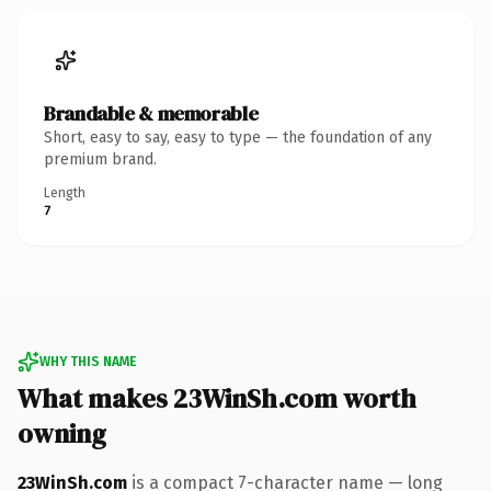
Brandable & memorable
Short, easy to say, easy to type — the foundation of any
premium brand.
Length
7
WHY THIS NAME
What makes 23WinSh.com worth
owning
23WinSh.com
is a compact 7-character name — long