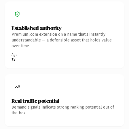
Established authority
Premium .com extension on a name that's instantly
understandable — a defensible asset that holds value
over time.
Age
1y
Real traffic potential
Demand signals indicate strong ranking potential out of
the box.