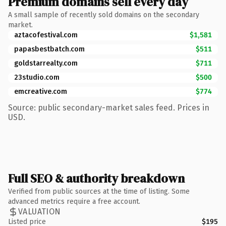
Premium domains sell every day
A small sample of recently sold domains on the secondary
market.
aztacofestival.com
$1,581
papasbestbatch.com
$511
goldstarrealty.com
$711
23studio.com
$500
emcreative.com
$774
Source: public secondary-market sales feed. Prices in
USD.
Full SEO & authority breakdown
Verified from public sources at the time of listing. Some
advanced metrics require a free account.
VALUATION
Listed price
$195