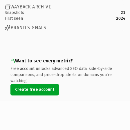
WAYBACK ARCHIVE
Snapshots
21
First seen
2024
BRAND SIGNALS
Want to see every metric?
Free account unlocks advanced SEO data, side-by-side
comparisons, and price-drop alerts on domains you're
watching.
Create free account