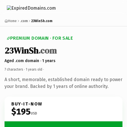
Home
.com
23WinSh.com
PREMIUM DOMAIN · FOR SALE
23WinSh
.com
Aged .com domain · 1 years
7 characters ·
1 years old
·
A short, memorable, established domain ready to power
your brand. Backed by 1 years of online authority.
BUY-IT-NOW
$195
USD