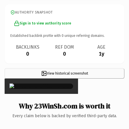
AUTHORITY SNAPSHOT
Sign in to view authority score
Established backlink profile with
0
unique referring domains.
BACKLINKS
REF DOM
AGE
0
0
1y
View historical screenshot
×
Why 23WinSh.com is worth it
Every claim below is backed by verified third-party data.