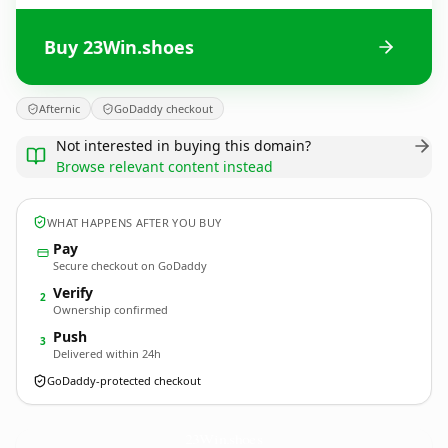
Buy 23Win.shoes
Afternic
GoDaddy checkout
Not interested in buying this domain?
Browse relevant content instead
WHAT HAPPENS AFTER YOU BUY
Pay
Secure checkout on GoDaddy
Verify
2
Ownership confirmed
Push
3
Delivered within 24h
GoDaddy-protected checkout
23Win.
shoes