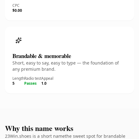
CPC
$0.00
Brandable & memorable
Short, easy to say, easy to type — the foundation of
any premium brand.
Length
Radio test
Appeal
5
Passes
1.0
Why this name works
23Win.shoes is a short namethe sweet spot for brandable