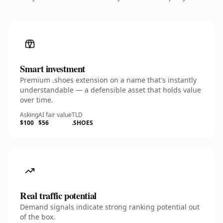
Smart investment
Premium .shoes extension on a name that's instantly
understandable — a defensible asset that holds value
over time.
Asking
AI fair value
TLD
$100
$56
.SHOES
Real traffic potential
Demand signals indicate strong ranking potential out
of the box.