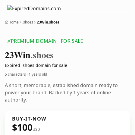
Home
.shoes
23Win.shoes
PREMIUM DOMAIN · FOR SALE
23
Win
.shoes
Expired .shoes domain for sale
5 characters ·
1 years old
A short, memorable, established domain ready to
power your brand. Backed by 1 years of online
authority.
BUY-IT-NOW
$100
USD