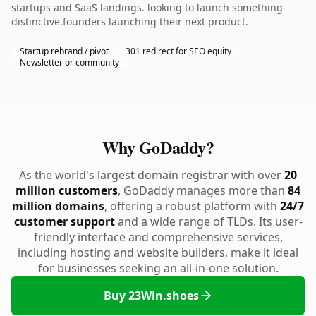
startups and SaaS landings. looking to launch something
distinctive.founders launching their next product.
Startup rebrand / pivot
301 redirect for SEO equity
Newsletter or community
Why GoDaddy?
As the world's largest domain registrar with over
20
million customers
, GoDaddy manages more than
84
million domains
, offering a robust platform with
24/7
customer support
and a wide range of TLDs. Its user-
friendly interface and comprehensive services,
including hosting and website builders, make it ideal
for businesses seeking an all-in-one solution.
Buy 23Win.shoes