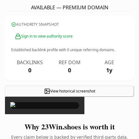
AVAILABLE — PREMIUM DOMAIN
AUTHORITY SNAPSHOT
Sign in to view authority score
Established backlink profile with
0
unique referring domains.
BACKLINKS
REF DOM
AGE
0
0
1y
View historical screenshot
×
Why 23Win.shoes is worth it
Every claim below is backed by verified third-party data.