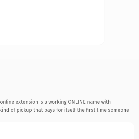
.online extension is a working ONLINE name with
ind of pickup that pays for itself the first time someone