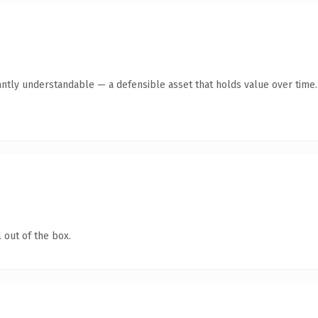
antly understandable — a defensible asset that holds value over time.
 out of the box.