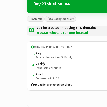
Buy 23plus1.online
Afternic
GoDaddy checkout
Not interested in buying this domain?
Browse relevant content instead
WHAT HAPPENS AFTER YOU BUY
Pay
Secure checkout on GoDaddy
Verify
2
Ownership confirmed
Push
3
Delivered within 24h
GoDaddy-protected checkout