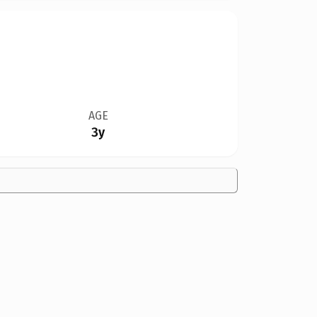
AGE
3y