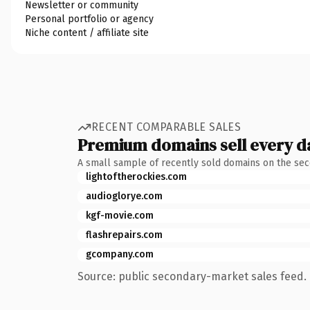
Newsletter or community
Personal portfolio or agency
Niche content / affiliate site
RECENT COMPARABLE SALES
Premium domains sell every d
A small sample of recently sold domains on the se
lightoftherockies.com
audioglorye.com
kgf-movie.com
flashrepairs.com
gcompany.com
Source: public secondary-market sales feed. 