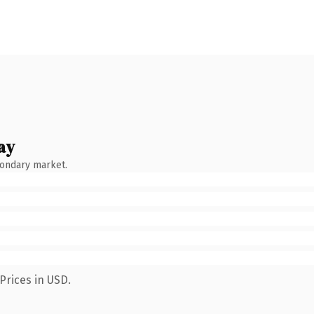
ay
condary market.
Prices in USD.