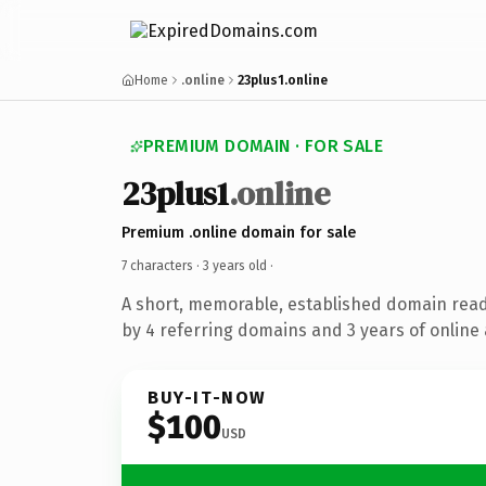
Home
.online
23plus1.online
PREMIUM DOMAIN · FOR SALE
23plus1
.online
Premium .online domain for sale
7 characters ·
3 years old
·
A short, memorable, established domain rea
by 4 referring domains and 3 years of online 
BUY-IT-NOW
$100
USD