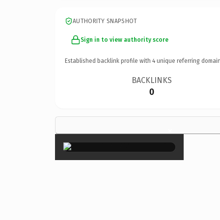
AUTHORITY SNAPSHOT
Sign in to view authority score
Established backlink profile with
4
unique referring domain
BACKLINKS
0
×