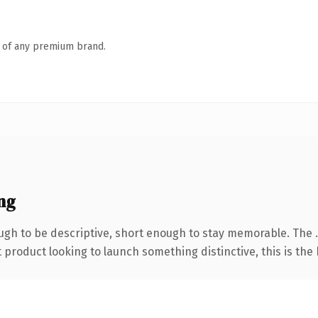
n of any premium brand.
ng
gh to be descriptive, short enough to stay memorable. The 
roduct looking to launch something distinctive, this is the k