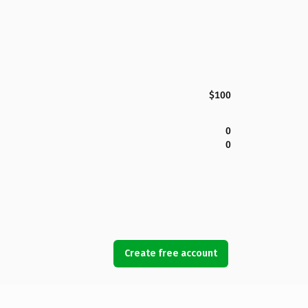
$100
0
0
Create free account