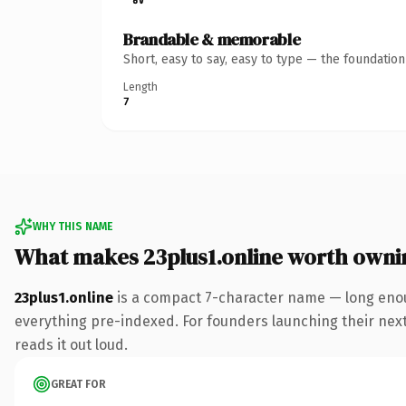
Brandable & memorable
Short, easy to say, easy to type — the foundatio
Length
7
WHY THIS NAME
What makes 23plus1.online worth owni
23plus1.online
is a compact 7-character name — long enou
everything pre-indexed. For founders launching their next p
reads it out loud.
GREAT FOR