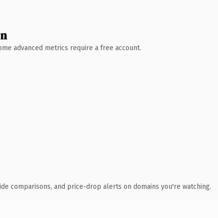
wn
 Some advanced metrics require a free account.
ide comparisons, and price-drop alerts on domains you're watching.