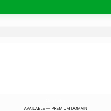
23plus1.
online
AVAILABLE — PREMIUM DOMAIN