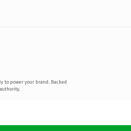
dy to power your brand. Backed
authority.