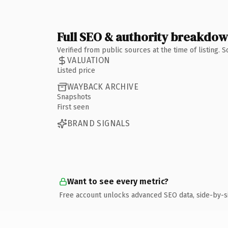
Full SEO & authority breakdo
Verified from public sources at the time of listing.
VALUATION
Listed price
WAYBACK ARCHIVE
Snapshots
First seen
BRAND SIGNALS
Want to see every metric?
Free account unlocks advanced SEO data, side-by-s