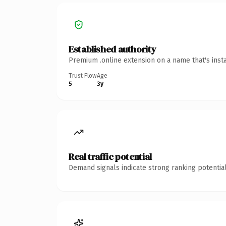
Established authority
Premium .online extension on a name that's inst
Trust Flow
Age
5
3y
Real traffic potential
Demand signals indicate strong ranking potential