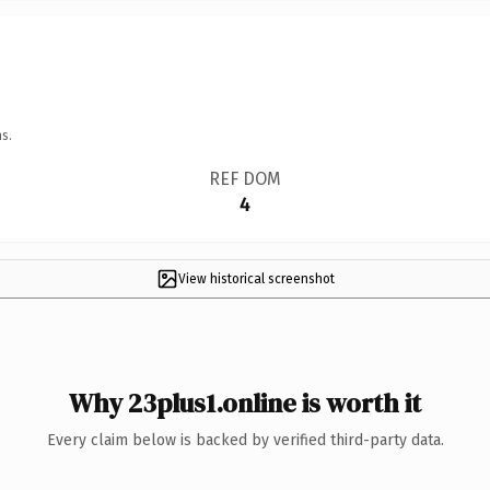
s.
REF DOM
4
View historical screenshot
Why 23plus1.online is worth it
Every claim below is backed by verified third-party data.