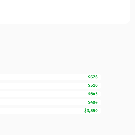
$676
$510
$645
$404
$3,550