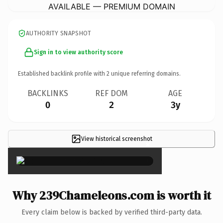
AVAILABLE — PREMIUM DOMAIN
AUTHORITY SNAPSHOT
Sign in to view authority score
Established backlink profile with
2
unique referring domains.
BACKLINKS
REF DOM
AGE
0
2
3y
View historical screenshot
×
Why 239Chameleons.com is worth it
Every claim below is backed by verified third-party data.