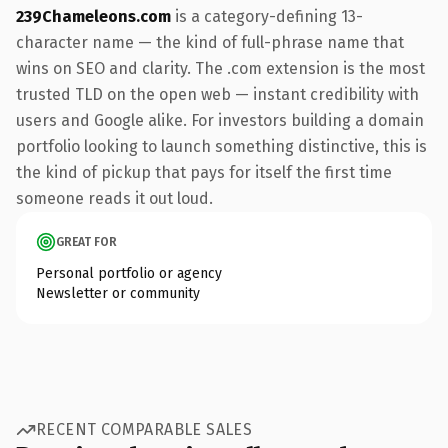
239Chameleons.com
is a category-defining 13-
character name — the kind of full-phrase name that
wins on SEO and clarity. The .com extension is the most
trusted TLD on the open web — instant credibility with
users and Google alike. For investors building a domain
portfolio looking to launch something distinctive, this is
the kind of pickup that pays for itself the first time
someone reads it out loud.
GREAT FOR
Personal portfolio or agency
Newsletter or community
RECENT COMPARABLE SALES