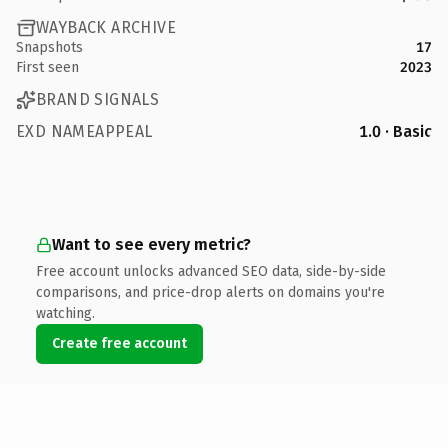
WAYBACK ARCHIVE
Snapshots
17
First seen
2023
BRAND SIGNALS
EXD NAMEAPPEAL
1.0 · Basic
Want to see every metric?
Free account unlocks advanced SEO data, side-by-side
comparisons, and price-drop alerts on domains you're
watching.
Create free account