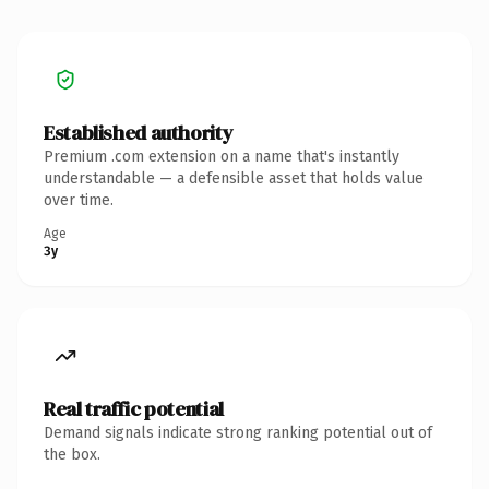
Established authority
Premium .com extension on a name that's instantly
understandable — a defensible asset that holds value
over time.
Age
3y
Real traffic potential
Demand signals indicate strong ranking potential out of
the box.