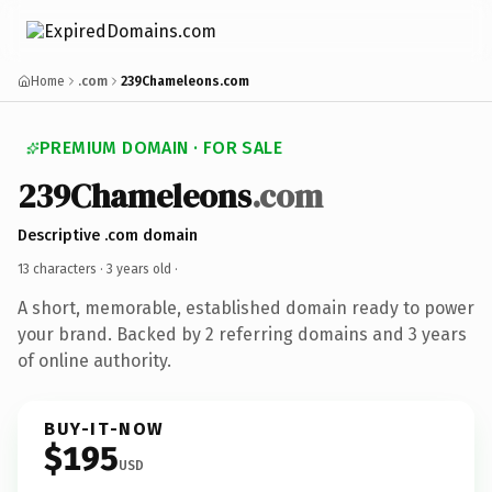
Home
.com
239Chameleons.com
PREMIUM DOMAIN · FOR SALE
239Chameleons
.com
Descriptive .com domain
13 characters ·
3 years old
·
A short, memorable, established domain ready to power
your brand. Backed by 2 referring domains and 3 years
of online authority.
BUY-IT-NOW
$195
USD