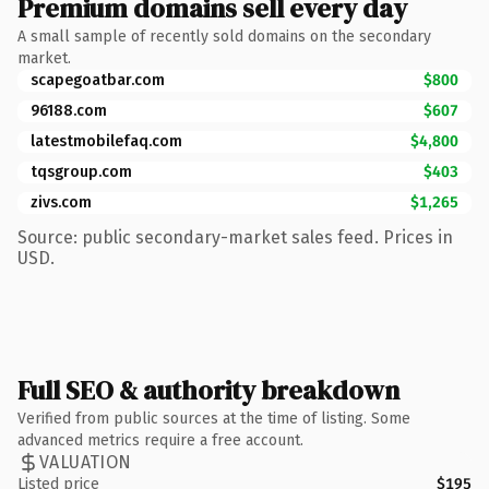
Premium domains sell every day
A small sample of recently sold domains on the secondary
market.
scapegoatbar.com
$800
96188.com
$607
latestmobilefaq.com
$4,800
tqsgroup.com
$403
zivs.com
$1,265
Source: public secondary-market sales feed. Prices in
USD.
Full SEO & authority breakdown
Verified from public sources at the time of listing. Some
advanced metrics require a free account.
VALUATION
Listed price
$195