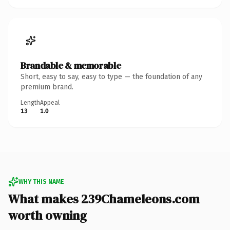
Brandable & memorable
Short, easy to say, easy to type — the foundation of any
premium brand.
Length
Appeal
13
1.0
WHY THIS NAME
What makes 239Chameleons.com
worth owning