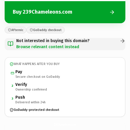
Buy 239Chameleons.com
Afternic
GoDaddy checkout
Not interested in buying this domain?
Browse relevant content instead
WHAT HAPPENS AFTER YOU BUY
Pay
Secure checkout on GoDaddy
Verify
2
Ownership confirmed
Push
3
Delivered within 24h
GoDaddy-protected checkout
239Chameleons.
com