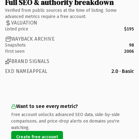
Full SEO & authority breakdown
Verified from public sources at the time of listing. Some
advanced metrics require a free account.
VALUATION
Listed price
$195
WAYBACK ARCHIVE
Snapshots
98
First seen
2006
BRAND SIGNALS
EXD NAMEAPPEAL
2.0 · Basic
Want to see every metric?
Free account unlocks advanced SEO data, side-by-side
comparisons, and price-drop alerts on domains you're
watching.
Create free account