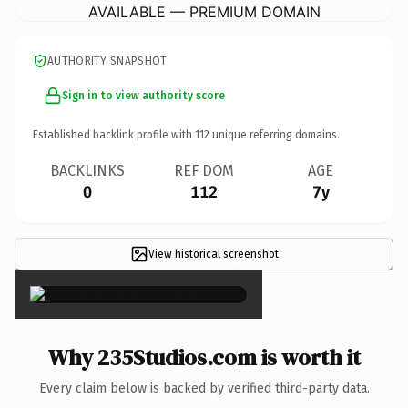
AVAILABLE — PREMIUM DOMAIN
AUTHORITY SNAPSHOT
Sign in to view authority score
Established backlink profile with
112
unique referring domains.
BACKLINKS
REF DOM
AGE
0
112
7y
View historical screenshot
×
Why 235Studios.com is worth it
Every claim below is backed by verified third-party data.