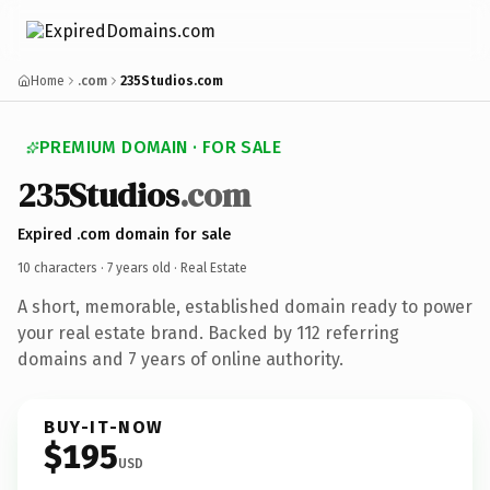
Home
.com
235Studios.com
PREMIUM DOMAIN · FOR SALE
235Studios
.com
Expired .com domain for sale
10 characters ·
7 years old
· Real Estate
A short, memorable, established domain ready to power
your real estate brand. Backed by 112 referring
domains and 7 years of online authority.
BUY-IT-NOW
$195
USD