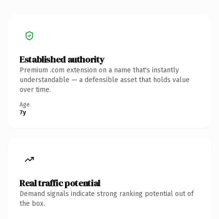
Established authority
Premium .com extension on a name that's instantly
understandable — a defensible asset that holds value
over time.
Age
7y
Real traffic potential
Demand signals indicate strong ranking potential out of
the box.