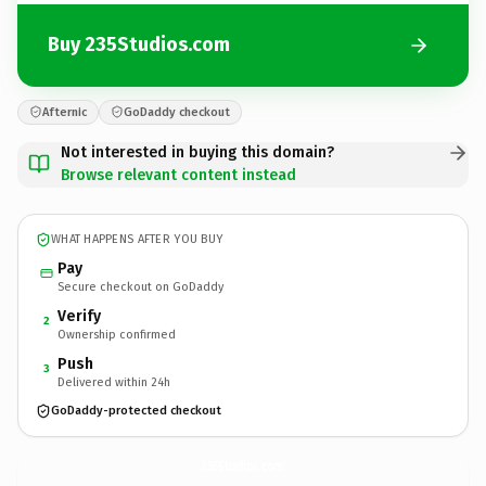
Buy 235Studios.com
Afternic
GoDaddy checkout
Not interested in buying this domain?
Browse relevant content instead
WHAT HAPPENS AFTER YOU BUY
Pay
Secure checkout on GoDaddy
Verify
2
Ownership confirmed
Push
3
Delivered within 24h
GoDaddy-protected checkout
235Studios.
com