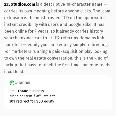
235Studios.com
is a descriptive 10-character name —
carries its own meaning before anyone clicks. The .com
extension is the most trusted TLD on the open web —
instant credibility with users and Google alike. It has
been online for 7 years, so it already carries history
search engines can trust. 112 referring domains link
back to it — equity you can keep by simply redirecting.
For marketers running a paid-acquisition play looking
to own the real estate conversation, this is the kind of
pickup that pays for itself the first time someone reads
it out loud.
GREAT FOR
Real Estate business
Niche content / affiliate site
301 redirect for SEO equity