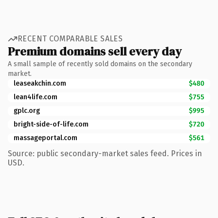
RECENT COMPARABLE SALES
Premium domains sell every day
A small sample of recently sold domains on the secondary
market.
leaseakchin.com
$480
lean4life.com
$755
gplc.org
$995
bright-side-of-life.com
$720
massageportal.com
$561
Source: public secondary-market sales feed. Prices in
USD.