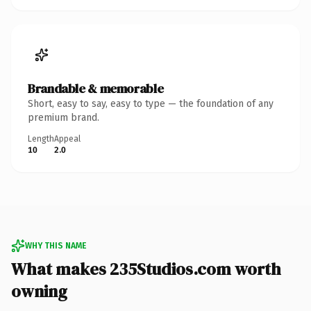
Brandable & memorable
Short, easy to say, easy to type — the foundation of any
premium brand.
Length
Appeal
10
2.0
WHY THIS NAME
What makes 235Studios.com worth
owning