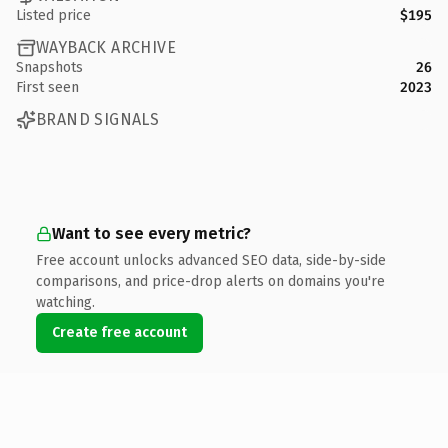
Listed price
$195
WAYBACK ARCHIVE
Snapshots
26
First seen
2023
BRAND SIGNALS
Want to see every metric?
Free account unlocks advanced SEO data, side-by-side
comparisons, and price-drop alerts on domains you're
watching.
Create free account