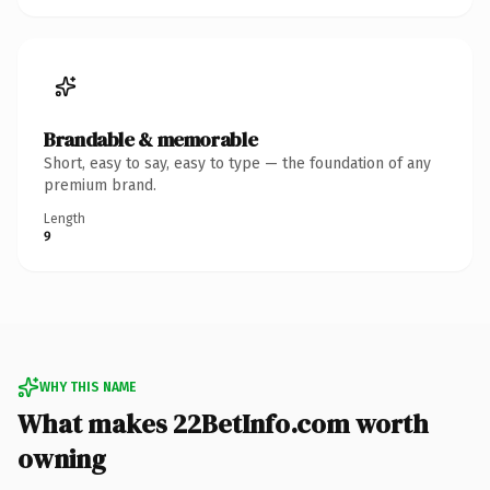
Brandable & memorable
Short, easy to say, easy to type — the foundation of any
premium brand.
Length
9
WHY THIS NAME
What makes 22BetInfo.com worth
owning