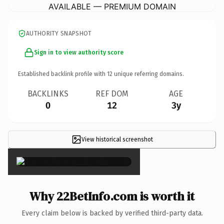
AVAILABLE — PREMIUM DOMAIN
AUTHORITY SNAPSHOT
Sign in to view authority score
Established backlink profile with
12
unique referring domains.
BACKLINKS
REF DOM
AGE
0
12
3y
View historical screenshot
×
Why 22BetInfo.com is worth it
Every claim below is backed by verified third-party data.