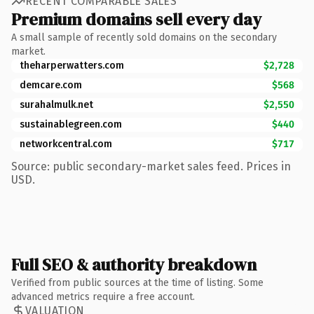
RECENT COMPARABLE SALES
Premium domains sell every day
A small sample of recently sold domains on the secondary
market.
theharperwatters.com
$2,728
demcare.com
$568
surahalmulk.net
$2,550
sustainablegreen.com
$440
networkcentral.com
$717
Source: public secondary-market sales feed. Prices in
USD.
Full SEO & authority breakdown
Verified from public sources at the time of listing. Some
advanced metrics require a free account.
VALUATION