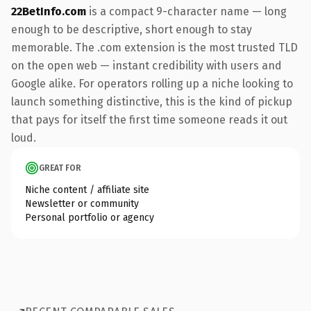
22BetInfo.com
is a compact 9-character name — long
enough to be descriptive, short enough to stay
memorable. The .com extension is the most trusted TLD
on the open web — instant credibility with users and
Google alike. For operators rolling up a niche looking to
launch something distinctive, this is the kind of pickup
that pays for itself the first time someone reads it out
loud.
GREAT FOR
Niche content / affiliate site
Newsletter or community
Personal portfolio or agency