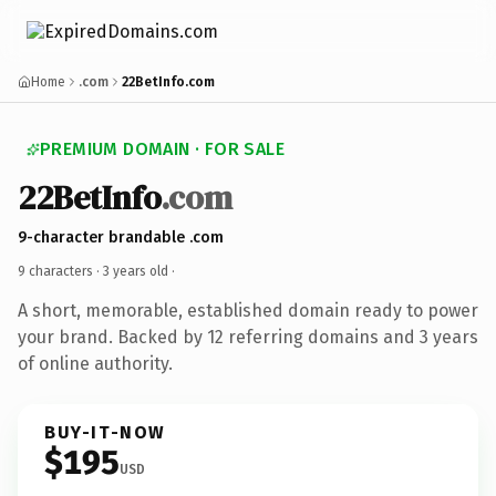
Home
.com
22BetInfo.com
PREMIUM DOMAIN · FOR SALE
22BetInfo
.com
9-character brandable .com
9 characters ·
3 years old
·
A short, memorable, established domain ready to power
your brand. Backed by 12 referring domains and 3 years
of online authority.
BUY-IT-NOW
$195
USD