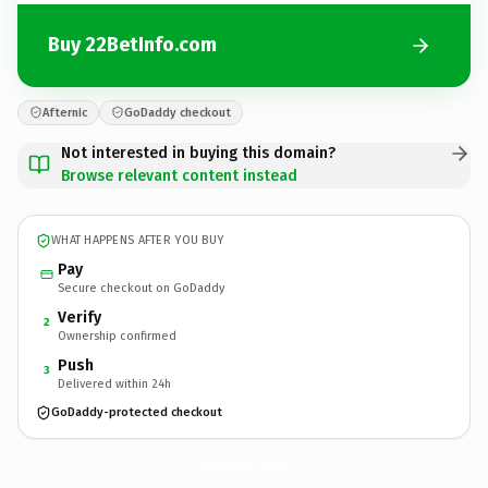
Buy 22BetInfo.com
Afternic
GoDaddy checkout
Not interested in buying this domain?
Browse relevant content instead
WHAT HAPPENS AFTER YOU BUY
Pay
Secure checkout on GoDaddy
Verify
2
Ownership confirmed
Push
3
Delivered within 24h
GoDaddy-protected checkout
22BetInfo.
com