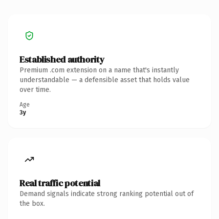
Established authority
Premium .com extension on a name that's instantly
understandable — a defensible asset that holds value
over time.
Age
3y
Real traffic potential
Demand signals indicate strong ranking potential out of
the box.