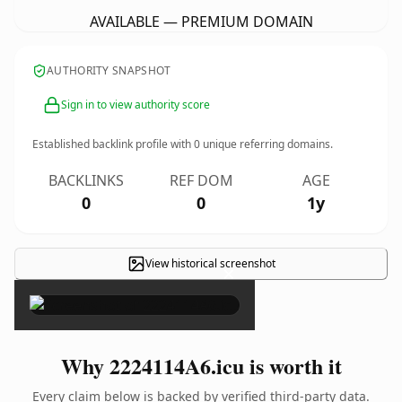
AVAILABLE — PREMIUM DOMAIN
AUTHORITY SNAPSHOT
Sign in to view authority score
Established backlink profile with
0
unique referring domains.
BACKLINKS
REF DOM
AGE
0
0
1y
View historical screenshot
×
Why 2224114A6.icu is worth it
Every claim below is backed by verified third-party data.