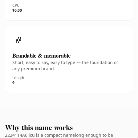
CPC
$0.00
Brandable & memorable
Short, easy to say, easy to type — the foundation of
any premium brand.
Length
9
Why this name works
2224114A6.icu is a compact namelong enough to be