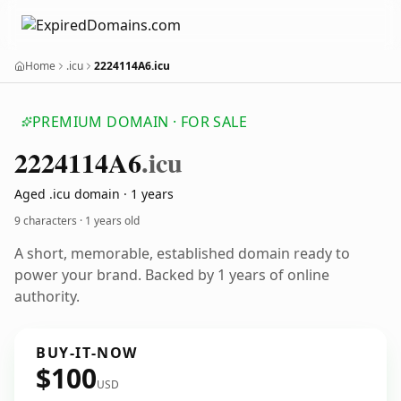
Home
.icu
2224114A6.icu
PREMIUM DOMAIN · FOR SALE
2224114
A6
.icu
Aged .icu domain · 1 years
9 characters ·
1 years old
A short, memorable, established domain ready to
power your brand. Backed by 1 years of online
authority.
BUY-IT-NOW
$100
USD