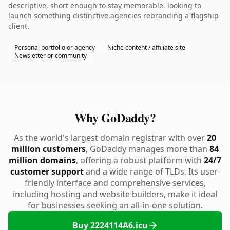
descriptive, short enough to stay memorable. looking to
launch something distinctive.agencies rebranding a flagship
client.
Personal portfolio or agency
Niche content / affiliate site
Newsletter or community
Why GoDaddy?
As the world's largest domain registrar with over
20
million customers
, GoDaddy manages more than
84
million domains
, offering a robust platform with
24/7
customer support
and a wide range of TLDs. Its user-
friendly interface and comprehensive services,
including hosting and website builders, make it ideal
for businesses seeking an all-in-one solution.
Buy 2224114A6.icu