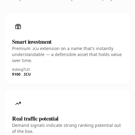
Smart investment
Premium .icu extension on a name that's instantly
understandable — a defensible asset that holds value
over time.
Asking
TLD
$100
.ICU
Real traffic potential
Demand signals indicate strong ranking potential out
of the box.