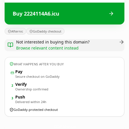
Buy 2224114A6.icu
Afternic
GoDaddy checkout
Not interested in buying this domain?
Browse relevant content instead
WHAT HAPPENS AFTER YOU BUY
Pay
Secure checkout on GoDaddy
Verify
2
Ownership confirmed
Push
3
Delivered within 24h
GoDaddy-protected checkout
2224114A6.
icu