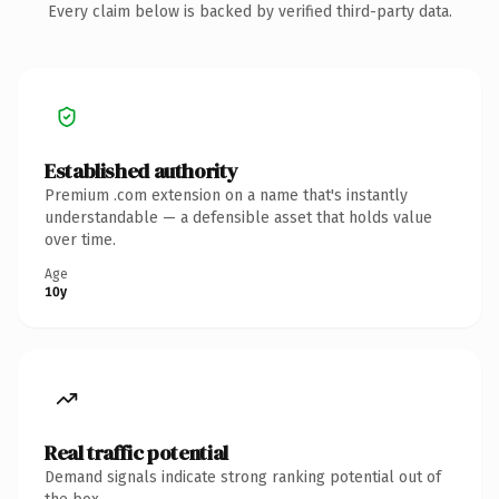
Every claim below is backed by verified third-party data.
Established authority
Premium .com extension on a name that's instantly
understandable — a defensible asset that holds value
over time.
Age
10y
Real traffic potential
Demand signals indicate strong ranking potential out of