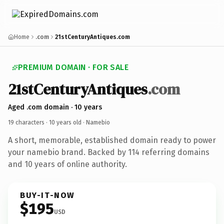
Home
.com
21stCenturyAntiques.com
PREMIUM DOMAIN · FOR SALE
21stCenturyAntiques
.com
Aged .com domain · 10 years
19 characters ·
10 years old
· Namebio
A short, memorable, established domain ready to power
your namebio brand. Backed by 114 referring domains
and 10 years of online authority.
BUY-IT-NOW
$195
USD