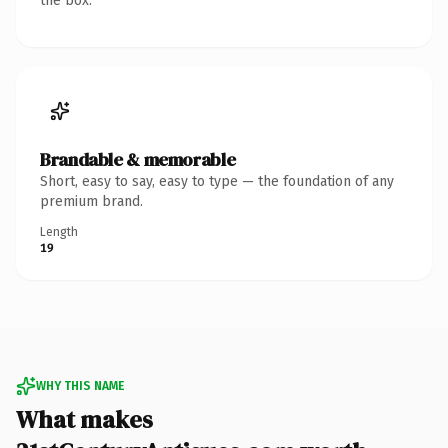
the box.
Brandable & memorable
Short, easy to say, easy to type — the foundation of any
premium brand.
Length
19
WHY THIS NAME
What makes