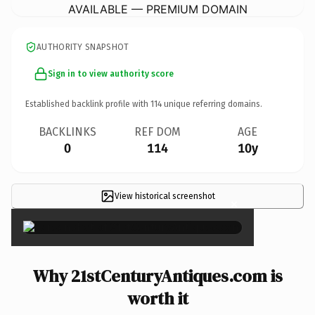
AVAILABLE — PREMIUM DOMAIN
AUTHORITY SNAPSHOT
Sign in to view authority score
Established backlink profile with
114
unique referring domains.
BACKLINKS
REF DOM
AGE
0
114
10y
View historical screenshot
×
Why 21stCenturyAntiques.com is
worth it