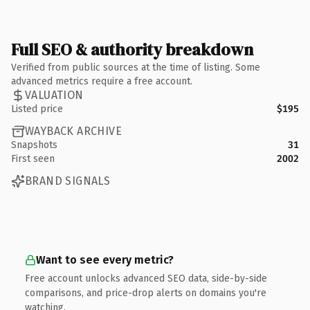
Full SEO & authority breakdown
Verified from public sources at the time of listing. Some
advanced metrics require a free account.
VALUATION
Listed price
$195
WAYBACK ARCHIVE
Snapshots
31
First seen
2002
BRAND SIGNALS
Want to see every metric?
Free account unlocks advanced SEO data, side-by-side
comparisons, and price-drop alerts on domains you're
watching.