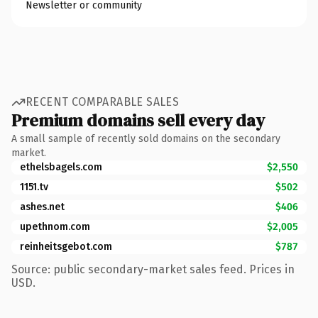
Newsletter or community
RECENT COMPARABLE SALES
Premium domains sell every day
A small sample of recently sold domains on the secondary
market.
ethelsbagels.com
$2,550
1151.tv
$502
ashes.net
$406
upethnom.com
$2,005
reinheitsgebot.com
$787
Source: public secondary-market sales feed. Prices in
USD.