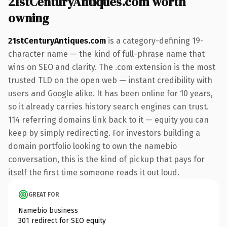
21stCenturyAntiques.com worth
owning
21stCenturyAntiques.com
is a category-defining 19-
character name — the kind of full-phrase name that
wins on SEO and clarity. The .com extension is the most
trusted TLD on the open web — instant credibility with
users and Google alike. It has been online for 10 years,
so it already carries history search engines can trust.
114 referring domains link back to it — equity you can
keep by simply redirecting. For investors building a
domain portfolio looking to own the namebio
conversation, this is the kind of pickup that pays for
itself the first time someone reads it out loud.
GREAT FOR
Namebio business
301 redirect for SEO equity