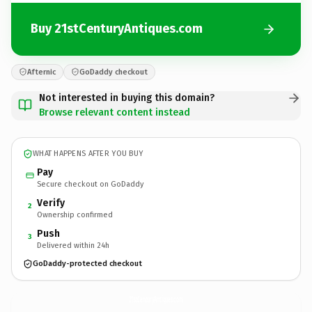
Buy 21stCenturyAntiques.com
Afternic
GoDaddy checkout
Not interested in buying this domain?
Browse relevant content instead
WHAT HAPPENS AFTER YOU BUY
Pay
Secure checkout on GoDaddy
Verify
2
Ownership confirmed
Push
3
Delivered within 24h
GoDaddy-protected checkout
21stCenturyAntiques.
com