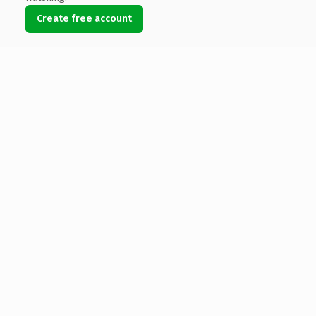
Create free account