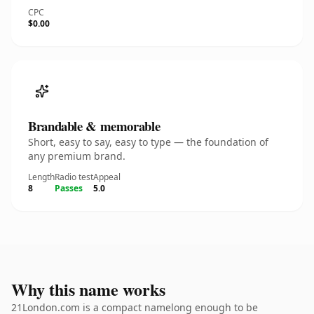
CPC
$0.00
Brandable & memorable
Short, easy to say, easy to type — the foundation of
any premium brand.
Length
Radio test
Appeal
8
Passes
5.0
Why this name works
21London.com is a compact namelong enough to be