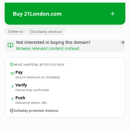
Buy 21London.com
Afternic
GoDaddy checkout
Not interested in buying this domain?
Browse relevant content instead
WHAT HAPPENS AFTER YOU BUY
Pay
Secure checkout on GoDaddy
Verify
2
Ownership confirmed
Push
3
Delivered within 24h
GoDaddy-protected checkout
21London.
com