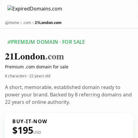
Home
.com
21London.com
PREMIUM DOMAIN · FOR SALE
21
London
.com
Premium .com domain for sale
8 characters ·
22 years old
A short, memorable, established domain ready to
power your brand. Backed by 8 referring domains and
22 years of online authority.
BUY-IT-NOW
$195
USD