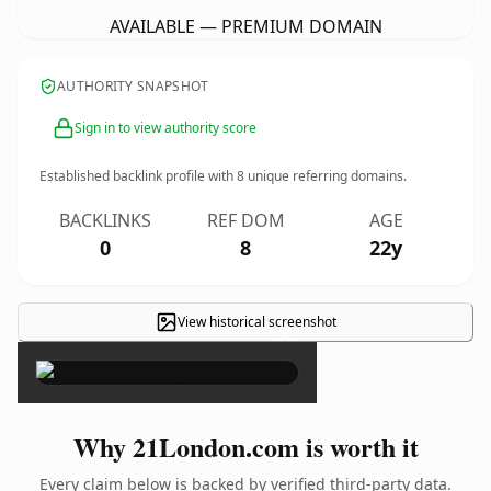
AVAILABLE — PREMIUM DOMAIN
AUTHORITY SNAPSHOT
Sign in to view authority score
Established backlink profile with
8
unique referring domains.
BACKLINKS
REF DOM
AGE
0
8
22y
View historical screenshot
×
Why 21London.com is worth it
Every claim below is backed by verified third-party data.