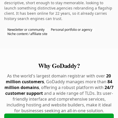
descriptive, short enough to stay memorable. looking to
launch something distinctive.agencies rebranding a flagship
client. It has been online for 22 years, so it already carries
history search engines can trust.
Newsletter or community
Personal portfolio or agency
Niche content / affiliate site
Why GoDaddy?
As the world's largest domain registrar with over
20
million customers
, GoDaddy manages more than
84
million domains
, offering a robust platform with
24/7
customer support
and a wide range of TLDs. Its user-
friendly interface and comprehensive services,
including hosting and website builders, make it ideal
for businesses seeking an all-in-one solution.