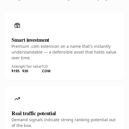
Smart investment
Premium .com extension on a name that's instantly
understandable — a defensible asset that holds value
over time.
Asking
AI fair value
TLD
$195
$30
.COM
Real traffic potential
Demand signals indicate strong ranking potential out
of the box.