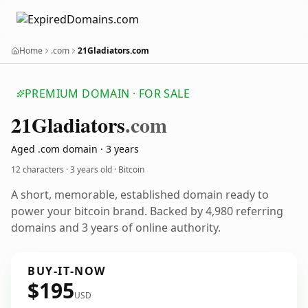
Home
.com
21Gladiators.com
PREMIUM DOMAIN · FOR SALE
21
Gladiators
.com
Aged .com domain · 3 years
12 characters ·
3 years old
· Bitcoin
A short, memorable, established domain ready to
power your bitcoin brand. Backed by 4,980 referring
domains and 3 years of online authority.
BUY-IT-NOW
$195
USD