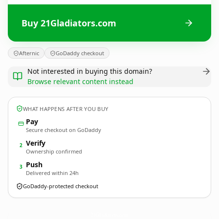
Buy 21Gladiators.com
Afternic
GoDaddy checkout
Not interested in buying this domain?
Browse relevant content instead
WHAT HAPPENS AFTER YOU BUY
Pay
Secure checkout on GoDaddy
Verify
2
Ownership confirmed
Push
3
Delivered within 24h
GoDaddy-protected checkout
21Gladiators.
com