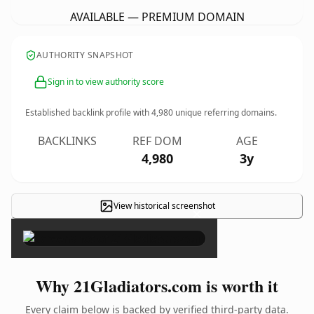
AVAILABLE — PREMIUM DOMAIN
AUTHORITY SNAPSHOT
Sign in to view authority score
Established backlink profile with
4,980
unique referring domains.
BACKLINKS
REF DOM
AGE
4,980
3y
View historical screenshot
×
Why 21Gladiators.com is worth it
Every claim below is backed by verified third-party data.