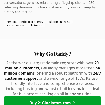
conversation.agencies rebranding a flagship client. 4,980
referring domains link back to it — equity you can keep by
simply redirecting.
Personal portfolio or agency
Bitcoin business
Niche content / affiliate site
Why GoDaddy?
As the world's largest domain registrar with over
20
million customers
, GoDaddy manages more than
84
million domains
, offering a robust platform with
24/7
customer support
and a wide range of TLDs. Its user-
friendly interface and comprehensive services,
including hosting and website builders, make it ideal
for businesses seeking an all-in-one solution.
Buy 21Gladiators.com