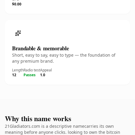
$0.00
Brandable & memorable
Short, easy to say, easy to type — the foundation of
any premium brand.
Length
Radio test
Appeal
12
Passes
1.0
Why this name works
21Gladiators.com is a descriptive namecarries its own
meaning before anyone clicks. looking to own the bitcoin