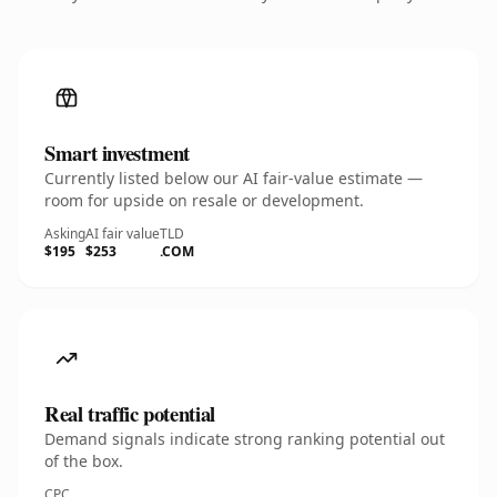
Smart investment
Currently listed below our AI fair-value estimate —
room for upside on resale or development.
Asking
AI fair value
TLD
$195
$253
.COM
Real traffic potential
Demand signals indicate strong ranking potential out
of the box.
CPC