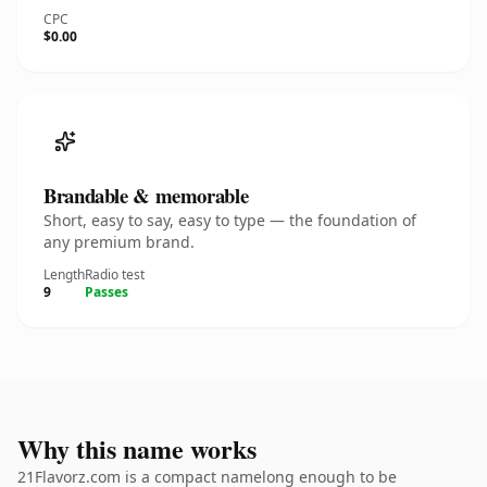
CPC
$0.00
Brandable & memorable
Short, easy to say, easy to type — the foundation of
any premium brand.
Length
Radio test
9
Passes
Why this name works
21Flavorz.com is a compact namelong enough to be