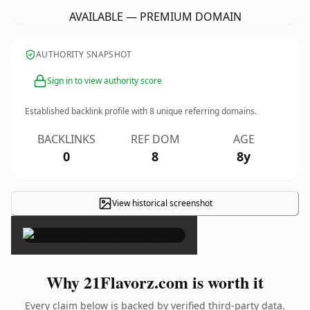
AVAILABLE — PREMIUM DOMAIN
AUTHORITY SNAPSHOT
Sign in to view authority score
Established backlink profile with
8
unique referring domains.
BACKLINKS
REF DOM
AGE
0
8
8y
View historical screenshot
×
Why 21Flavorz.com is worth it
Every claim below is backed by verified third-party data.