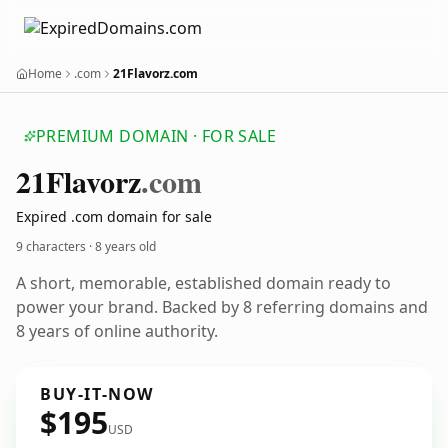
Home
.com
21Flavorz.com
PREMIUM DOMAIN · FOR SALE
21
Flavorz
.com
Expired .com domain for sale
9 characters ·
8 years old
A short, memorable, established domain ready to
power your brand. Backed by 8 referring domains and
8 years of online authority.
BUY-IT-NOW
$195
USD