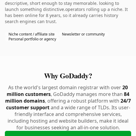
descriptive, short enough to stay memorable. looking to
launch something distinctive.operators rolling up a niche. It
has been online for 8 years, so it already carries history
search engines can trust.
Niche content / affiliate site
Newsletter or community
Personal portfolio or agency
Why GoDaddy?
As the world's largest domain registrar with over
20
million customers
, GoDaddy manages more than
84
million domains
, offering a robust platform with
24/7
customer support
and a wide range of TLDs. Its user-
friendly interface and comprehensive services,
including hosting and website builders, make it ideal
for businesses seeking an all-in-one solution.