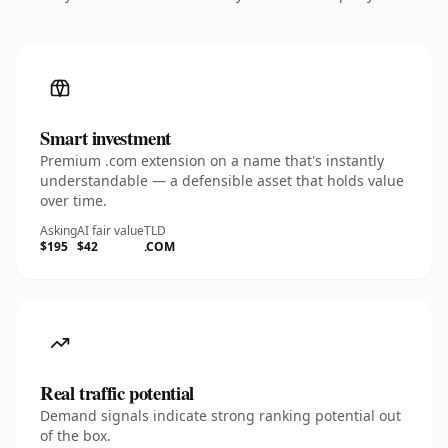
Smart investment
Premium .com extension on a name that's instantly
understandable — a defensible asset that holds value
over time.
Asking
AI fair value
TLD
$195
$42
.COM
Real traffic potential
Demand signals indicate strong ranking potential out
of the box.