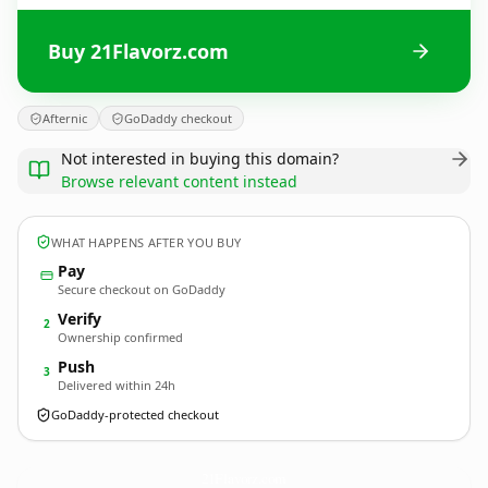
Buy 21Flavorz.com
Afternic
GoDaddy checkout
Not interested in buying this domain?
Browse relevant content instead
WHAT HAPPENS AFTER YOU BUY
Pay
Secure checkout on GoDaddy
Verify
2
Ownership confirmed
Push
3
Delivered within 24h
GoDaddy-protected checkout
21Flavorz.
com