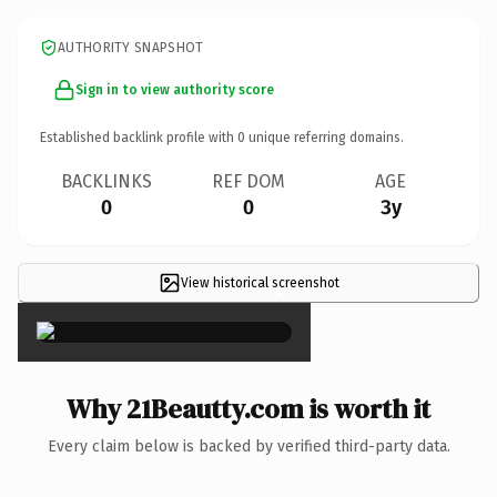
AUTHORITY SNAPSHOT
Sign in to view authority score
Established backlink profile with
0
unique referring domains.
BACKLINKS
REF DOM
AGE
0
0
3y
View historical screenshot
×
Why 21Beautty.com is worth it
Every claim below is backed by verified third-party data.