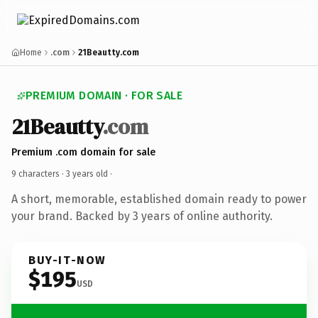
Home
.com
21Beautty.com
PREMIUM DOMAIN · FOR SALE
21Beautty
.com
Premium .com domain for sale
9 characters ·
3 years old
·
A short, memorable, established domain ready to power
your brand. Backed by 3 years of online authority.
BUY-IT-NOW
$195
USD