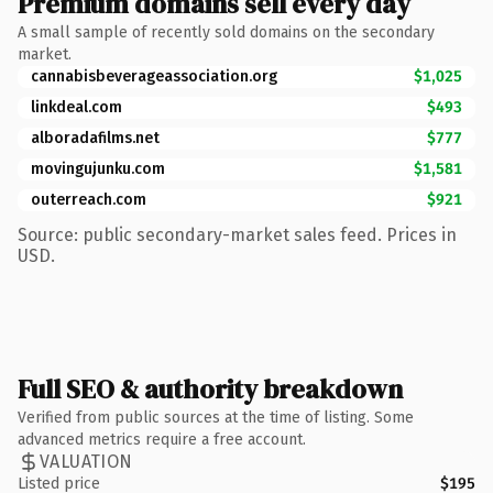
Premium domains sell every day
A small sample of recently sold domains on the secondary
market.
cannabisbeverageassociation.org
$1,025
linkdeal.com
$493
alboradafilms.net
$777
movingujunku.com
$1,581
outerreach.com
$921
Source: public secondary-market sales feed. Prices in
USD.
Full SEO & authority breakdown
Verified from public sources at the time of listing. Some
advanced metrics require a free account.
VALUATION
Listed price
$195