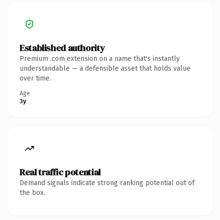
Established authority
Premium .com extension on a name that's instantly
understandable — a defensible asset that holds value
over time.
Age
3y
Real traffic potential
Demand signals indicate strong ranking potential out of
the box.