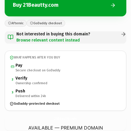
Buy 21Beautty.com
Afternic
GoDaddy checkout
Not interested in buying this domain?
Browse relevant content instead
WHAT HAPPENS AFTER YOU BUY
Pay
Secure checkout on GoDaddy
Verify
2
Ownership confirmed
Push
3
Delivered within 24h
GoDaddy-protected checkout
21Beautty.
com
AVAILABLE — PREMIUM DOMAIN