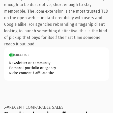
enough to be descriptive, short enough to stay
memorable. The .com extension is the most trusted TLD
on the open web — instant credibility with users and
Google alike. For agencies rebranding a flagship client
looking to launch something distinctive, this is the kind
of pickup that pays for itself the first time someone
reads it out loud.
GREAT FOR
Newsletter or community
Personal portfolio or agency
Niche content / affiliate site
RECENT COMPARABLE SALES