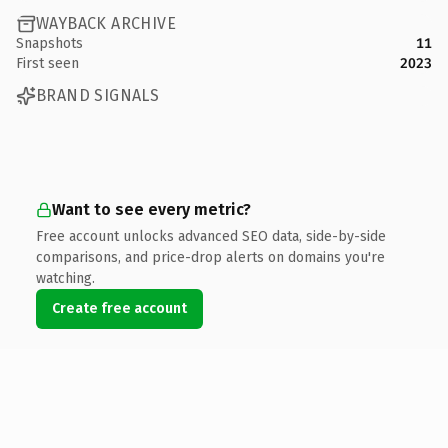
WAYBACK ARCHIVE
Snapshots
11
First seen
2023
BRAND SIGNALS
Want to see every metric?
Free account unlocks advanced SEO data, side-by-side
comparisons, and price-drop alerts on domains you're
watching.
Create free account