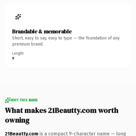
Brandable & memorable
Short, easy to say, easy to type — the foundation of any
premium brand.
Length
9
WHY THIS NAME
What makes 21Beautty.com worth
owning
21Beautty.com
is a compact 9-character name — long