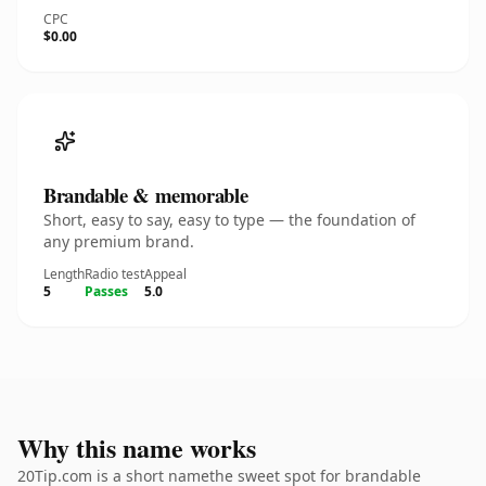
CPC
$0.00
Brandable & memorable
Short, easy to say, easy to type — the foundation of
any premium brand.
Length
Radio test
Appeal
5
Passes
5.0
Why this name works
20Tip.com is a short namethe sweet spot for brandable