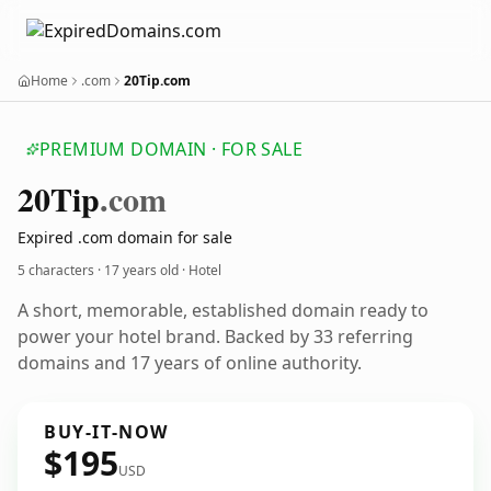
Home
.com
20Tip.com
PREMIUM DOMAIN · FOR SALE
20
Tip
.com
Expired .com domain for sale
5 characters ·
17 years old
· Hotel
A short, memorable, established domain ready to
power your hotel brand. Backed by 33 referring
domains and 17 years of online authority.
BUY-IT-NOW
$195
USD