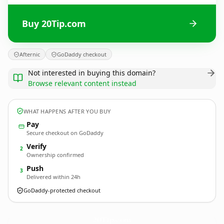
Buy 20Tip.com
Afternic
GoDaddy checkout
Not interested in buying this domain?
Browse relevant content instead
WHAT HAPPENS AFTER YOU BUY
Pay
Secure checkout on GoDaddy
Verify
2
Ownership confirmed
Push
3
Delivered within 24h
GoDaddy-protected checkout
20Tip.
com