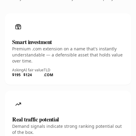
Smart investment
Premium .com extension on a name that's instantly
understandable — a defensible asset that holds value
over time.
Asking
AI fair value
TLD
$195
$124
.COM
Real traffic potential
Demand signals indicate strong ranking potential out
of the box.