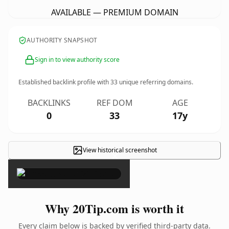
AVAILABLE — PREMIUM DOMAIN
AUTHORITY SNAPSHOT
Sign in to view authority score
Established backlink profile with
33
unique referring domains.
BACKLINKS
REF DOM
AGE
0
33
17y
View historical screenshot
×
Why 20Tip.com is worth it
Every claim below is backed by verified third-party data.