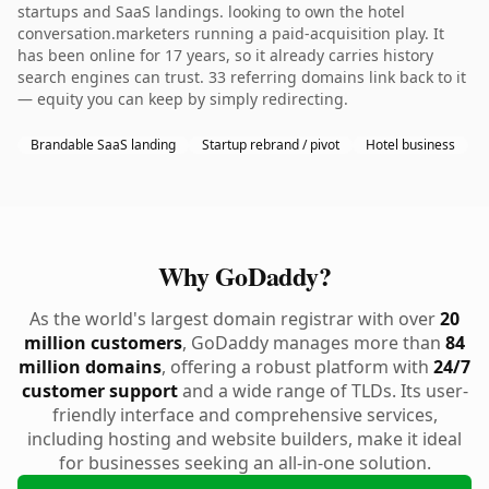
startups and SaaS landings. looking to own the hotel
conversation.marketers running a paid-acquisition play. It
has been online for 17 years, so it already carries history
search engines can trust. 33 referring domains link back to it
— equity you can keep by simply redirecting.
Brandable SaaS landing
Startup rebrand / pivot
Hotel business
Why GoDaddy?
As the world's largest domain registrar with over
20
million customers
, GoDaddy manages more than
84
million domains
, offering a robust platform with
24/7
customer support
and a wide range of TLDs. Its user-
friendly interface and comprehensive services,
including hosting and website builders, make it ideal
for businesses seeking an all-in-one solution.