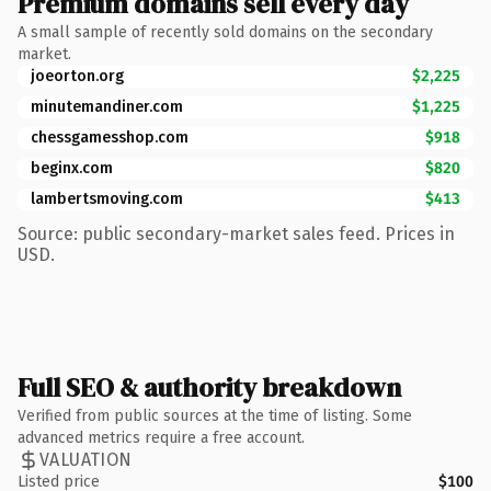
Premium domains sell every day
A small sample of recently sold domains on the secondary
market.
joeorton.org
$2,225
minutemandiner.com
$1,225
chessgamesshop.com
$918
beginx.com
$820
lambertsmoving.com
$413
Source: public secondary-market sales feed. Prices in
USD.
Full SEO & authority breakdown
Verified from public sources at the time of listing. Some
advanced metrics require a free account.
VALUATION
Listed price
$100