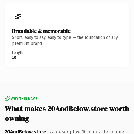
Brandable & memorable
Short, easy to say, easy to type — the foundation of any
premium brand.
Length
10
WHY THIS NAME
What makes 20AndBelow.store worth
owning
20AndBelow.store
is a descriptive 10-character name