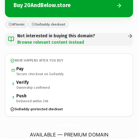
Buy 20AndBelow.store
Afternic
GoDaddy checkout
Not interested in buying this domain?
Browse relevant content instead
WHAT HAPPENS AFTER YOU BUY
Pay
Secure checkout on GoDaddy
Verify
2
Ownership confirmed
Push
3
Delivered within 24h
GoDaddy-protected checkout
20AndBelow.
store
AVAILABLE — PREMIUM DOMAIN