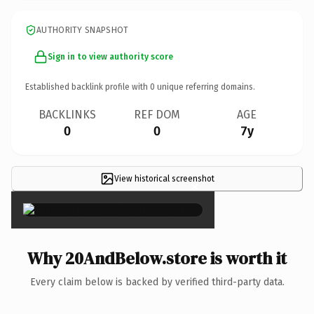
AUTHORITY SNAPSHOT
Sign in to view authority score
Established backlink profile with
0
unique referring domains.
BACKLINKS
REF DOM
AGE
0
0
7y
View historical screenshot
×
Why 20AndBelow.store is worth it
Every claim below is backed by verified third-party data.