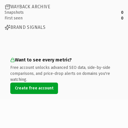
WAYBACK ARCHIVE
Snapshots
0
First seen
0
BRAND SIGNALS
Want to see every metric?
Free account unlocks advanced SEO data, side-by-side
comparisons, and price-drop alerts on domains you're
watching.
Create free account