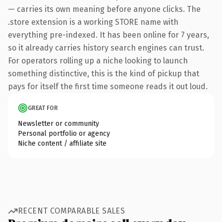
— carries its own meaning before anyone clicks. The
.store extension is a working STORE name with
everything pre-indexed. It has been online for 7 years,
so it already carries history search engines can trust.
For operators rolling up a niche looking to launch
something distinctive, this is the kind of pickup that
pays for itself the first time someone reads it out loud.
GREAT FOR
Newsletter or community
Personal portfolio or agency
Niche content / affiliate site
RECENT COMPARABLE SALES