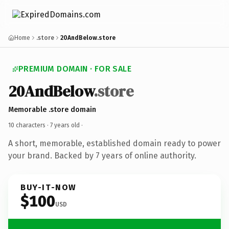
Home
.store
20AndBelow.store
PREMIUM DOMAIN · FOR SALE
20AndBelow
.store
Memorable .store domain
10 characters ·
7 years old
·
A short, memorable, established domain ready to power
your brand. Backed by 7 years of online authority.
BUY-IT-NOW
$100
USD