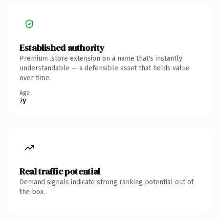
Established authority
Premium .store extension on a name that's instantly
understandable — a defensible asset that holds value
over time.
Age
7y
Real traffic potential
Demand signals indicate strong ranking potential out of
the box.