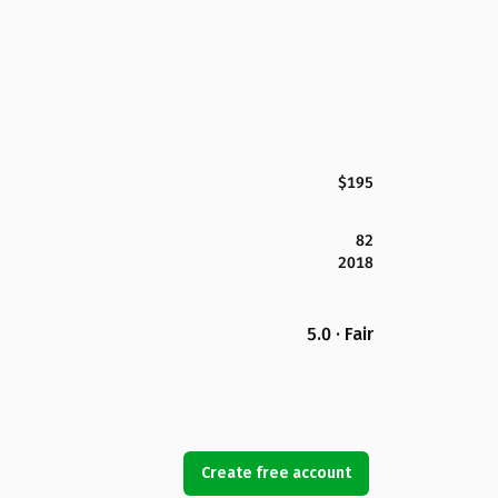
$195
82
2018
5.0 · Fair
Create free account