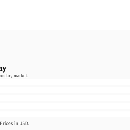
ay
condary market.
Prices in USD.