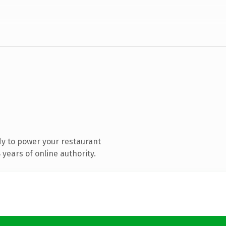
y to power your restaurant
years of online authority.