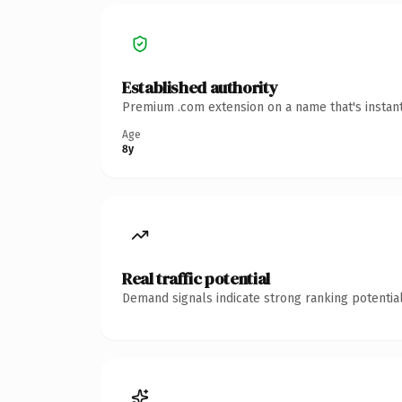
Established authority
Premium .com extension on a name that's instant
Age
8y
Real traffic potential
Demand signals indicate strong ranking potential