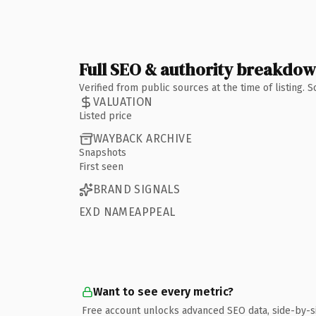
Full SEO & authority breakdo
Verified from public sources at the time of listing.
VALUATION
Listed price
WAYBACK ARCHIVE
Snapshots
First seen
BRAND SIGNALS
EXD NAMEAPPEAL
Want to see every metric?
Free account unlocks advanced SEO data, side-by-s