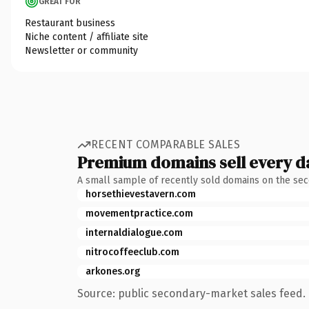
GREAT FOR
Restaurant business
Niche content / affiliate site
Newsletter or community
RECENT COMPARABLE SALES
Premium domains sell every d
A small sample of recently sold domains on the se
horsethievestavern.com
movementpractice.com
internaldialogue.com
nitrocoffeeclub.com
arkones.org
Source: public secondary-market sales feed. 