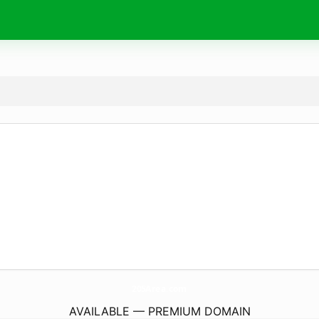
205Area.
com
AVAILABLE — PREMIUM DOMAIN