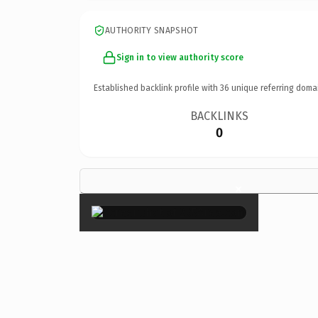
AUTHORITY SNAPSHOT
Sign in to view authority score
Established backlink profile with
36
unique referring doma
BACKLINKS
0
×