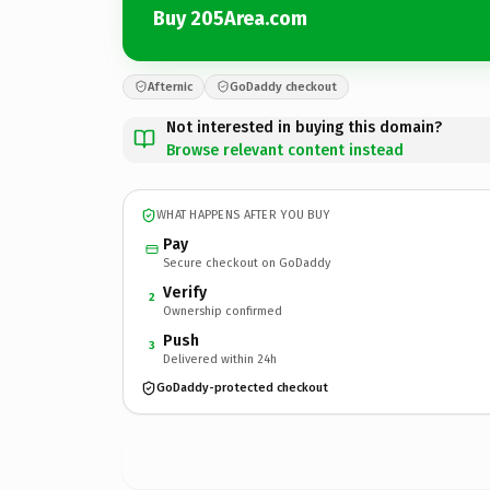
Buy 205Area.com
Afternic
GoDaddy checkout
Not interested in buying this domain?
Browse relevant content instead
WHAT HAPPENS AFTER YOU BUY
Pay
Secure checkout on GoDaddy
Verify
2
Ownership confirmed
Push
3
Delivered within 24h
GoDaddy-protected checkout