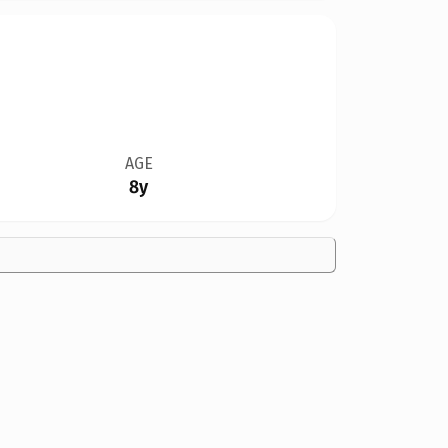
AGE
8y