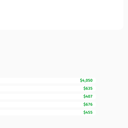
$4,050
$635
$407
$676
$455