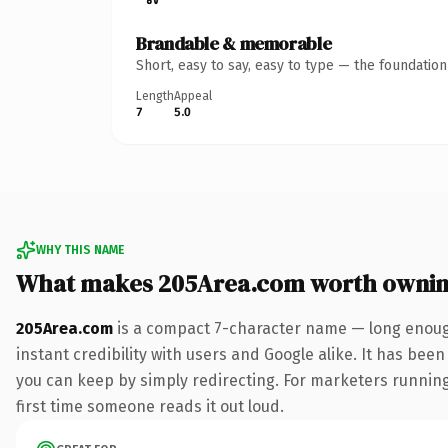
Brandable & memorable
Short, easy to say, easy to type — the foundatio
Length
Appeal
7
5.0
WHY THIS NAME
What makes 205Area.com worth owni
205Area.com
is a compact 7-character name — long enough
instant credibility with users and Google alike. It has been
you can keep by simply redirecting. For marketers running a
first time someone reads it out loud.