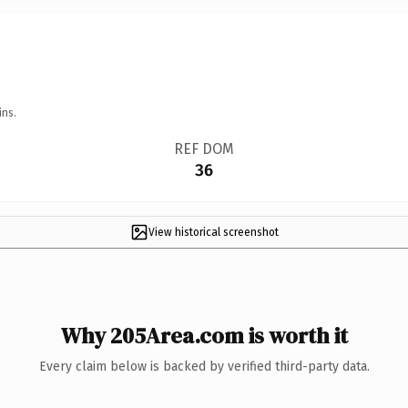
ins.
REF DOM
36
View historical screenshot
Why 205Area.com is worth it
Every claim below is backed by verified third-party data.