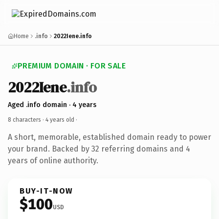
Home
.info
2022Iene.info
PREMIUM DOMAIN · FOR SALE
2022Iene
.info
Aged .info domain · 4 years
8 characters ·
4 years old
·
A short, memorable, established domain ready to power
your brand. Backed by 32 referring domains and 4
years of online authority.
BUY-IT-NOW
$100
USD