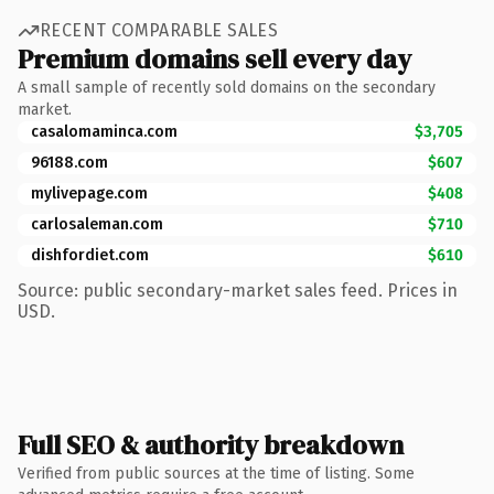
RECENT COMPARABLE SALES
Premium domains sell every day
A small sample of recently sold domains on the secondary
market.
casalomaminca.com
$3,705
96188.com
$607
mylivepage.com
$408
carlosaleman.com
$710
dishfordiet.com
$610
Source: public secondary-market sales feed. Prices in
USD.
Full SEO & authority breakdown
Verified from public sources at the time of listing. Some