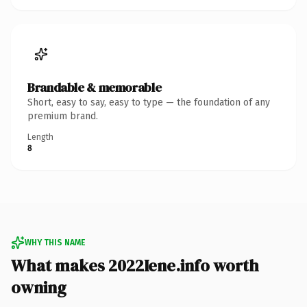
Brandable & memorable
Short, easy to say, easy to type — the foundation of any
premium brand.
Length
8
WHY THIS NAME
What makes 2022Iene.info worth
owning