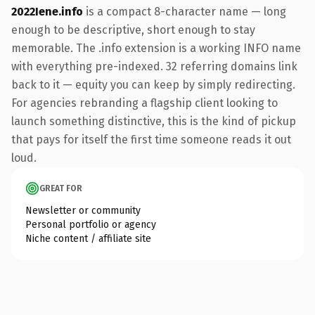
2022Iene.info
is a compact 8-character name — long
enough to be descriptive, short enough to stay
memorable. The .info extension is a working INFO name
with everything pre-indexed. 32 referring domains link
back to it — equity you can keep by simply redirecting.
For agencies rebranding a flagship client looking to
launch something distinctive, this is the kind of pickup
that pays for itself the first time someone reads it out
loud.
GREAT FOR
Newsletter or community
Personal portfolio or agency
Niche content / affiliate site