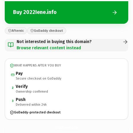
Buy 2022Iene.info
Afternic
GoDaddy checkout
Not interested in buying this domain?
Browse relevant content instead
WHAT HAPPENS AFTER YOU BUY
Pay
Secure checkout on GoDaddy
Verify
2
Ownership confirmed
Push
3
Delivered within 24h
GoDaddy-protected checkout
2022Iene.
info