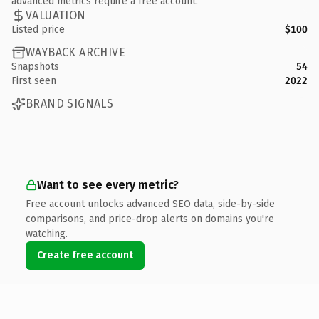
advanced metrics require a free account.
VALUATION
Listed price
$100
WAYBACK ARCHIVE
Snapshots
54
First seen
2022
BRAND SIGNALS
Want to see every metric?
Free account unlocks advanced SEO data, side-by-side
comparisons, and price-drop alerts on domains you're
watching.
Create free account