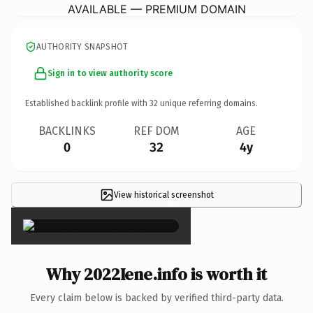
AVAILABLE — PREMIUM DOMAIN
AUTHORITY SNAPSHOT
Sign in to view authority score
Established backlink profile with
32
unique referring domains.
BACKLINKS
REF DOM
AGE
0
32
4y
View historical screenshot
×
Why 2022Iene.info is worth it
Every claim below is backed by verified third-party data.