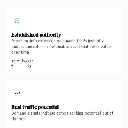
Established authority
Premium .info extension on a name that's instantly
understandable — a defensible asset that holds value
over time.
Trust Flow
Age
6
4y
Real traffic potential
Demand signals indicate strong ranking potential out of
the box.