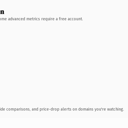
wn
 Some advanced metrics require a free account.
ide comparisons, and price-drop alerts on domains you're watching.