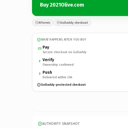
Buy 2021Olive.com
Afternic
GoDaddy checkout
WHAT HAPPENS AFTER YOU BUY
Pay
Secure checkout on GoDaddy
Verify
2
Ownership confirmed
Push
3
Delivered within 24h
GoDaddy-protected checkout
AUTHORITY SNAPSHOT