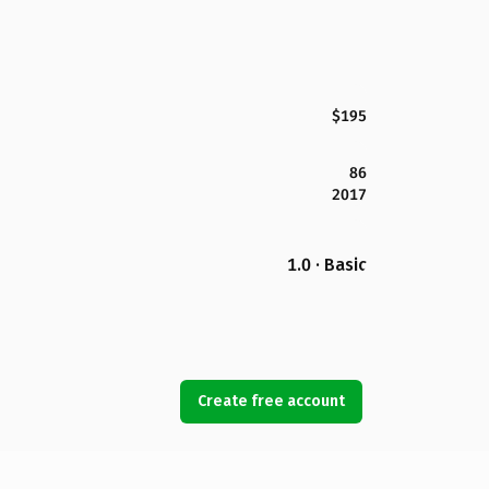
$195
86
2017
1.0 · Basic
Create free account