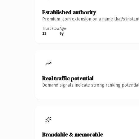
Established authority
Premium .com extension on a name that's instant
Trust Flow
Age
13
9y
Real traffic potential
Demand signals indicate strong ranking potential
Brandable & memorable