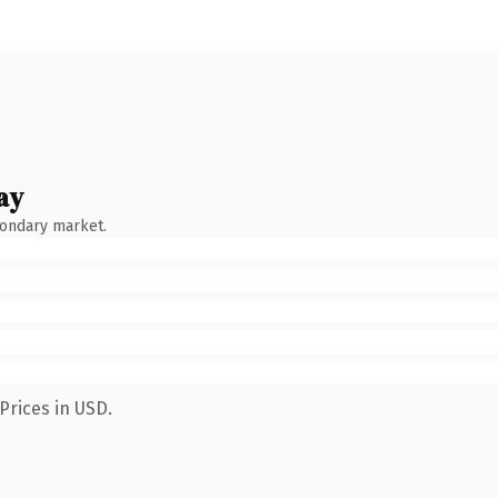
ay
condary market.
Prices in USD.