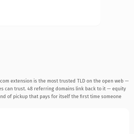
.com extension is the most trusted TLD on the open web —
es can trust. 48 referring domains link back to it — equity
ind of pickup that pays for itself the first time someone