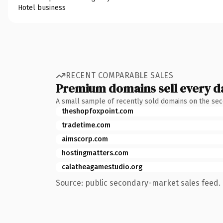
Hotel business
RECENT COMPARABLE SALES
Premium domains sell every d
A small sample of recently sold domains on the se
theshopfoxpoint.com
tradetime.com
aimscorp.com
hostingmatters.com
calatheagamestudio.org
Source: public secondary-market sales feed. 