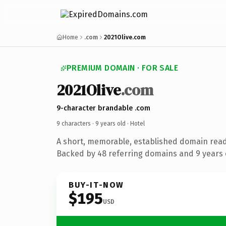
Home
.com
2021Olive.com
PREMIUM DOMAIN · FOR SALE
2021Olive
.com
9-character brandable .com
9 characters ·
9 years old
· Hotel
A short, memorable, established domain read
Backed by 48 referring domains and 9 years o
BUY-IT-NOW
$195
USD