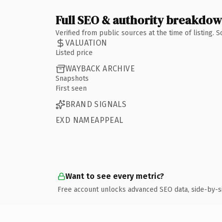
Full SEO & authority breakdo
Verified from public sources at the time of listing.
VALUATION
Listed price
WAYBACK ARCHIVE
Snapshots
First seen
BRAND SIGNALS
EXD NAMEAPPEAL
Want to see every metric?
Free account unlocks advanced SEO data, side-by-s