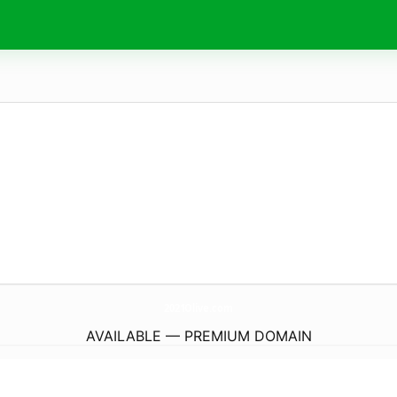
2021Olive.
com
AVAILABLE — PREMIUM DOMAIN