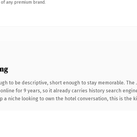
n of any premium brand.
ing
gh to be descriptive, short enough to stay memorable. The 
 online for 9 years, so it already carries history search engin
p a niche looking to own the hotel conversation, this is the k