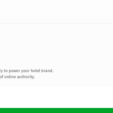
y to power your hotel brand.
f online authority.