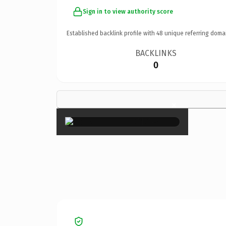
Sign in to view authority score
Established backlink profile with
48
unique referring doma
BACKLINKS
0
×