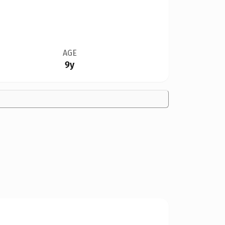
AGE
9y