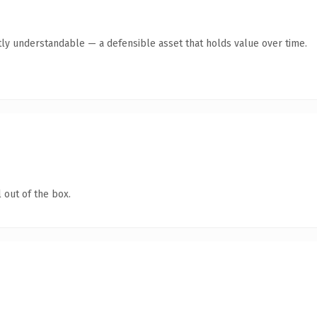
ly understandable — a defensible asset that holds value over time.
 out of the box.