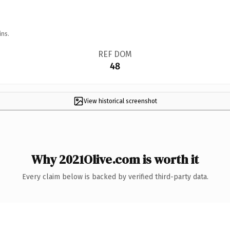
ins.
REF DOM
48
View historical screenshot
Why 2021Olive.com is worth it
Every claim below is backed by verified third-party data.