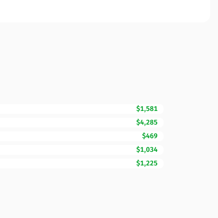
$1,581
$4,285
$469
$1,034
$1,225