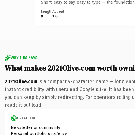
Short, easy to say, easy to type — the foundatio
Length
Appeal
9
1.0
WHY THIS NAME
What makes 2021Olive.com worth own
2021Olive.com
is a compact 9-character name — long enou
instant credibility with users and Google alike. It has been
you can keep by simply redirecting. For operators rolling u
reads it out loud.
GREAT FOR
Newsletter or community
Personal portfolio or agency