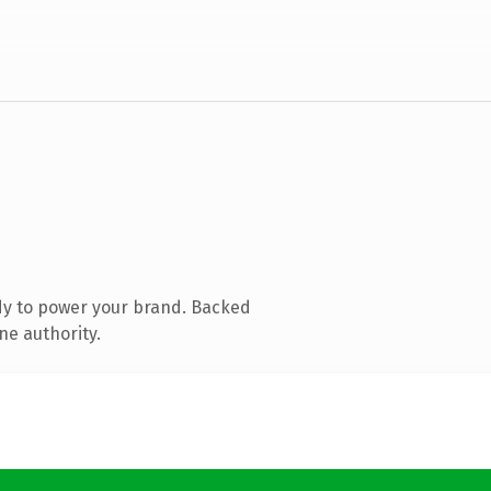
dy to power your brand. Backed
ne authority.