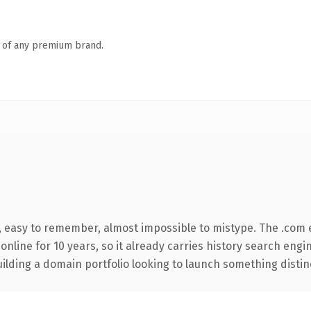
n of any premium brand.
e, easy to remember, almost impossible to mistype. The .com
 online for 10 years, so it already carries history search engi
lding a domain portfolio looking to launch something distinctiv