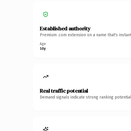
Established authority
Premium .com extension on a name that's instant
Age
10y
Real traffic potential
Demand signals indicate strong ranking potential