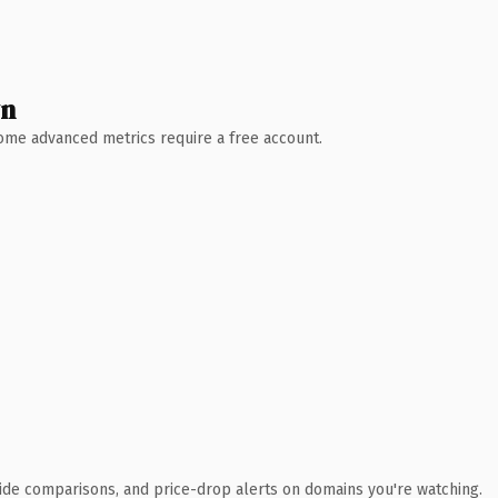
wn
 Some advanced metrics require a free account.
ide comparisons, and price-drop alerts on domains you're watching.