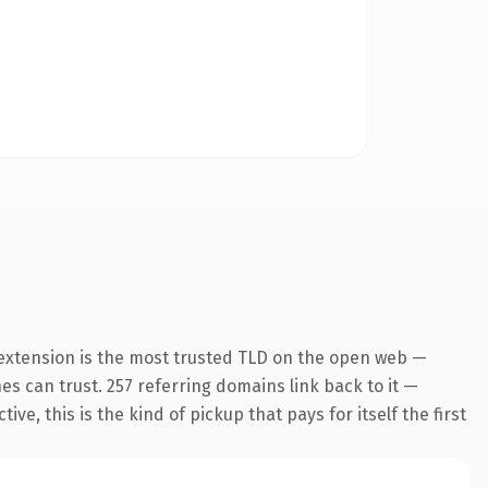
 extension is the most trusted TLD on the open web —
nes can trust. 257 referring domains link back to it —
e, this is the kind of pickup that pays for itself the first