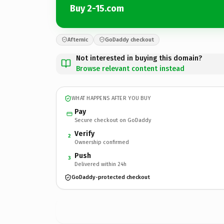
Buy 2-15.com
Afternic
GoDaddy checkout
Not interested in buying this domain?
Browse relevant content instead
WHAT HAPPENS AFTER YOU BUY
Pay
Secure checkout on GoDaddy
Verify
2
Ownership confirmed
Push
3
Delivered within 24h
GoDaddy-protected checkout