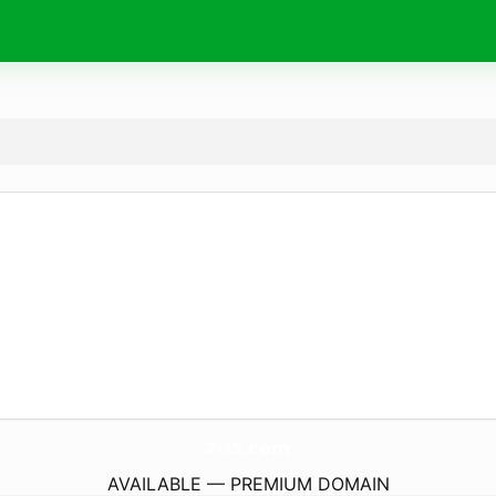
2-15.
com
AVAILABLE — PREMIUM DOMAIN