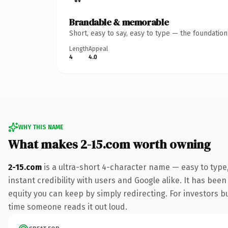
Brandable & memorable
Short, easy to say, easy to type — the foundatio
Length
Appeal
4
4.0
WHY THIS NAME
What makes 2-15.com worth owning
2-15.com
is a ultra-short 4-character name — easy to typ
instant credibility with users and Google alike. It has been
equity you can keep by simply redirecting. For investors bui
time someone reads it out loud.