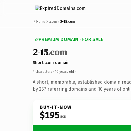
Home
.com
2-15.com
PREMIUM DOMAIN · FOR SALE
2-15
.com
Short .com domain
4 characters ·
10 years old
·
A short, memorable, established domain rea
by 257 referring domains and 10 years of onli
BUY-IT-NOW
$195
USD