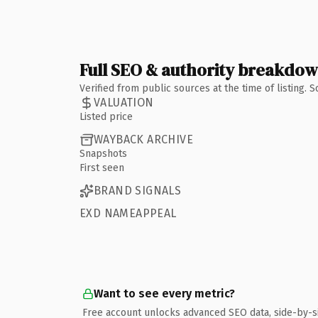
Full SEO & authority breakdo
Verified from public sources at the time of listing.
VALUATION
Listed price
WAYBACK ARCHIVE
Snapshots
First seen
BRAND SIGNALS
EXD NAMEAPPEAL
Want to see every metric?
Free account unlocks advanced SEO data, side-by-s