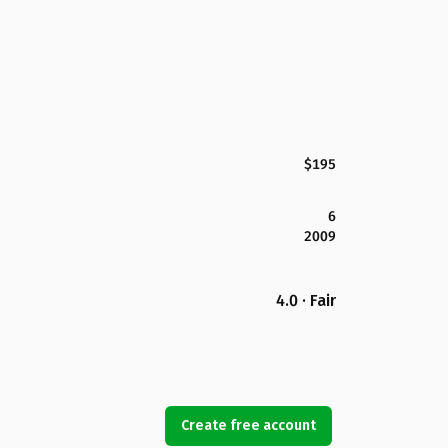
$195
6
2009
4.0 · Fair
Create free account