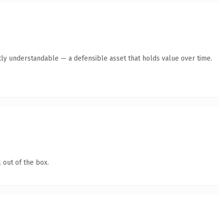
ly understandable — a defensible asset that holds value over time.
 out of the box.