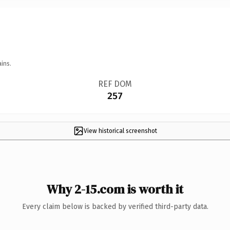
ins.
REF DOM
257
View historical screenshot
Why 2-15.com is worth it
Every claim below is backed by verified third-party data.