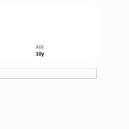
AGE
10y