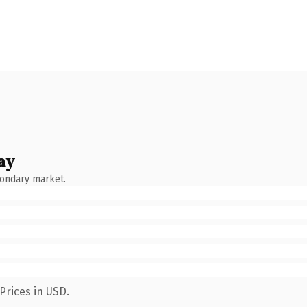
ay
condary market.
Prices in USD.