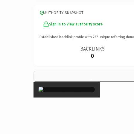
AUTHORITY SNAPSHOT
Sign in to view authority score
Established backlink profile with
257
unique referring doma
BACKLINKS
0
×