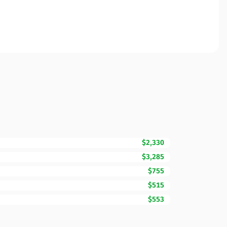
$2,330
$3,285
$755
$515
$553