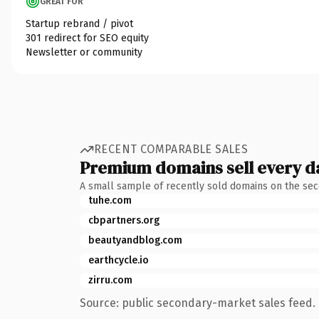
GREAT FOR
Startup rebrand / pivot
301 redirect for SEO equity
Newsletter or community
RECENT COMPARABLE SALES
Premium domains sell every d
A small sample of recently sold domains on the se
tuhe.com
cbpartners.org
beautyandblog.com
earthcycle.io
zirru.com
Source: public secondary-market sales feed. 