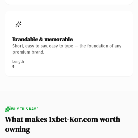
Brandable & memorable
Short, easy to say, easy to type — the foundation of any
premium brand.
Length
9
WHY THIS NAME
What makes 1xbet-Kor.com worth
owning