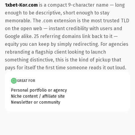
1xbet-Kor.com
is a compact 9-character name — long
enough to be descriptive, short enough to stay
memorable. The .com extension is the most trusted TLD
on the open web — instant credibility with users and
Google alike. 25 referring domains link back to it —
equity you can keep by simply redirecting. For agencies
rebranding a flagship client looking to launch
something distinctive, this is the kind of pickup that
pays for itself the first time someone reads it out loud.
GREAT FOR
Personal portfolio or agency
Niche content / affiliate site
Newsletter or community