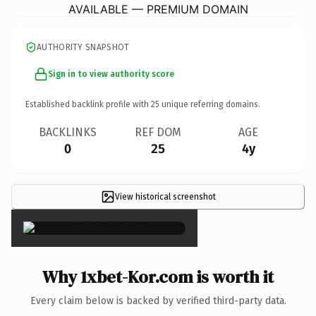
AVAILABLE — PREMIUM DOMAIN
AUTHORITY SNAPSHOT
Sign in to view authority score
Established backlink profile with
25
unique referring domains.
BACKLINKS
REF DOM
AGE
0
25
4y
View historical screenshot
×
Why 1xbet-Kor.com is worth it
Every claim below is backed by verified third-party data.