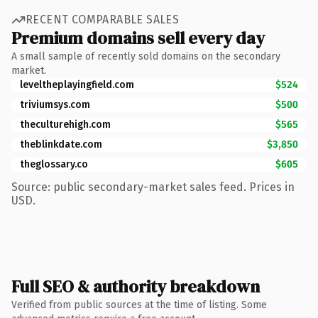
RECENT COMPARABLE SALES
Premium domains sell every day
A small sample of recently sold domains on the secondary
market.
leveltheplayingfield.com
$524
triviumsys.com
$500
theculturehigh.com
$565
theblinkdate.com
$3,850
theglossary.co
$605
Source: public secondary-market sales feed. Prices in
USD.
Full SEO & authority breakdown
Verified from public sources at the time of listing. Some