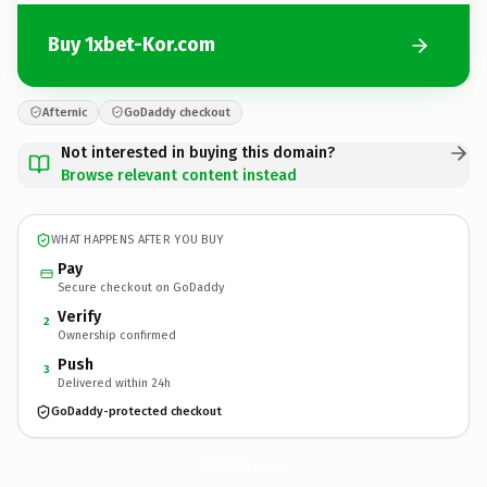
Buy 1xbet-Kor.com
Afternic
GoDaddy checkout
Not interested in buying this domain?
Browse relevant content instead
WHAT HAPPENS AFTER YOU BUY
Pay
Secure checkout on GoDaddy
Verify
2
Ownership confirmed
Push
3
Delivered within 24h
GoDaddy-protected checkout
1xbet-Kor.
com