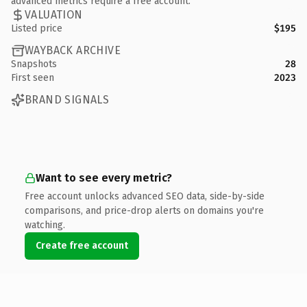
advanced metrics require a free account.
VALUATION
Listed price
$195
WAYBACK ARCHIVE
Snapshots
28
First seen
2023
BRAND SIGNALS
Want to see every metric?
Free account unlocks advanced SEO data, side-by-side
comparisons, and price-drop alerts on domains you're
watching.
Create free account