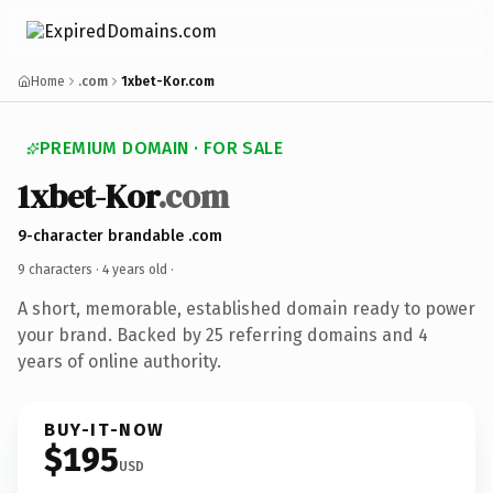
Home
.com
1xbet-Kor.com
PREMIUM DOMAIN · FOR SALE
1xbet-Kor
.com
9-character brandable .com
9 characters ·
4 years old
·
A short, memorable, established domain ready to power
your brand. Backed by 25 referring domains and 4
years of online authority.
BUY-IT-NOW
$195
USD