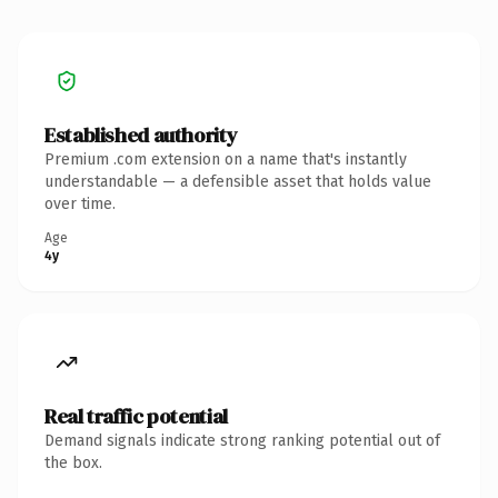
Established authority
Premium .com extension on a name that's instantly
understandable — a defensible asset that holds value
over time.
Age
4y
Real traffic potential
Demand signals indicate strong ranking potential out of
the box.