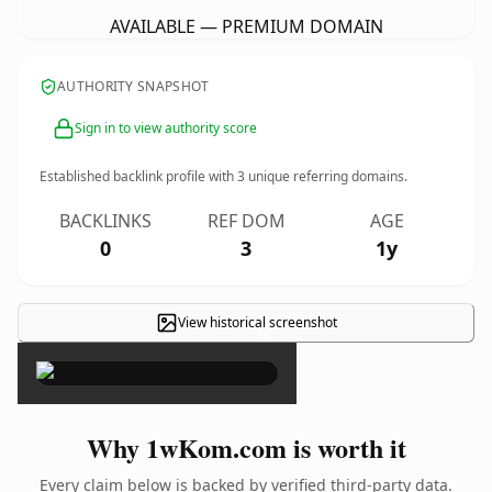
AVAILABLE — PREMIUM DOMAIN
AUTHORITY SNAPSHOT
Sign in to view authority score
Established backlink profile with
3
unique referring domains.
BACKLINKS
REF DOM
AGE
0
3
1y
View historical screenshot
×
Why 1wKom.com is worth it
Every claim below is backed by verified third-party data.