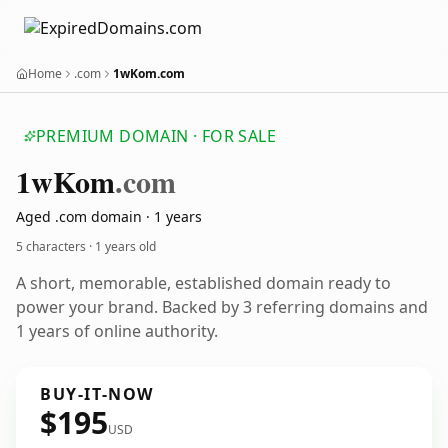
Home
.com
1wKom.com
PREMIUM DOMAIN · FOR SALE
1w
Kom
.com
Aged .com domain · 1 years
5 characters ·
1 years old
A short, memorable, established domain ready to
power your brand. Backed by 3 referring domains and
1 years of online authority.
BUY-IT-NOW
$195
USD