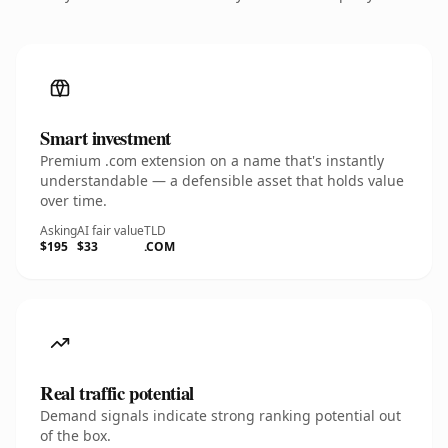
Smart investment
Premium .com extension on a name that's instantly
understandable — a defensible asset that holds value
over time.
Asking
AI fair value
TLD
$195
$33
.COM
Real traffic potential
Demand signals indicate strong ranking potential out
of the box.