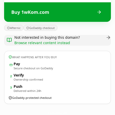
Buy 1wKom.com
Afternic
GoDaddy checkout
Not interested in buying this domain?
Browse relevant content instead
WHAT HAPPENS AFTER YOU BUY
Pay
Secure checkout on GoDaddy
Verify
2
Ownership confirmed
Push
3
Delivered within 24h
GoDaddy-protected checkout
1wKom.
com