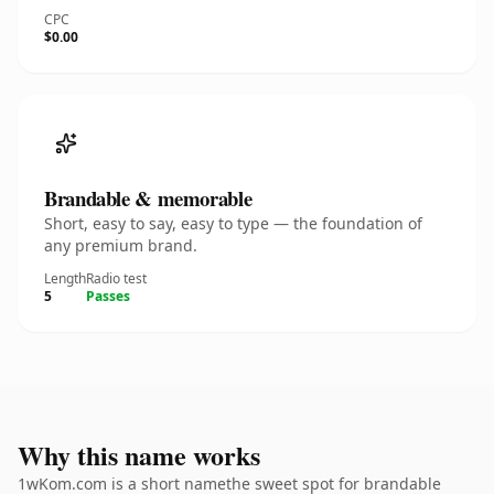
CPC
$0.00
Brandable & memorable
Short, easy to say, easy to type — the foundation of
any premium brand.
Length
Radio test
5
Passes
Why this name works
1wKom.com is a short namethe sweet spot for brandable