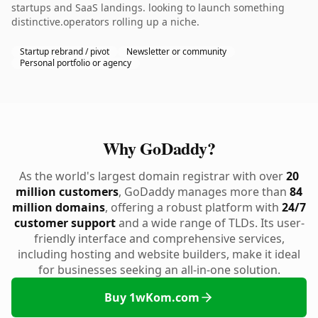
startups and SaaS landings. looking to launch something
distinctive.operators rolling up a niche.
Startup rebrand / pivot
Newsletter or community
Personal portfolio or agency
Why GoDaddy?
As the world's largest domain registrar with over
20
million customers
, GoDaddy manages more than
84
million domains
, offering a robust platform with
24/7
customer support
and a wide range of TLDs. Its user-
friendly interface and comprehensive services,
including hosting and website builders, make it ideal
for businesses seeking an all-in-one solution.
Buy 1wKom.com