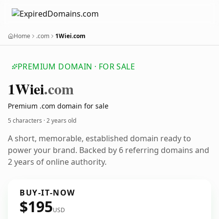
Home
.com
1Wiei.com
PREMIUM DOMAIN · FOR SALE
1
Wiei
.com
Premium .com domain for sale
5 characters ·
2 years old
A short, memorable, established domain ready to
power your brand. Backed by 6 referring domains and
2 years of online authority.
BUY-IT-NOW
$195
USD