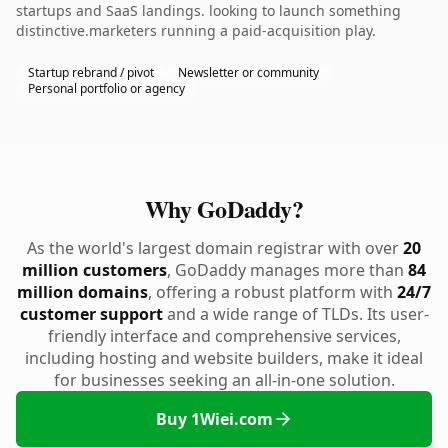
startups and SaaS landings. looking to launch something
distinctive.marketers running a paid-acquisition play.
Startup rebrand / pivot
Newsletter or community
Personal portfolio or agency
Why GoDaddy?
As the world's largest domain registrar with over
20
million customers
, GoDaddy manages more than
84
million domains
, offering a robust platform with
24/7
customer support
and a wide range of TLDs. Its user-
friendly interface and comprehensive services,
including hosting and website builders, make it ideal
for businesses seeking an all-in-one solution.
Buy 1Wiei.com