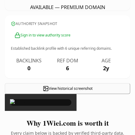
AVAILABLE — PREMIUM DOMAIN
AUTHORITY SNAPSHOT
Sign in to view authority score
Established backlink profile with
6
unique referring domains.
BACKLINKS
REF DOM
AGE
0
6
2y
View historical screenshot
×
Why 1Wiei.com is worth it
Every claim below is backed by verified third-party data.