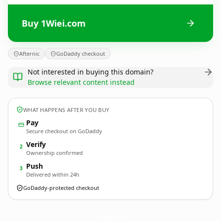
Buy 1Wiei.com
Afternic
GoDaddy checkout
Not interested in buying this domain?
Browse relevant content instead
WHAT HAPPENS AFTER YOU BUY
Pay
Secure checkout on GoDaddy
Verify
2
Ownership confirmed
Push
3
Delivered within 24h
GoDaddy-protected checkout
1Wiei.
com