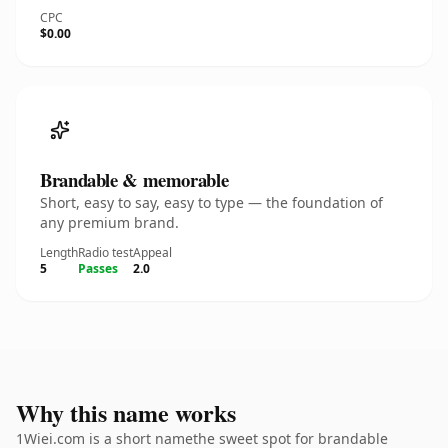
CPC
$0.00
Brandable & memorable
Short, easy to say, easy to type — the foundation of
any premium brand.
Length
Radio test
Appeal
5
Passes
2.0
Why this name works
1Wiei.com is a short namethe sweet spot for brandable