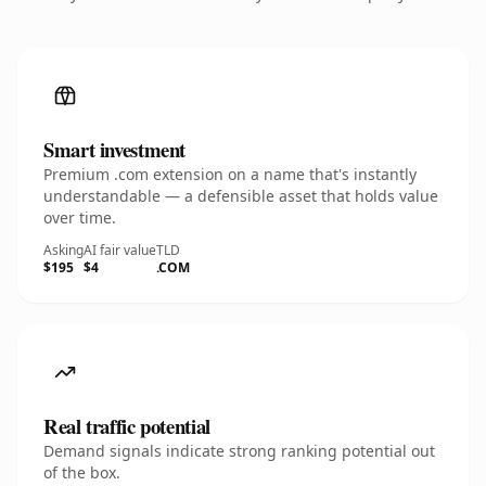
Smart investment
Premium .com extension on a name that's instantly
understandable — a defensible asset that holds value
over time.
Asking
AI fair value
TLD
$195
$4
.COM
Real traffic potential
Demand signals indicate strong ranking potential out
of the box.