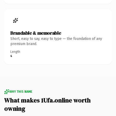
Brandable & memorable
Short, easy to say, easy to type — the foundation of any
premium brand.
Length
4
WHY THIS NAME
What makes 1Ufa.online worth
owning