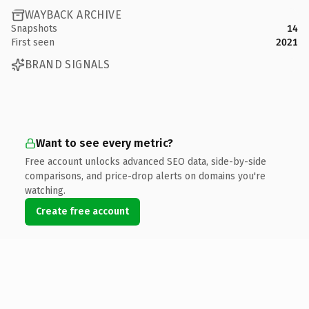
WAYBACK ARCHIVE
Snapshots
14
First seen
2021
BRAND SIGNALS
Want to see every metric?
Free account unlocks advanced SEO data, side-by-side
comparisons, and price-drop alerts on domains you're
watching.
Create free account