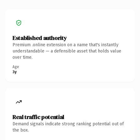
Established authority
Premium .online extension on a name that's instantly
understandable — a defensible asset that holds value
over time.
Age
3y
Real traffic potential
Demand signals indicate strong ranking potential out of
the box.