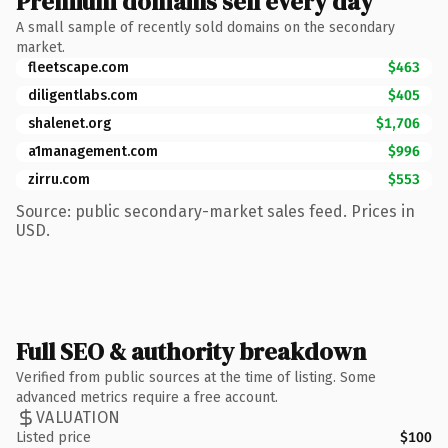
Premium domains sell every day
A small sample of recently sold domains on the secondary
market.
fleetscape.com
$463
diligentlabs.com
$405
shalenet.org
$1,706
a1management.com
$996
zirru.com
$553
Source: public secondary-market sales feed. Prices in
USD.
Full SEO & authority breakdown
Verified from public sources at the time of listing. Some
advanced metrics require a free account.
VALUATION
Listed price
$100