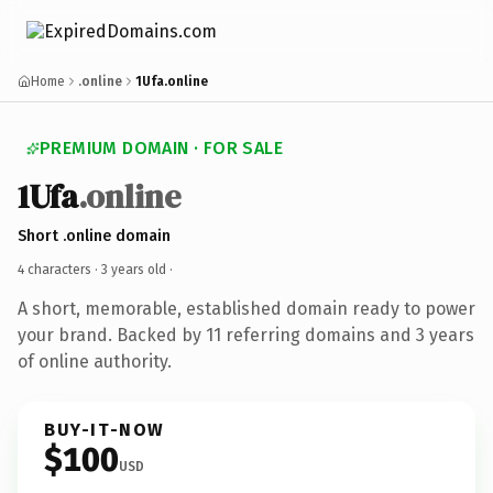
Home
.online
1Ufa.online
PREMIUM DOMAIN · FOR SALE
1Ufa
.online
Short .online domain
4 characters ·
3 years old
·
A short, memorable, established domain ready to power
your brand. Backed by 11 referring domains and 3 years
of online authority.
BUY-IT-NOW
$100
USD