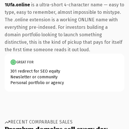
1Ufa.online
is a ultra-short 4-character name — easy to
type, easy to remember, almost impossible to mistype.
The .online extension is a working ONLINE name with
everything pre-indexed. For investors building a
domain portfolio looking to launch something
distinctive, this is the kind of pickup that pays for itself
the first time someone reads it out loud.
GREAT FOR
301 redirect for SEO equity
Newsletter or community
Personal portfolio or agency
RECENT COMPARABLE SALES