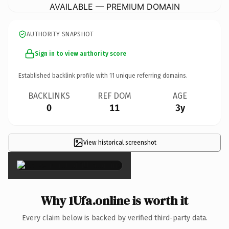
AVAILABLE — PREMIUM DOMAIN
AUTHORITY SNAPSHOT
Sign in to view authority score
Established backlink profile with
11
unique referring domains.
BACKLINKS
REF DOM
AGE
0
11
3y
View historical screenshot
×
Why 1Ufa.online is worth it
Every claim below is backed by verified third-party data.