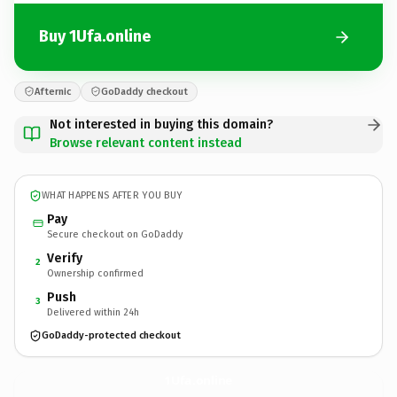
Buy 1Ufa.online
Afternic
GoDaddy checkout
Not interested in buying this domain?
Browse relevant content instead
WHAT HAPPENS AFTER YOU BUY
Pay
Secure checkout on GoDaddy
Verify
2
Ownership confirmed
Push
3
Delivered within 24h
GoDaddy-protected checkout
1Ufa.
online