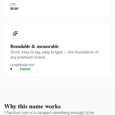
CPC
$0.00
Brandable & memorable
Short, easy to say, easy to type — the foundation of
any premium brand.
Length
Radio test
9
Passes
Why this name works
1TopShirt.com is a compact namelong enough to be