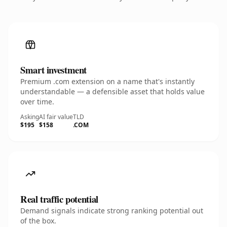
Smart investment
Premium .com extension on a name that's instantly
understandable — a defensible asset that holds value
over time.
Asking
AI fair value
TLD
$195
$158
.COM
Real traffic potential
Demand signals indicate strong ranking potential out
of the box.