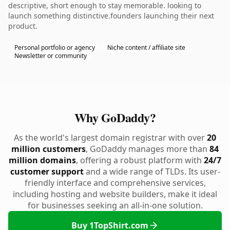
descriptive, short enough to stay memorable. looking to
launch something distinctive.founders launching their next
product.
Personal portfolio or agency
Niche content / affiliate site
Newsletter or community
Why GoDaddy?
As the world's largest domain registrar with over
20
million customers
, GoDaddy manages more than
84
million domains
, offering a robust platform with
24/7
customer support
and a wide range of TLDs. Its user-
friendly interface and comprehensive services,
including hosting and website builders, make it ideal
for businesses seeking an all-in-one solution.
Buy 1TopShirt.com