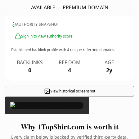
AVAILABLE — PREMIUM DOMAIN
AUTHORITY SNAPSHOT
Sign in to view authority score
Established backlink profile with
4
unique referring domains.
BACKLINKS
REF DOM
AGE
0
4
2y
View historical screenshot
×
Why 1TopShirt.com is worth it
Every claim below is backed by verified third-party data.