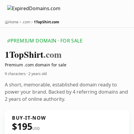
Home
.com
1TopShirt.com
PREMIUM DOMAIN · FOR SALE
1
Top
Shirt
.com
Premium .com domain for sale
9 characters ·
2 years old
A short, memorable, established domain ready to
power your brand. Backed by 4 referring domains and
2 years of online authority.
BUY-IT-NOW
$195
USD