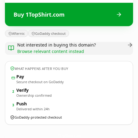
Buy 1TopShirt.com
Afternic
GoDaddy checkout
Not interested in buying this domain?
Browse relevant content instead
WHAT HAPPENS AFTER YOU BUY
Pay
Secure checkout on GoDaddy
Verify
2
Ownership confirmed
Push
3
Delivered within 24h
GoDaddy-protected checkout
1TopShirt.
com