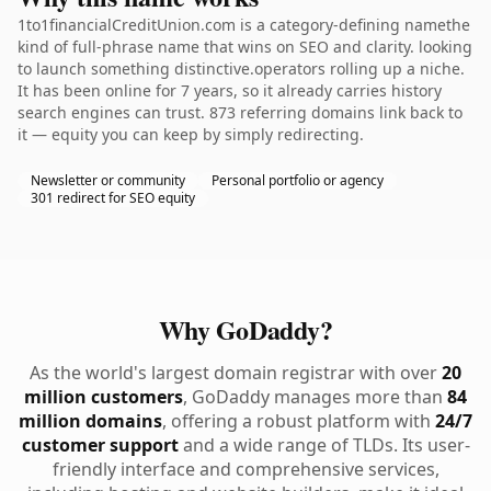
1to1financialCreditUnion.com is a category-defining namethe
kind of full-phrase name that wins on SEO and clarity. looking
to launch something distinctive.operators rolling up a niche.
It has been online for 7 years, so it already carries history
search engines can trust. 873 referring domains link back to
it — equity you can keep by simply redirecting.
Newsletter or community
Personal portfolio or agency
301 redirect for SEO equity
Why GoDaddy?
As the world's largest domain registrar with over
20
million customers
, GoDaddy manages more than
84
million domains
, offering a robust platform with
24/7
customer support
and a wide range of TLDs. Its user-
friendly interface and comprehensive services,