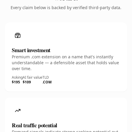
Every claim below is backed by verified third-party data.
Smart investment
Premium .com extension on a name that's instantly
understandable — a defensible asset that holds value
over time.
Asking
AI fair value
TLD
$195
$109
.COM
Real traffic potential
Demand signals indicate strong ranking potential out