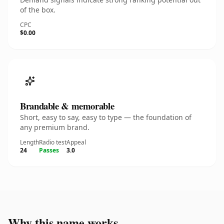
of the box.
CPC
$0.00
Brandable & memorable
Short, easy to say, easy to type — the foundation of
any premium brand.
Length
Radio test
Appeal
24
Passes
3.0
Why this name works