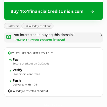
Buy 1to1financialCreditUnion.com
Afternic
GoDaddy checkout
Not interested in buying this domain?
Browse relevant content instead
WHAT HAPPENS AFTER YOU BUY
Pay
Secure checkout on GoDaddy
Verify
2
Ownership confirmed
Push
3
Delivered within 24h
GoDaddy-protected checkout
1to1financialCreditUnion.
com