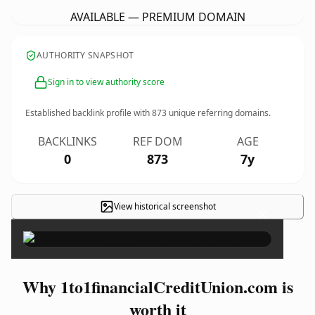
AVAILABLE — PREMIUM DOMAIN
AUTHORITY SNAPSHOT
Sign in to view authority score
Established backlink profile with
873
unique referring domains.
BACKLINKS
REF DOM
AGE
0
873
7y
View historical screenshot
×
Why 1to1financialCreditUnion.com is
worth it