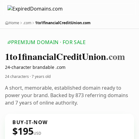
Home
.com
1to1financialCreditUnion.com
PREMIUM DOMAIN · FOR SALE
1to1financial
Credit
Union
.com
24-character brandable .com
24 characters ·
7 years old
A short, memorable, established domain ready to
power your brand. Backed by 873 referring domains
and 7 years of online authority.
BUY-IT-NOW
$195
USD