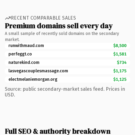
RECENT COMPARABLE SALES
Premium domains sell every day
A small sample of recently sold domains on the secondary
market.
runwithmaud.com
$8,500
perfeggt.co
$1,581
naturekind.com
$734
lasvegascouplesmassage.com
$1,175
electmelaniemorgan.org
$1,125
Source: public secondary-market sales feed. Prices in
USD.
Full SEO & authority breakdown