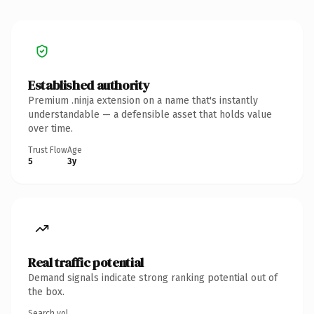
Established authority
Premium .ninja extension on a name that's instantly
understandable — a defensible asset that holds value
over time.
Trust Flow
Age
5
3y
Real traffic potential
Demand signals indicate strong ranking potential out of
the box.
Search vol.