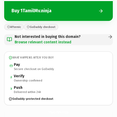
Buy 1TamilMv.ninja
Afternic
GoDaddy checkout
Not interested in buying this domain?
Browse relevant content instead
WHAT HAPPENS AFTER YOU BUY
Pay
Secure checkout on GoDaddy
Verify
2
Ownership confirmed
Push
3
Delivered within 24h
GoDaddy-protected checkout
1TamilMv.
ninja