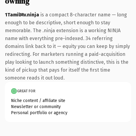
owning
1TamilMv.ninja
is a compact 8-character name — long
enough to be descriptive, short enough to stay
memorable. The .ninja extension is a working NINJA
name with everything pre-indexed. 34 referring
domains link back to it — equity you can keep by simply
redirecting. For marketers running a paid-acquisition
play looking to launch something distinctive, this is the
kind of pickup that pays for itself the first time
someone reads it out loud.
GREAT FOR
Niche content / affiliate site
Newsletter or community
Personal portfolio or agency