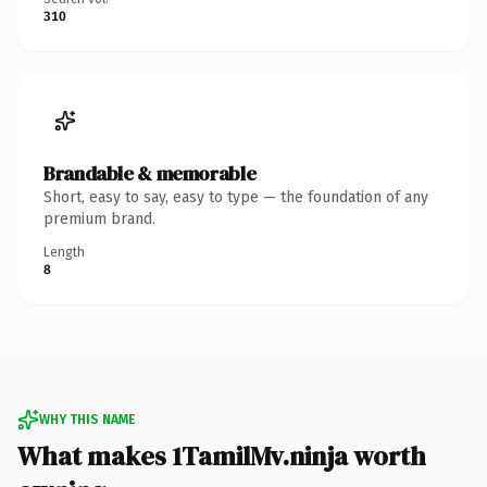
310
Brandable & memorable
Short, easy to say, easy to type — the foundation of any
premium brand.
Length
8
WHY THIS NAME
What makes 1TamilMv.ninja worth