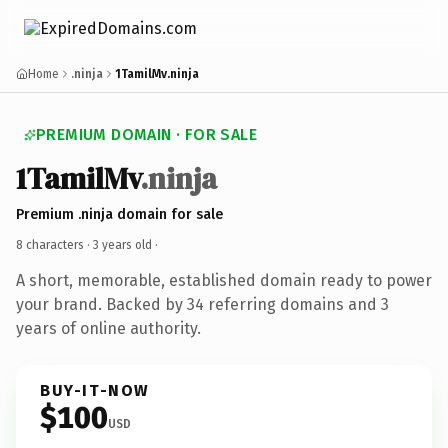
Home
.ninja
1TamilMv.ninja
PREMIUM DOMAIN · FOR SALE
1TamilMv
.ninja
Premium .ninja domain for sale
8 characters ·
3 years old
·
A short, memorable, established domain ready to power
your brand. Backed by 34 referring domains and 3
years of online authority.
BUY-IT-NOW
$100
USD