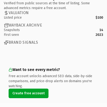
Verified from public sources at the time of listing. Some
advanced metrics require a free account.
VALUATION
Listed price
$100
WAYBACK ARCHIVE
Snapshots
14
First seen
2023
BRAND SIGNALS
Want to see every metric?
Free account unlocks advanced SEO data, side-by-side
comparisons, and price-drop alerts on domains you're
watching.
Create free account