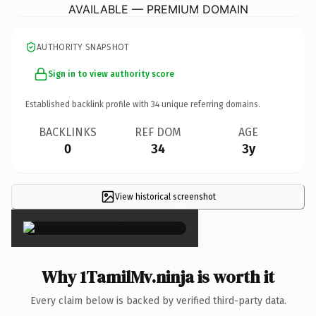
AVAILABLE — PREMIUM DOMAIN
AUTHORITY SNAPSHOT
Sign in to view authority score
Established backlink profile with
34
unique referring domains.
BACKLINKS
REF DOM
AGE
0
34
3y
View historical screenshot
×
Why 1TamilMv.ninja is worth it
Every claim below is backed by verified third-party data.