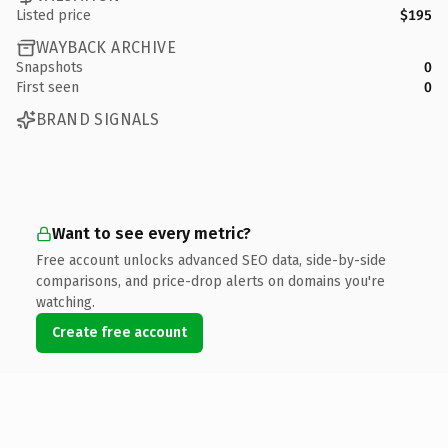
Listed price
$195
WAYBACK ARCHIVE
Snapshots
0
First seen
0
BRAND SIGNALS
Want to see every metric?
Free account unlocks advanced SEO data, side-by-side
comparisons, and price-drop alerts on domains you're
watching.
Create free account