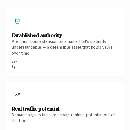
Established authority
Premium .com extension on a name that's instantly
understandable — a defensible asset that holds value
over time.
Age
3y
Real traffic potential
Demand signals indicate strong ranking potential out of
the box.