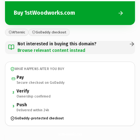
Buy 1stWoodworks.com
Afternic
GoDaddy checkout
Not interested in buying this domain?
Browse relevant content instead
WHAT HAPPENS AFTER YOU BUY
Pay
Secure checkout on GoDaddy
Verify
2
Ownership confirmed
Push
3
Delivered within 24h
GoDaddy-protected checkout
1stWoodworks.
com