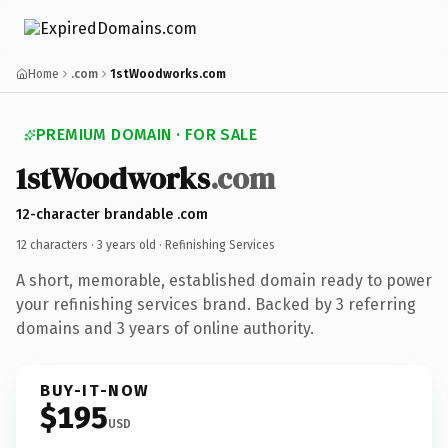
Home
.com
1stWoodworks.com
PREMIUM DOMAIN · FOR SALE
1stWoodworks
.com
12-character brandable .com
12 characters ·
3 years old
· Refinishing Services
A short, memorable, established domain ready to power
your refinishing services brand. Backed by 3 referring
domains and 3 years of online authority.
BUY-IT-NOW
$195
USD