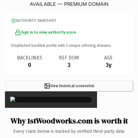
AVAILABLE — PREMIUM DOMAIN
AUTHORITY SNAPSHOT
Sign in to view authority score
Established backlink profile with
3
unique referring domains.
BACKLINKS
REF DOM
AGE
0
3
3y
View historical screenshot
×
Why 1stWoodworks.com is worth it
Every claim below is backed by verified third-party data.