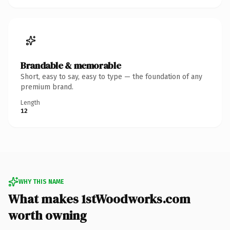
Brandable & memorable
Short, easy to say, easy to type — the foundation of any
premium brand.
Length
12
WHY THIS NAME
What makes 1stWoodworks.com
worth owning