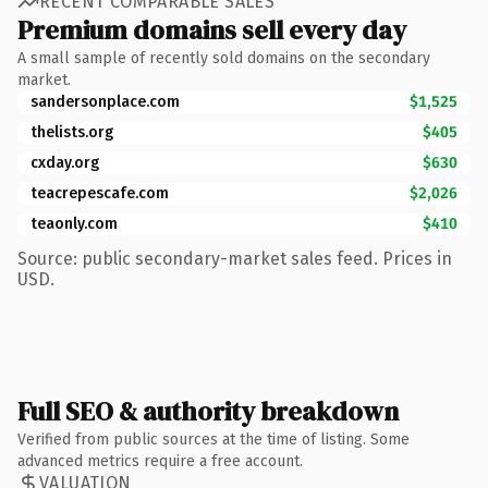
RECENT COMPARABLE SALES
Premium domains sell every day
A small sample of recently sold domains on the secondary
market.
sandersonplace.com
$1,525
thelists.org
$405
cxday.org
$630
teacrepescafe.com
$2,026
teaonly.com
$410
Source: public secondary-market sales feed. Prices in
USD.
Full SEO & authority breakdown
Verified from public sources at the time of listing. Some
advanced metrics require a free account.
VALUATION