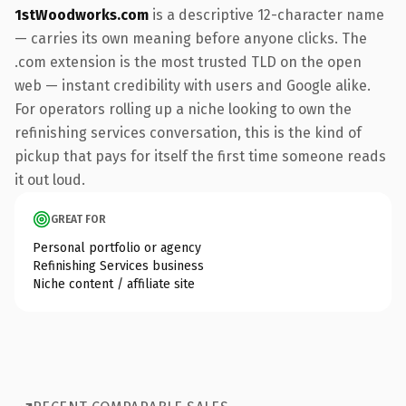
1stWoodworks.com
is a descriptive 12-character name
— carries its own meaning before anyone clicks. The
.com extension is the most trusted TLD on the open
web — instant credibility with users and Google alike.
For operators rolling up a niche looking to own the
refinishing services conversation, this is the kind of
pickup that pays for itself the first time someone reads
it out loud.
GREAT FOR
Personal portfolio or agency
Refinishing Services business
Niche content / affiliate site