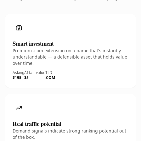
Smart investment
Premium .com extension on a name that's instantly
understandable — a defensible asset that holds value
over time.
Asking
AI fair value
TLD
$195
$5
.COM
Real traffic potential
Demand signals indicate strong ranking potential out
of the box.