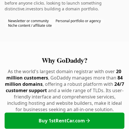
before anyone clicks. looking to launch something
distinctive.investors building a domain portfolio.
Newsletter or community
Personal portfolio or agency
Niche content / affiliate site
Why GoDaddy?
As the world's largest domain registrar with over
20
million customers
, GoDaddy manages more than
84
million domains
, offering a robust platform with
24/7
customer support
and a wide range of TLDs. Its user-
friendly interface and comprehensive services,
including hosting and website builders, make it ideal
for businesses seeking an all-in-one solution.
Buy 1stRentCar.com