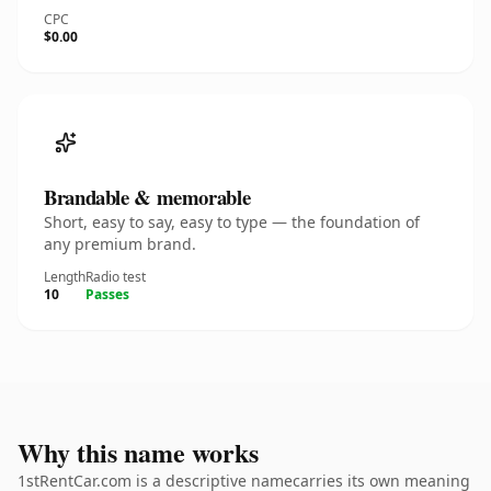
CPC
$0.00
Brandable & memorable
Short, easy to say, easy to type — the foundation of
any premium brand.
Length
Radio test
10
Passes
Why this name works
1stRentCar.com is a descriptive namecarries its own meaning