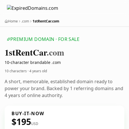
Home
.com
1stRentCar.com
PREMIUM DOMAIN · FOR SALE
1st
Rent
Car
.com
10-character brandable .com
10 characters ·
4 years old
A short, memorable, established domain ready to
power your brand. Backed by 1 referring domains and
4 years of online authority.
BUY-IT-NOW
$195
USD