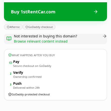
Buy 1stRentCar.com
Afternic
GoDaddy checkout
Not interested in buying this domain?
Browse relevant content instead
WHAT HAPPENS AFTER YOU BUY
Pay
Secure checkout on GoDaddy
Verify
2
Ownership confirmed
Push
3
Delivered within 24h
GoDaddy-protected checkout
1stRentCar.
com