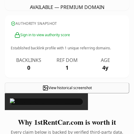
AVAILABLE — PREMIUM DOMAIN
AUTHORITY SNAPSHOT
Sign in to view authority score
Established backlink profile with
1
unique referring domains.
BACKLINKS
REF DOM
AGE
0
1
4y
View historical screenshot
×
Why 1stRentCar.com is worth it
Every claim below is backed by verified third-party data.