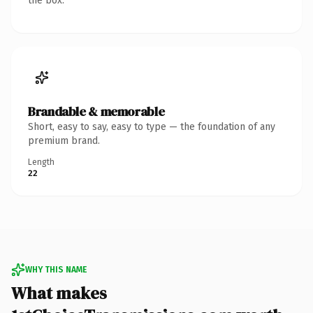
the box.
Brandable & memorable
Short, easy to say, easy to type — the foundation of any
premium brand.
Length
22
WHY THIS NAME
What makes