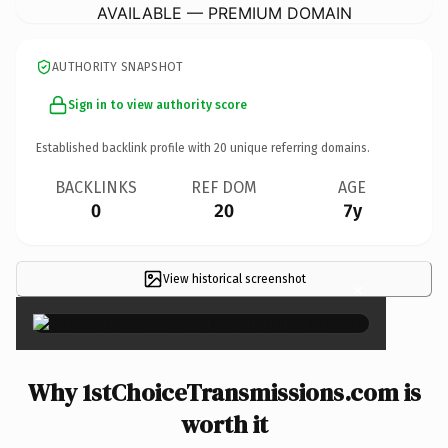
AVAILABLE — PREMIUM DOMAIN
AUTHORITY SNAPSHOT
Sign in to view authority score
Established backlink profile with
20
unique referring domains.
BACKLINKS
REF DOM
AGE
0
20
7y
View historical screenshot
×
Why 1stChoiceTransmissions.com is
worth it