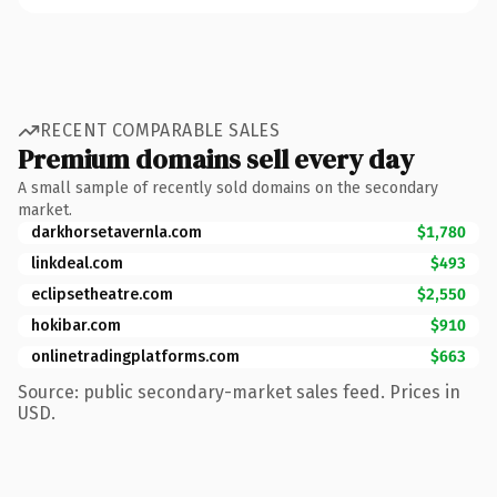
RECENT COMPARABLE SALES
Premium domains sell every day
A small sample of recently sold domains on the secondary
market.
darkhorsetavernla.com
$1,780
linkdeal.com
$493
eclipsetheatre.com
$2,550
hokibar.com
$910
onlinetradingplatforms.com
$663
Source: public secondary-market sales feed. Prices in
USD.