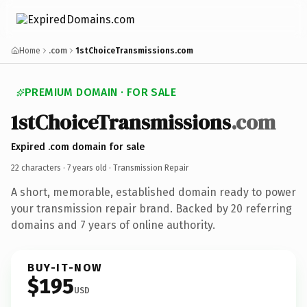
Home
.com
1stChoiceTransmissions.com
PREMIUM DOMAIN · FOR SALE
1stChoiceTransmissions
.com
Expired .com domain for sale
22 characters ·
7 years old
· Transmission Repair
A short, memorable, established domain ready to power
your transmission repair brand. Backed by 20 referring
domains and 7 years of online authority.
BUY-IT-NOW
$195
USD