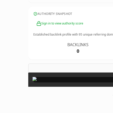
AUTHORITY SNAPSHOT
Sign in to view authority score
Established backlink profile with
95
unique referring dom
BACKLINKS
0