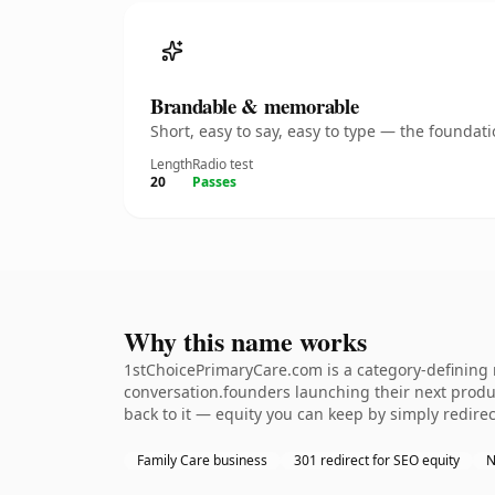
Brandable & memorable
Short, easy to say, easy to type — the founda
Length
Radio test
20
Passes
Why this name works
1stChoicePrimaryCare.com is a category-defining n
conversation.founders launching their next product
back to it — equity you can keep by simply redirec
Family Care business
301 redirect for SEO equity
N