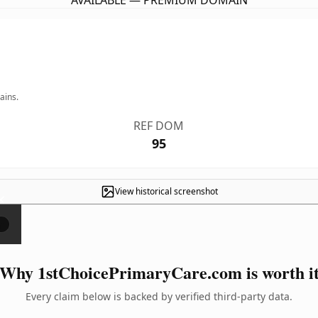
AVAILABLE — PREMIUM DOMAIN
ains.
REF DOM
95
View historical screenshot
×
Why 1stChoicePrimaryCare.com is worth i
Every claim below is backed by verified third-party data.