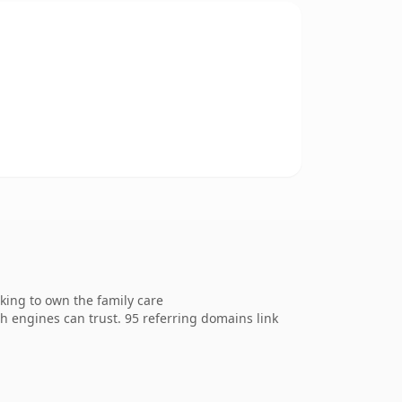
king to own the family care
ch engines can trust. 95 referring domains link