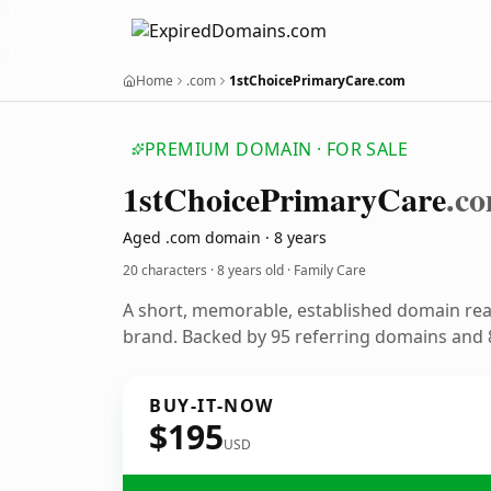
Home
.com
1stChoicePrimaryCare.com
PREMIUM DOMAIN · FOR SALE
1st
Choice
Primary
Care
.c
Aged .com domain · 8 years
20 characters ·
8 years old
· Family Care
A short, memorable, established domain rea
brand. Backed by 95 referring domains and 8
BUY-IT-NOW
$195
USD