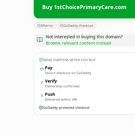
Buy 1stChoicePrimaryCare.com
Afternic
GoDaddy checkout
Not interested in buying this domain?
Browse relevant content instead
WHAT HAPPENS AFTER YOU BUY
Pay
Secure checkout on GoDaddy
Verify
2
Ownership confirmed
Push
3
Delivered within 24h
GoDaddy-protected checkout