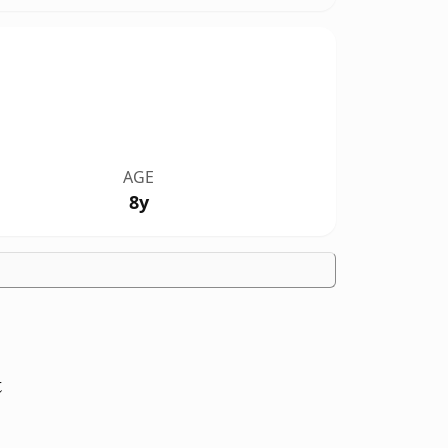
AGE
8y
t