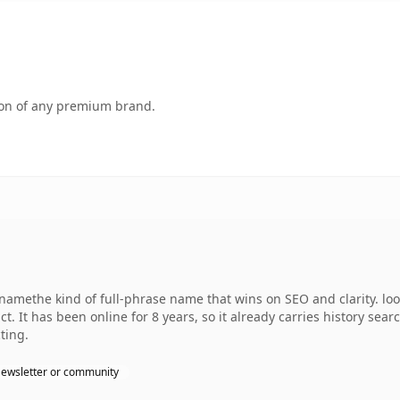
tion of any premium brand.
amethe kind of full-phrase name that wins on SEO and clarity. loo
. It has been online for 8 years, so it already carries history sear
ting.
ewsletter or community