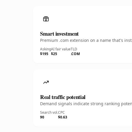
Smart investment
Premium .com extension on a name that's insta
Asking
AI fair value
TLD
$195
$25
.COM
Real traffic potential
Demand signals indicate strong ranking potent
Search vol.
CPC
90
$0.63