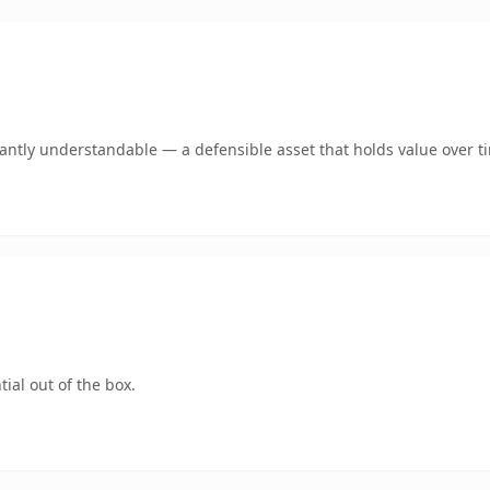
ntly understandable — a defensible asset that holds value over t
ial out of the box.