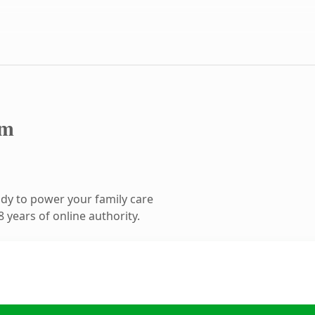
om
dy to power your family care
 years of online authority.