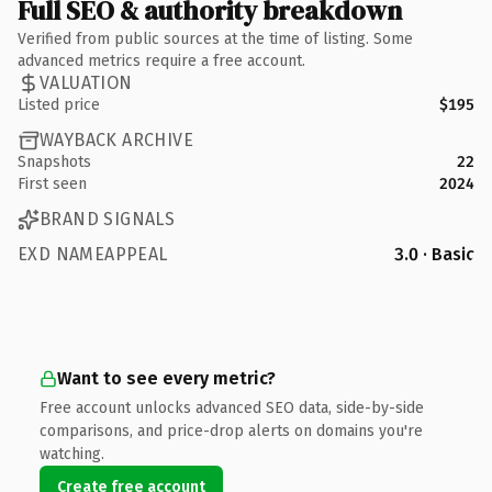
Full SEO & authority breakdown
Verified from public sources at the time of listing. Some
advanced metrics require a free account.
VALUATION
Listed price
$195
WAYBACK ARCHIVE
Snapshots
22
First seen
2024
BRAND SIGNALS
EXD NAMEAPPEAL
3.0 · Basic
Want to see every metric?
Free account unlocks advanced SEO data, side-by-side
comparisons, and price-drop alerts on domains you're
watching.
Create free account