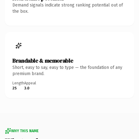
Demand signals indicate strong ranking potential out of
the box.
Brandable & memorable
Short, easy to say, easy to type — the foundation of any
premium brand.
Length
Appeal
25
3.0
WHY THIS NAME