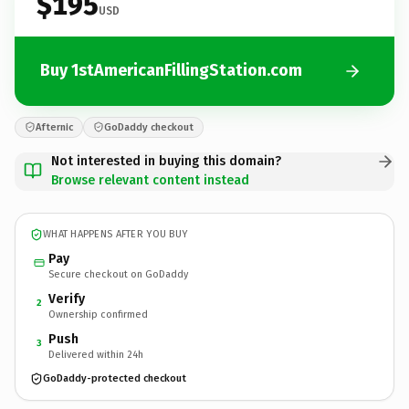
$195
USD
Buy 1stAmericanFillingStation.com
Afternic
GoDaddy checkout
Not interested in buying this domain?
Browse relevant content instead
WHAT HAPPENS AFTER YOU BUY
Pay
Secure checkout on GoDaddy
Verify
2
Ownership confirmed
Push
3
Delivered within 24h
GoDaddy-protected checkout