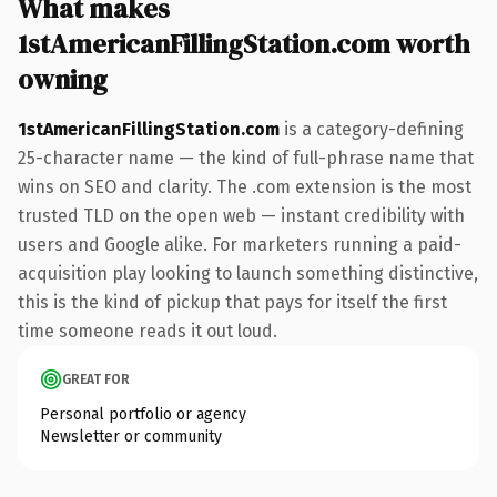
What makes
1stAmericanFillingStation.com worth
owning
1stAmericanFillingStation.com
is a category-defining
25-character name — the kind of full-phrase name that
wins on SEO and clarity. The .com extension is the most
trusted TLD on the open web — instant credibility with
users and Google alike. For marketers running a paid-
acquisition play looking to launch something distinctive,
this is the kind of pickup that pays for itself the first
time someone reads it out loud.
GREAT FOR
Personal portfolio or agency
Newsletter or community