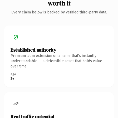
worth it
Every claim below is backed by verified third-party data.
Established authority
Premium .com extension on a name that's instantly
understandable — a defensible asset that holds value
over time.
Age
2y
Real traffic potential