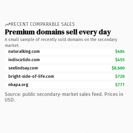
RECENT COMPARABLE SALES
Premium domains sell every day
A small sample of recently sold domains on the secondary
market.
naturalking.com
$404
indiscutido.com
$455
seelindsay.com
$8,600
bright-side-of-life.com
$720
nhapa.org
$777
Source: public secondary-market sales feed. Prices in
USD.