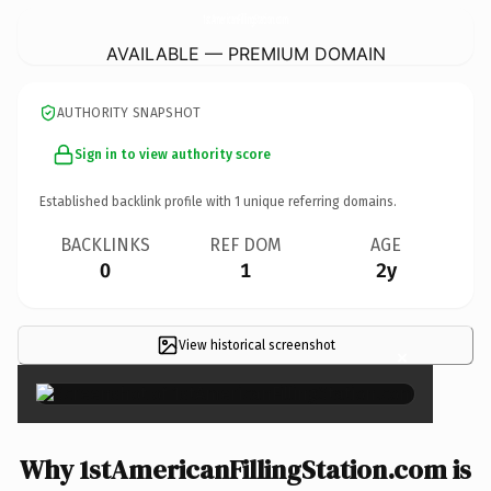
1stAmericanFillingStation.
com
AVAILABLE — PREMIUM DOMAIN
AUTHORITY SNAPSHOT
Sign in to view authority score
Established backlink profile with
1
unique referring domains.
BACKLINKS
REF DOM
AGE
0
1
2y
View historical screenshot
×
Why 1stAmericanFillingStation.com is