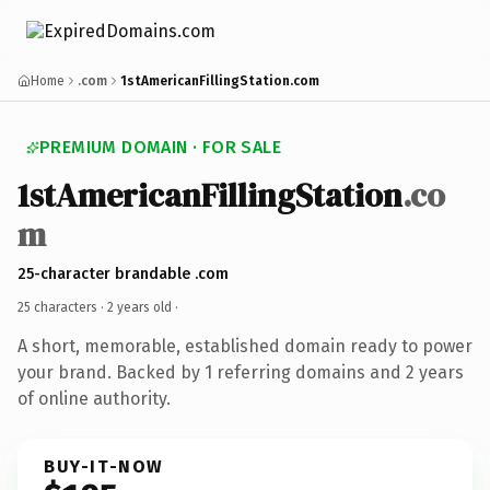
Home
.com
1stAmericanFillingStation.com
PREMIUM DOMAIN · FOR SALE
1stAmericanFillingStation
.co
m
25-character brandable .com
25 characters ·
2 years old
·
A short, memorable, established domain ready to power
your brand. Backed by 1 referring domains and 2 years
of online authority.
BUY-IT-NOW