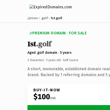
Home
.golf
1st.golf
PREMIUM DOMAIN · FOR SALE
1st
.golf
Aged .golf domain · 5 years
3 characters ·
5 years old
· Golf Course
A short, memorable, established domain read
brand. Backed by 1 referring domains and 5 ye
BUY-IT-NOW
$100
USD