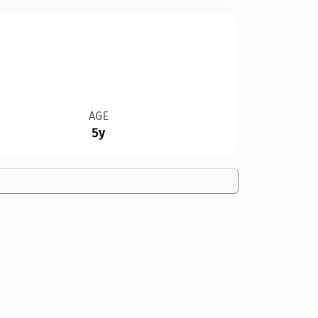
AGE
5y