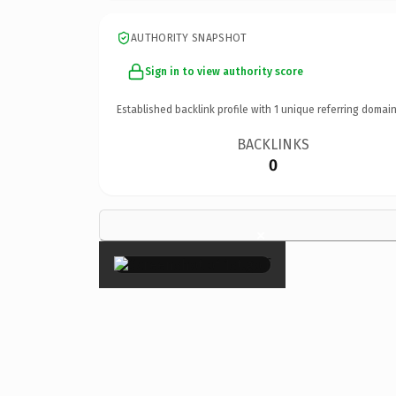
AUTHORITY SNAPSHOT
Sign in to view authority score
Established backlink profile with
1
unique referring domain
BACKLINKS
0
×