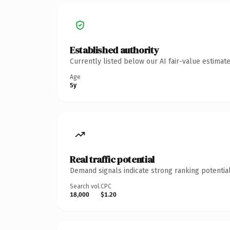
Established authority
Currently listed below our AI fair-value estima
Age
5y
Real traffic potential
Demand signals indicate strong ranking potential
Search vol.
CPC
18,000
$1.20