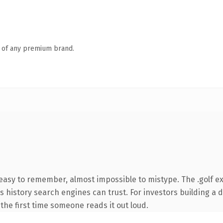
n of any premium brand.
 easy to remember, almost impossible to mistype. The .golf e
ies history search engines can trust. For investors building a
f the first time someone reads it out loud.