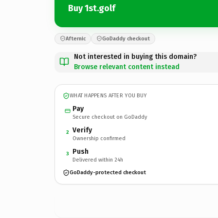
Buy 1st.golf
Afternic
GoDaddy checkout
Not interested in buying this domain?
Browse relevant content instead
WHAT HAPPENS AFTER YOU BUY
Pay
Secure checkout on GoDaddy
Verify
2
Ownership confirmed
Push
3
Delivered within 24h
GoDaddy-protected checkout