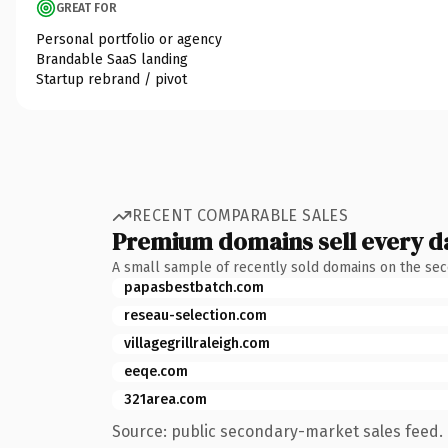
GREAT FOR
Personal portfolio or agency
Brandable SaaS landing
Startup rebrand / pivot
RECENT COMPARABLE SALES
Premium domains sell every d
A small sample of recently sold domains on the se
papasbestbatch.com
reseau-selection.com
villagegrillraleigh.com
eeqe.com
321area.com
Source: public secondary-market sales feed. 