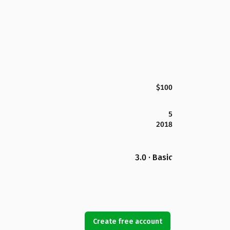
$100
5
2018
3.0 · Basic
Create free account