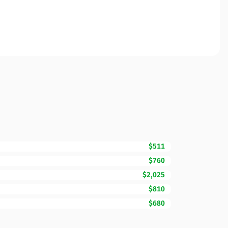
$511
$760
$2,025
$810
$680