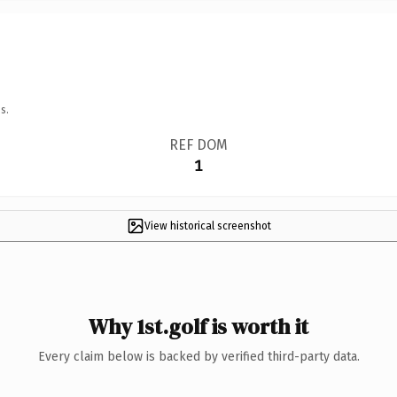
s.
REF DOM
1
View historical screenshot
Why 1st.golf is worth it
Every claim below is backed by verified third-party data.