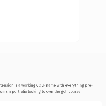
xtension is a working GOLF name with everything pre-
 domain portfolio looking to own the golf course