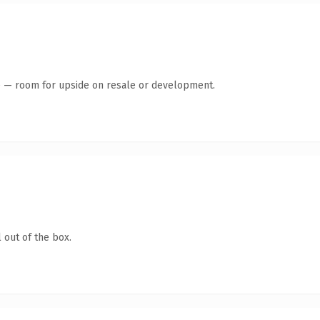
te — room for upside on resale or development.
 out of the box.