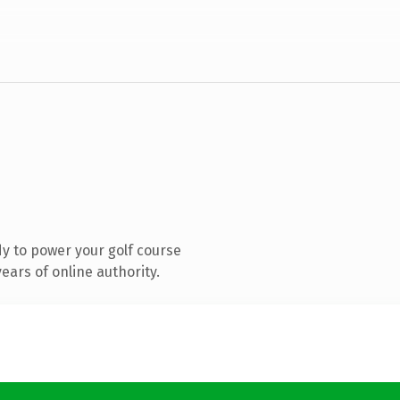
y to power your golf course
ars of online authority.