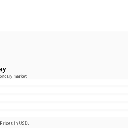
ay
condary market.
Prices in USD.