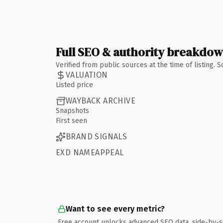
Full SEO & authority breakdo
Verified from public sources at the time of listing.
VALUATION
Listed price
WAYBACK ARCHIVE
Snapshots
First seen
BRAND SIGNALS
EXD NAMEAPPEAL
Want to see every metric?
Free account unlocks advanced SEO data, side-by-s