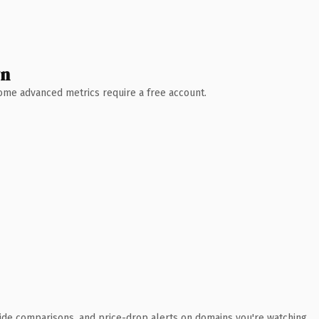
wn
 Some advanced metrics require a free account.
ide comparisons, and price-drop alerts on domains you're watching.