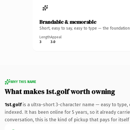
Brandable & memorable
Short, easy to say, easy to type — the foundatio
Length
Appeal
3
3.0
WHY THIS NAME
What makes 1st.golf worth owning
1st.golf
is a ultra-short 3-character name — easy to type,
indexed. It has been online for 5 years, so it already carr
conversation, this is the kind of pickup that pays for itsel