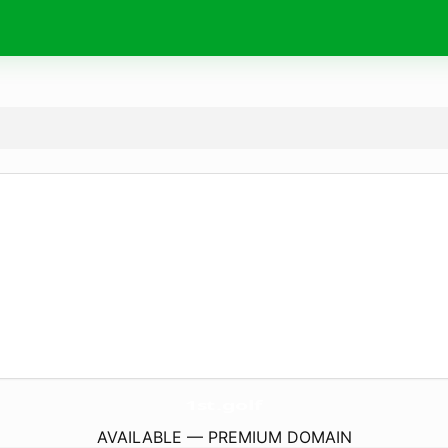
1st.
golf
AVAILABLE — PREMIUM DOMAIN