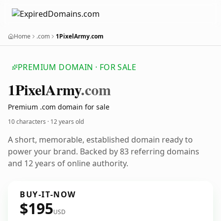
Home
.com
1PixelArmy.com
PREMIUM DOMAIN · FOR SALE
1
Pixel
Army
.com
Premium .com domain for sale
10 characters ·
12 years old
A short, memorable, established domain ready to
power your brand. Backed by 83 referring domains
and 12 years of online authority.
BUY-IT-NOW
$195
USD