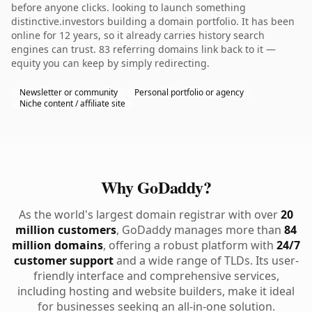
before anyone clicks. looking to launch something
distinctive.investors building a domain portfolio. It has been
online for 12 years, so it already carries history search
engines can trust. 83 referring domains link back to it —
equity you can keep by simply redirecting.
Newsletter or community
Personal portfolio or agency
Niche content / affiliate site
Why GoDaddy?
As the world's largest domain registrar with over
20
million customers
, GoDaddy manages more than
84
million domains
, offering a robust platform with
24/7
customer support
and a wide range of TLDs. Its user-
friendly interface and comprehensive services,
including hosting and website builders, make it ideal
for businesses seeking an all-in-one solution.