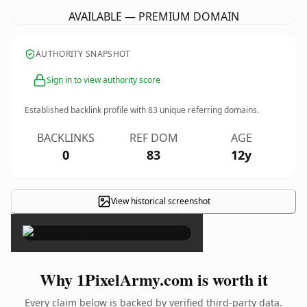
AVAILABLE — PREMIUM DOMAIN
AUTHORITY SNAPSHOT
Sign in to view authority score
Established backlink profile with
83
unique referring domains.
BACKLINKS
REF DOM
AGE
0
83
12y
View historical screenshot
×
Why 1PixelArmy.com is worth it
Every claim below is backed by verified third-party data.