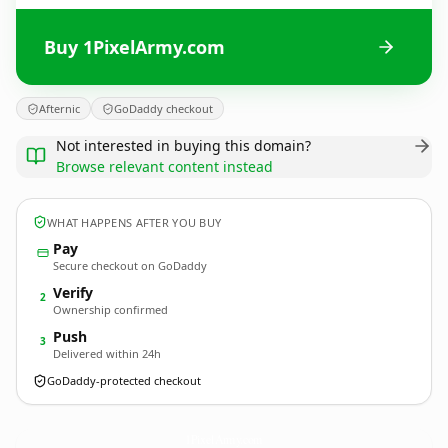
Buy 1PixelArmy.com
Afternic
GoDaddy checkout
Not interested in buying this domain?
Browse relevant content instead
WHAT HAPPENS AFTER YOU BUY
Pay
Secure checkout on GoDaddy
Verify
2
Ownership confirmed
Push
3
Delivered within 24h
GoDaddy-protected checkout
1PixelArmy.
com