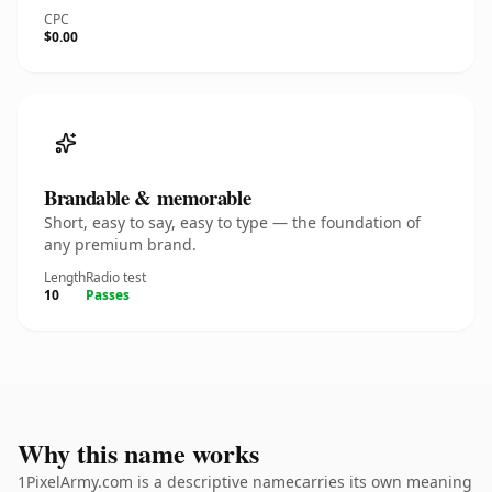
CPC
$0.00
Brandable & memorable
Short, easy to say, easy to type — the foundation of
any premium brand.
Length
Radio test
10
Passes
Why this name works
1PixelArmy.com is a descriptive namecarries its own meaning