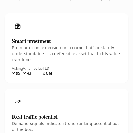
Smart investment
Premium .com extension on a name that's instantly
understandable — a defensible asset that holds value
over time.
Asking
AI fair value
TLD
$195
$143
.COM
Real traffic potential
Demand signals indicate strong ranking potential out
of the box.