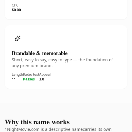
CPC
$0.00
Brandable & memorable
Short, easy to say, easy to type — the foundation of
any premium brand.
Length
Radio test
Appeal
11
Passes
3.0
Why this name works
1NightMovie.com is a descriptive namecarries its own