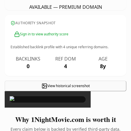
AVAILABLE — PREMIUM DOMAIN
AUTHORITY SNAPSHOT
Sign in to view authority score
Established backlink profile with
4
unique referring domains.
BACKLINKS
REF DOM
AGE
0
4
8y
View historical screenshot
×
Why 1NightMovie.com is worth it
Every claim below is backed by verified third-party data.