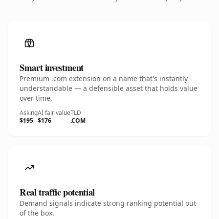
Smart investment
Premium .com extension on a name that's instantly
understandable — a defensible asset that holds value
over time.
Asking
AI fair value
TLD
$195
$176
.COM
Real traffic potential
Demand signals indicate strong ranking potential out
of the box.