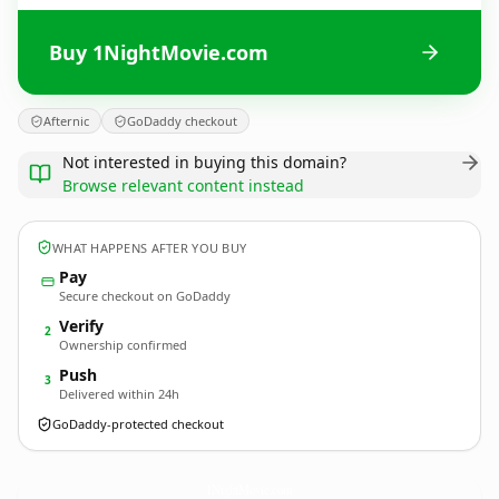
Buy 1NightMovie.com
Afternic
GoDaddy checkout
Not interested in buying this domain?
Browse relevant content instead
WHAT HAPPENS AFTER YOU BUY
Pay
Secure checkout on GoDaddy
Verify
2
Ownership confirmed
Push
3
Delivered within 24h
GoDaddy-protected checkout
1NightMovie.
com