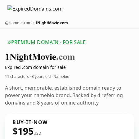
Home
.com
1NightMovie.com
PREMIUM DOMAIN · FOR SALE
1
Night
Movie
.com
Expired .com domain for sale
11 characters ·
8 years old
· Namebio
A short, memorable, established domain ready to
power your namebio brand. Backed by 4 referring
domains and 8 years of online authority.
BUY-IT-NOW
$195
USD