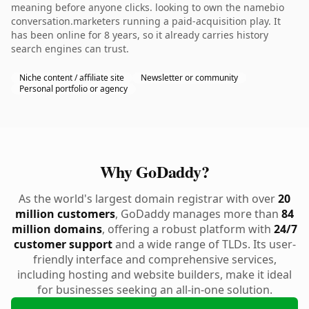
meaning before anyone clicks. looking to own the namebio
conversation.marketers running a paid-acquisition play. It
has been online for 8 years, so it already carries history
search engines can trust.
Niche content / affiliate site
Newsletter or community
Personal portfolio or agency
Why GoDaddy?
As the world's largest domain registrar with over
20
million customers
, GoDaddy manages more than
84
million domains
, offering a robust platform with
24/7
customer support
and a wide range of TLDs. Its user-
friendly interface and comprehensive services,
including hosting and website builders, make it ideal
for businesses seeking an all-in-one solution.