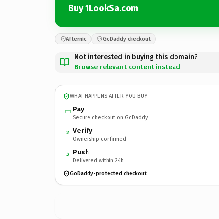
Buy 1LookSa.com
Afternic
GoDaddy checkout
Not interested in buying this domain?
Browse relevant content instead
WHAT HAPPENS AFTER YOU BUY
Pay
Secure checkout on GoDaddy
Verify
2
Ownership confirmed
Push
3
Delivered within 24h
GoDaddy-protected checkout