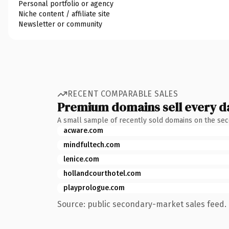
Personal portfolio or agency
Niche content / affiliate site
Newsletter or community
RECENT COMPARABLE SALES
Premium domains sell every d
A small sample of recently sold domains on the se
acware.com
mindfultech.com
lenice.com
hollandcourthotel.com
playprologue.com
Source: public secondary-market sales feed. 