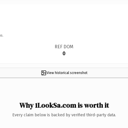
ns.
REF DOM
0
View historical screenshot
Why 1LookSa.com is worth it
Every claim below is backed by verified third-party data.