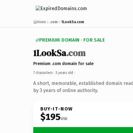
Home
.com
1LookSa.com
PREMIUM DOMAIN · FOR SALE
1LookSa
.com
Premium .com domain for sale
7 characters ·
3 years old
·
A short, memorable, established domain rea
by 3 years of online authority.
BUY-IT-NOW
$195
USD