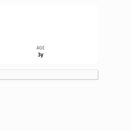
AGE
3y