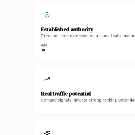
Established authority
Premium .com extension on a name that's instant
Age
3y
Real traffic potential
Demand signals indicate strong ranking potential