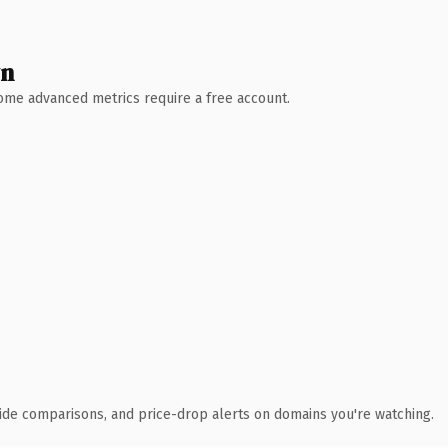
wn
 Some advanced metrics require a free account.
ide comparisons, and price-drop alerts on domains you're watching.