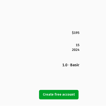
$195
15
2024
1.0 · Basic
Create free account