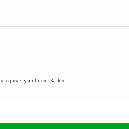
dy to power your brand. Backed