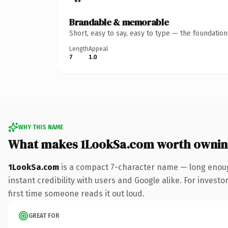
Brandable & memorable
Short, easy to say, easy to type — the foundatio
Length
Appeal
7
1.0
WHY THIS NAME
What makes 1LookSa.com worth owni
1LookSa.com
is a compact 7-character name — long enoug
instant credibility with users and Google alike. For investo
first time someone reads it out loud.
GREAT FOR