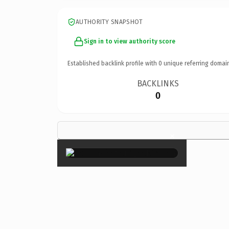
AUTHORITY SNAPSHOT
Sign in to view authority score
Established backlink profile with
0
unique referring domai
BACKLINKS
0
×