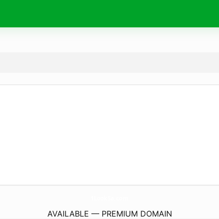
1LookSa.
com
AVAILABLE — PREMIUM DOMAIN