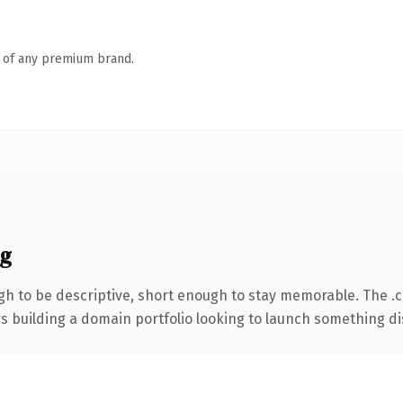
n of any premium brand.
ng
h to be descriptive, short enough to stay memorable. The .
rs building a domain portfolio looking to launch something dist