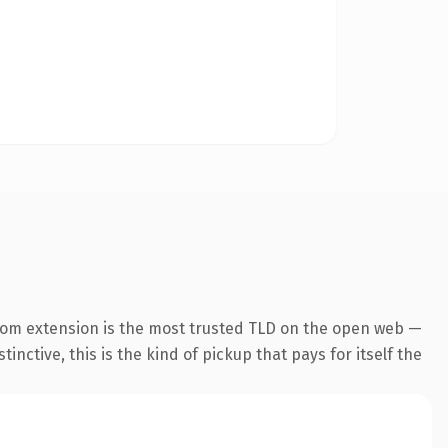
com extension is the most trusted TLD on the open web —
inctive, this is the kind of pickup that pays for itself the