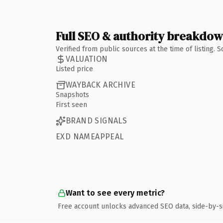
Full SEO & authority breakdo
Verified from public sources at the time of listing.
VALUATION
Listed price
WAYBACK ARCHIVE
Snapshots
First seen
BRAND SIGNALS
EXD NAMEAPPEAL
Want to see every metric?
Free account unlocks advanced SEO data, side-by-s