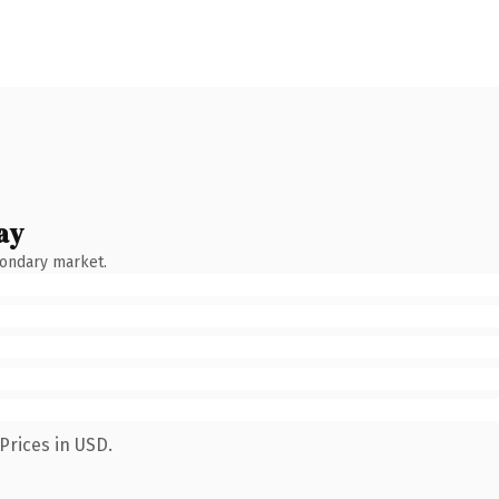
ay
condary market.
Prices in USD.