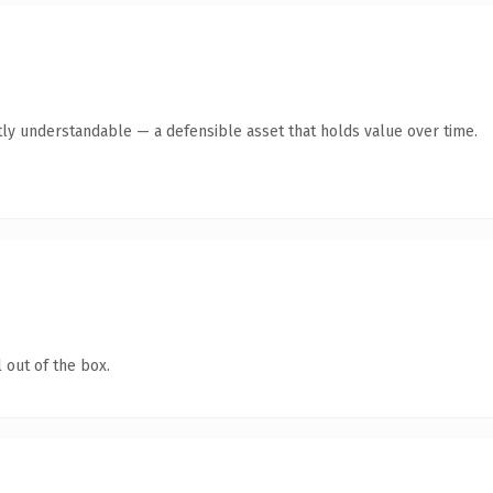
ly understandable — a defensible asset that holds value over time.
 out of the box.