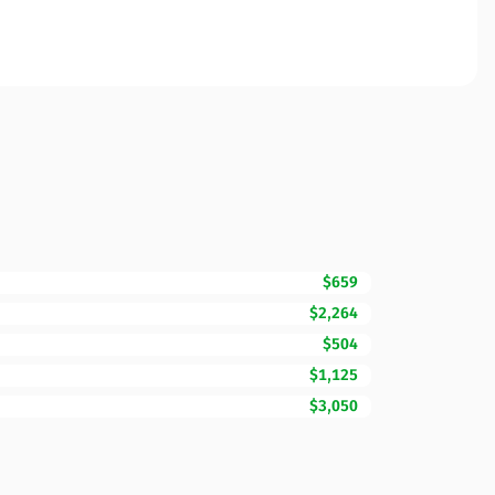
$659
$2,264
$504
$1,125
$3,050