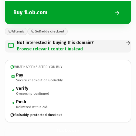
Buy 1Lob.com
Afternic
GoDaddy checkout
Not interested in buying this domain?
Browse relevant content instead
WHAT HAPPENS AFTER YOU BUY
Pay
Secure checkout on GoDaddy
Verify
2
Ownership confirmed
Push
3
Delivered within 24h
GoDaddy-protected checkout
1Lob.
com