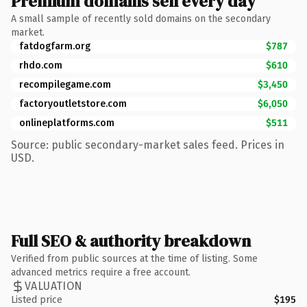
Premium domains sell every day
A small sample of recently sold domains on the secondary
market.
fatdogfarm.org
$787
rhdo.com
$610
recompilegame.com
$3,450
factoryoutletstore.com
$6,050
onlineplatforms.com
$511
Source: public secondary-market sales feed. Prices in
USD.
Full SEO & authority breakdown
Verified from public sources at the time of listing. Some
advanced metrics require a free account.
VALUATION
Listed price
$195