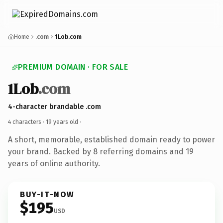
Home
.com
1Lob.com
PREMIUM DOMAIN · FOR SALE
1Lob
.com
4-character brandable .com
4 characters ·
19 years old
·
A short, memorable, established domain ready to power
your brand. Backed by 8 referring domains and 19
years of online authority.
BUY-IT-NOW
$195
USD