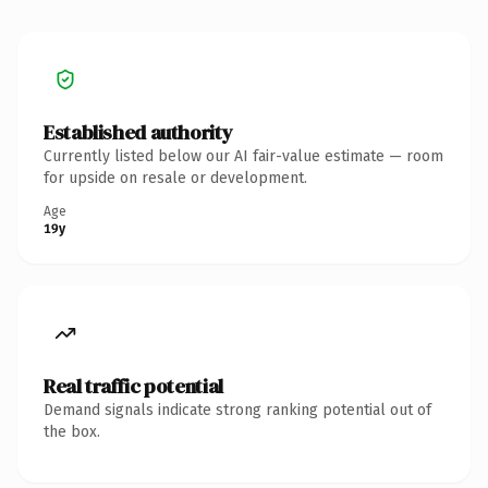
Established authority
Currently listed below our AI fair-value estimate — room
for upside on resale or development.
Age
19y
Real traffic potential
Demand signals indicate strong ranking potential out of
the box.