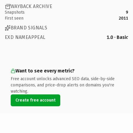
WAYBACK ARCHIVE
Snapshots
9
First seen
2011
BRAND SIGNALS
EXD NAMEAPPEAL
1.0 · Basic
Want to see every metric?
Free account unlocks advanced SEO data, side-by-side
comparisons, and price-drop alerts on domains you're
watching.
Create free account