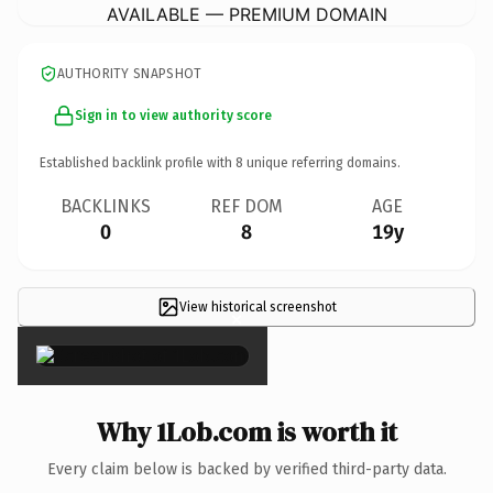
AVAILABLE — PREMIUM DOMAIN
AUTHORITY SNAPSHOT
Sign in to view authority score
Established backlink profile with
8
unique referring domains.
BACKLINKS
REF DOM
AGE
0
8
19y
View historical screenshot
×
Why 1Lob.com is worth it
Every claim below is backed by verified third-party data.