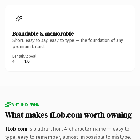
Brandable & memorable
Short, easy to say, easy to type — the foundation of any
premium brand.
Length
Appeal
4
1.0
WHY THIS NAME
What makes 1Lob.com worth owning
1Lob.com
is a ultra-short 4-character name — easy to
type, easy to remember, almost impossible to mistype.