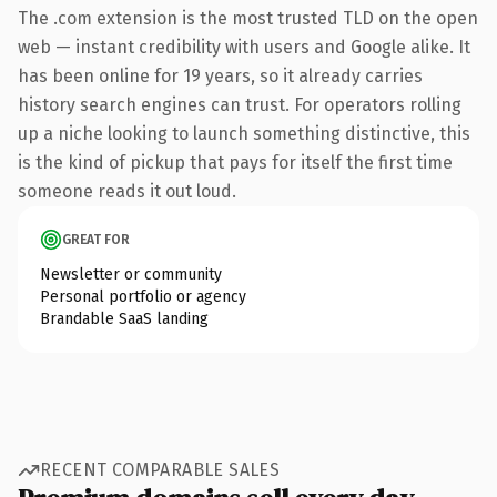
The .com extension is the most trusted TLD on the open
web — instant credibility with users and Google alike. It
has been online for 19 years, so it already carries
history search engines can trust. For operators rolling
up a niche looking to launch something distinctive, this
is the kind of pickup that pays for itself the first time
someone reads it out loud.
GREAT FOR
Newsletter or community
Personal portfolio or agency
Brandable SaaS landing
RECENT COMPARABLE SALES