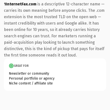
1InternetFax.com
is a descriptive 12-character name —
carries its own meaning before anyone clicks. The .com
extension is the most trusted TLD on the open web —
instant credibility with users and Google alike. It has
been online for 10 years, so it already carries history
search engines can trust. For marketers running a
paid-acquisition play looking to launch something
distinctive, this is the kind of pickup that pays for itself
the first time someone reads it out loud.
GREAT FOR
Newsletter or community
Personal portfolio or agency
Niche content / affiliate site