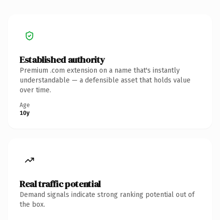
Established authority
Premium .com extension on a name that's instantly
understandable — a defensible asset that holds value
over time.
Age
10y
Real traffic potential
Demand signals indicate strong ranking potential out of
the box.