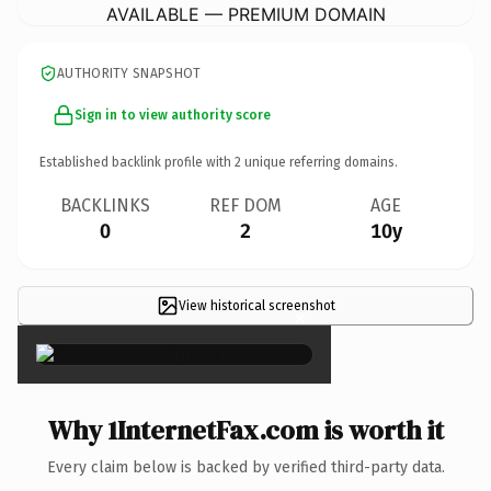
AVAILABLE — PREMIUM DOMAIN
AUTHORITY SNAPSHOT
Sign in to view authority score
Established backlink profile with
2
unique referring domains.
BACKLINKS
REF DOM
AGE
0
2
10y
View historical screenshot
×
Why 1InternetFax.com is worth it
Every claim below is backed by verified third-party data.