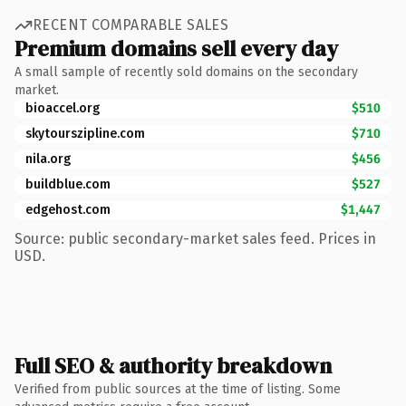
RECENT COMPARABLE SALES
Premium domains sell every day
A small sample of recently sold domains on the secondary
market.
bioaccel.org
$510
skytourszipline.com
$710
nila.org
$456
buildblue.com
$527
edgehost.com
$1,447
Source: public secondary-market sales feed. Prices in
USD.
Full SEO & authority breakdown
Verified from public sources at the time of listing. Some