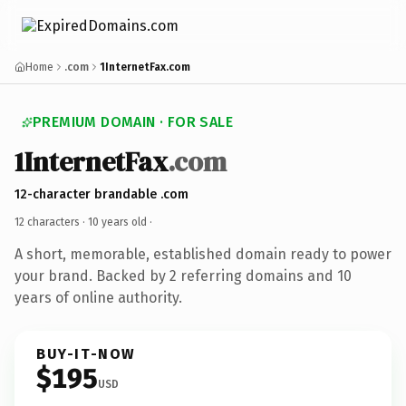
Home
.com
1InternetFax.com
PREMIUM DOMAIN · FOR SALE
1InternetFax
.com
12-character brandable .com
12 characters ·
10 years old
·
A short, memorable, established domain ready to power
your brand. Backed by 2 referring domains and 10
years of online authority.
BUY-IT-NOW
$195
USD