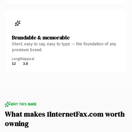
Brandable & memorable
Short, easy to say, easy to type — the foundation of any
premium brand.
Length
Appeal
12
3.0
WHY THIS NAME
What makes 1InternetFax.com worth
owning