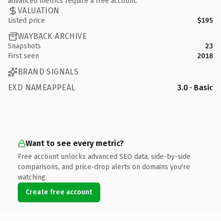
advanced metrics require a free account.
VALUATION
Listed price
$195
WAYBACK ARCHIVE
Snapshots
23
First seen
2018
BRAND SIGNALS
EXD NAMEAPPEAL
3.0 · Basic
Want to see every metric?
Free account unlocks advanced SEO data, side-by-side
comparisons, and price-drop alerts on domains you're
watching.
Create free account