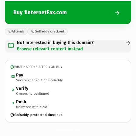
Buy 1InternetFax.com
Afternic
GoDaddy checkout
Not interested in buying this domain?
Browse relevant content instead
WHAT HAPPENS AFTER YOU BUY
Pay
Secure checkout on GoDaddy
Verify
2
Ownership confirmed
Push
3
Delivered within 24h
GoDaddy-protected checkout
1InternetFax.
com