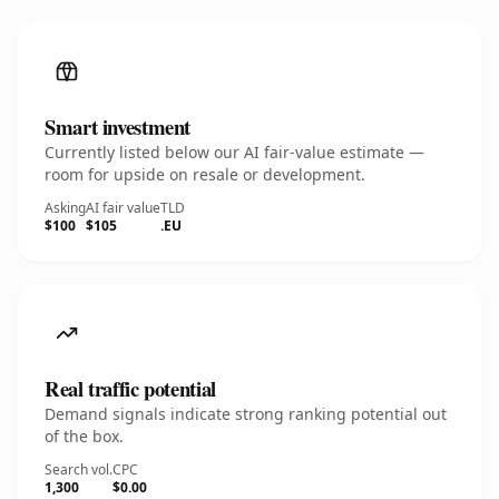
Smart investment
Currently listed below our AI fair-value estimate —
room for upside on resale or development.
Asking
AI fair value
TLD
$100
$105
.EU
Real traffic potential
Demand signals indicate strong ranking potential out
of the box.
Search vol.
CPC
1,300
$0.00