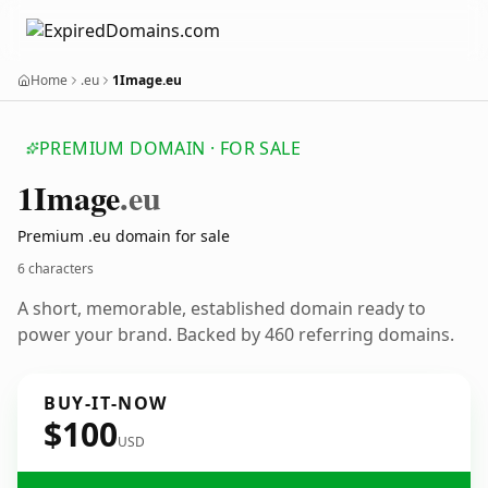
Home
.eu
1Image.eu
PREMIUM DOMAIN · FOR SALE
1
Image
.eu
Premium .eu domain for sale
6 characters
A short, memorable, established domain ready to
power your brand. Backed by 460 referring domains.
BUY-IT-NOW
$100
USD