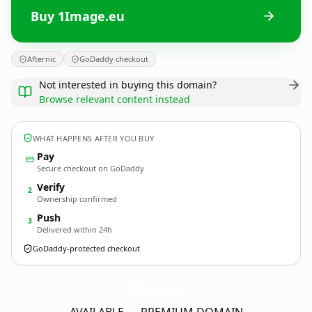
Buy 1Image.eu
Afternic
GoDaddy checkout
Not interested in buying this domain?
Browse relevant content instead
WHAT HAPPENS AFTER YOU BUY
Pay
Secure checkout on GoDaddy
Verify
2
Ownership confirmed
Push
3
Delivered within 24h
GoDaddy-protected checkout
1Image.
eu