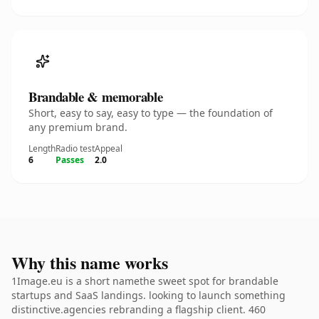
Brandable & memorable
Short, easy to say, easy to type — the foundation of
any premium brand.
Length
Radio test
Appeal
6
Passes
2.0
Why this name works
1Image.eu is a short namethe sweet spot for brandable
startups and SaaS landings. looking to launch something
distinctive.agencies rebranding a flagship client. 460