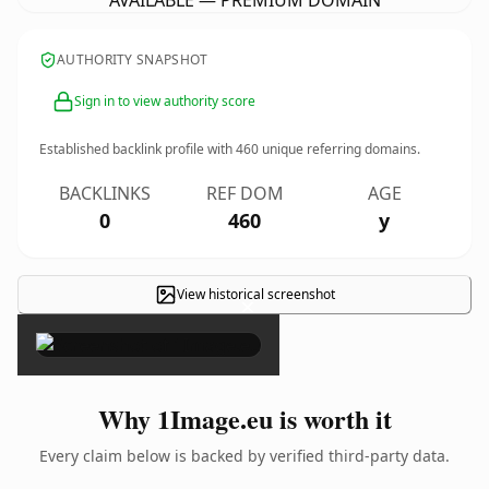
AVAILABLE — PREMIUM DOMAIN
AUTHORITY SNAPSHOT
Sign in to view authority score
Established backlink profile with
460
unique referring domains.
BACKLINKS
REF DOM
AGE
0
460
y
View historical screenshot
×
Why 1Image.eu is worth it
Every claim below is backed by verified third-party data.