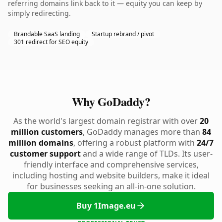
referring domains link back to it — equity you can keep by
simply redirecting.
Brandable SaaS landing
Startup rebrand / pivot
301 redirect for SEO equity
Why GoDaddy?
As the world's largest domain registrar with over
20
million customers
, GoDaddy manages more than
84
million domains
, offering a robust platform with
24/7
customer support
and a wide range of TLDs. Its user-
friendly interface and comprehensive services,
including hosting and website builders, make it ideal
for businesses seeking an all-in-one solution.
Buy 1Image.eu