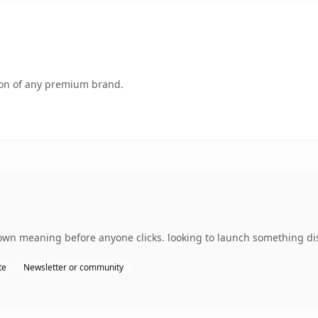
tion of any premium brand.
 own meaning before anyone clicks. looking to launch something dis
te
Newsletter or community