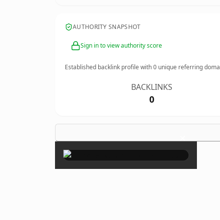
AUTHORITY SNAPSHOT
Sign in to view authority score
Established backlink profile with
0
unique referring doma
BACKLINKS
0
×