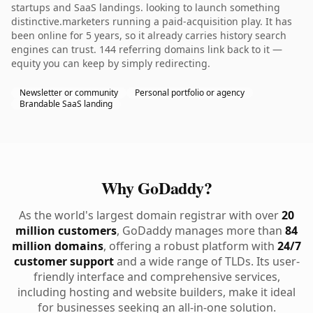
startups and SaaS landings. looking to launch something
distinctive.marketers running a paid-acquisition play. It has
been online for 5 years, so it already carries history search
engines can trust. 144 referring domains link back to it —
equity you can keep by simply redirecting.
Newsletter or community
Personal portfolio or agency
Brandable SaaS landing
Why GoDaddy?
As the world's largest domain registrar with over
20
million customers
, GoDaddy manages more than
84
million domains
, offering a robust platform with
24/7
customer support
and a wide range of TLDs. Its user-
friendly interface and comprehensive services,
including hosting and website builders, make it ideal
for businesses seeking an all-in-one solution.