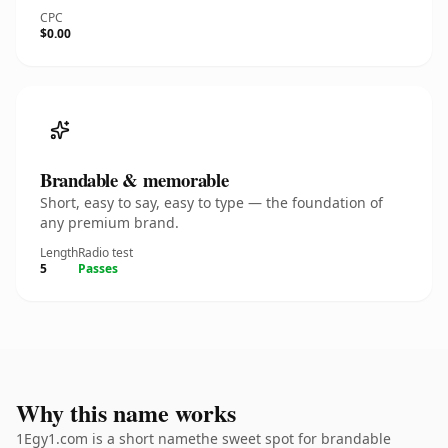
CPC
$0.00
Brandable & memorable
Short, easy to say, easy to type — the foundation of
any premium brand.
Length
Radio test
5
Passes
Why this name works
1Egy1.com is a short namethe sweet spot for brandable