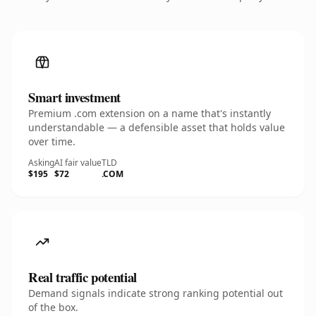
Smart investment
Premium .com extension on a name that's instantly
understandable — a defensible asset that holds value
over time.
Asking
AI fair value
TLD
$195
$72
.COM
Real traffic potential
Demand signals indicate strong ranking potential out
of the box.