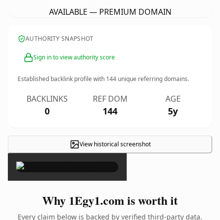
AVAILABLE — PREMIUM DOMAIN
AUTHORITY SNAPSHOT
Sign in to view authority score
Established backlink profile with
144
unique referring domains.
BACKLINKS
REF DOM
AGE
0
144
5y
View historical screenshot
×
Why 1Egy1.com is worth it
Every claim below is backed by verified third-party data.