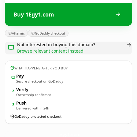
Buy 1Egy1.com
Afternic
GoDaddy checkout
Not interested in buying this domain?
Browse relevant content instead
WHAT HAPPENS AFTER YOU BUY
Pay
Secure checkout on GoDaddy
Verify
2
Ownership confirmed
Push
3
Delivered within 24h
GoDaddy-protected checkout
1Egy1.
com