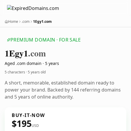
Home
.com
1Egy1.com
PREMIUM DOMAIN · FOR SALE
1
Egy1
.com
Aged .com domain · 5 years
5 characters ·
5 years old
A short, memorable, established domain ready to
power your brand. Backed by 144 referring domains
and 5 years of online authority.
BUY-IT-NOW
$195
USD