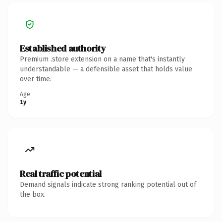
Established authority
Premium .store extension on a name that's instantly
understandable — a defensible asset that holds value
over time.
Age
1y
Real traffic potential
Demand signals indicate strong ranking potential out of
the box.