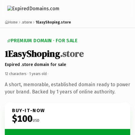
Home
.store
1EasyShoping.store
PREMIUM DOMAIN · FOR SALE
1EasyShoping
.store
Expired .store domain for sale
12 characters ·
1 years old
·
A short, memorable, established domain ready to power
your brand. Backed by 1 years of online authority.
BUY-IT-NOW
$100
USD