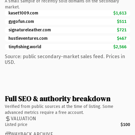
A small sample of recently sold domains on the secondary
market.
kaset1009.com
$1,613
gygofun.com
$511
signatureleather.com
$721
hustleventures.com
$467
tinyfishing.world
$2,566
Source: public secondary-market sales feed. Prices in
USD.
Full SEO & authority breakdown
Verified from public sources at the time of listing. Some
advanced metrics require a free account.
VALUATION
Listed price
$100
WAYBACK ARCHIVE