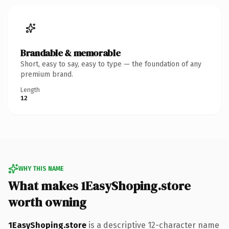
Brandable & memorable
Short, easy to say, easy to type — the foundation of any
premium brand.
Length
12
WHY THIS NAME
What makes 1EasyShoping.store
worth owning
1EasyShoping.store
is a descriptive 12-character name