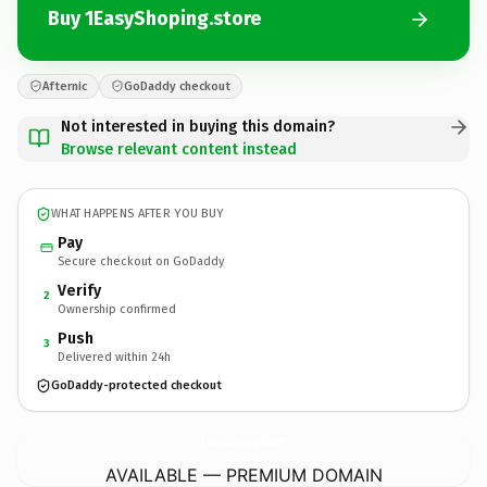
Buy 1EasyShoping.store
Afternic
GoDaddy checkout
Not interested in buying this domain?
Browse relevant content instead
WHAT HAPPENS AFTER YOU BUY
Pay
Secure checkout on GoDaddy
Verify
2
Ownership confirmed
Push
3
Delivered within 24h
GoDaddy-protected checkout
1EasyShoping.
store
AVAILABLE — PREMIUM DOMAIN