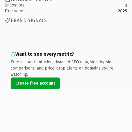
Snapshots
1
First seen
2025
BRAND SIGNALS
Want to see every metric?
Free account unlocks advanced SEO data, side-by-side
comparisons, and price-drop alerts on domains you're
watching.
Create free account