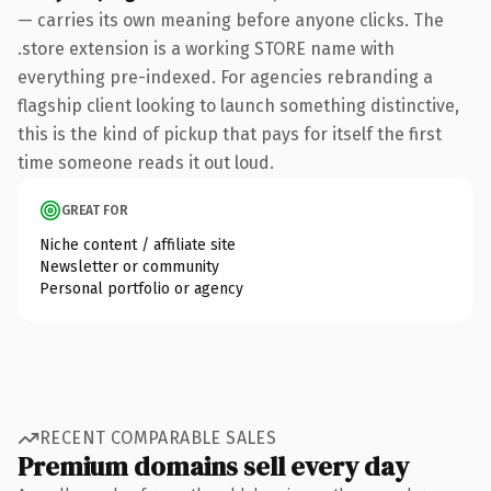
— carries its own meaning before anyone clicks. The
.store extension is a working STORE name with
everything pre-indexed. For agencies rebranding a
flagship client looking to launch something distinctive,
this is the kind of pickup that pays for itself the first
time someone reads it out loud.
GREAT FOR
Niche content / affiliate site
Newsletter or community
Personal portfolio or agency
RECENT COMPARABLE SALES
Premium domains sell every day