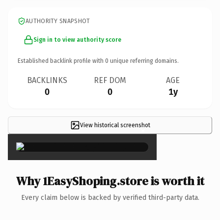
AUTHORITY SNAPSHOT
Sign in to view authority score
Established backlink profile with
0
unique referring domains.
BACKLINKS
REF DOM
AGE
0
0
1y
View historical screenshot
×
Why 1EasyShoping.store is worth it
Every claim below is backed by verified third-party data.