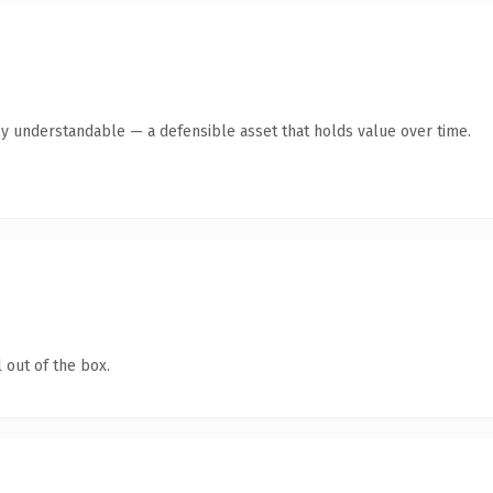
ly understandable — a defensible asset that holds value over time.
 out of the box.