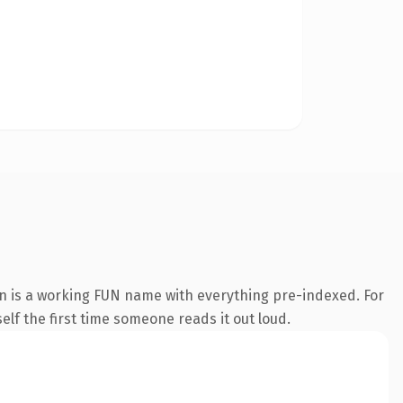
on is a working FUN name with everything pre-indexed. For
self the first time someone reads it out loud.