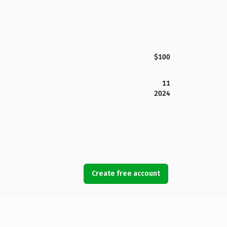
$100
11
2024
Create free account