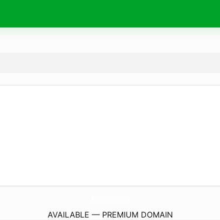
1DoramaLive.
fun
AVAILABLE — PREMIUM DOMAIN