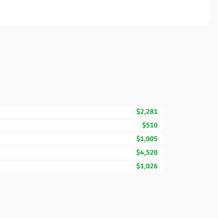
$2,281
$510
$1,005
$4,520
$1,026