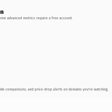
wn
 Some advanced metrics require a free account.
ide comparisons, and price-drop alerts on domains you're watching.