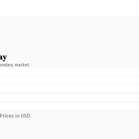
ay
condary market.
Prices in USD.