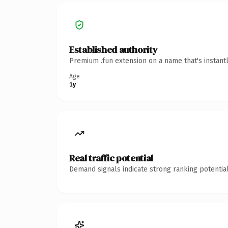
Established authority
Premium .fun extension on a name that's instant
Age
1y
Real traffic potential
Demand signals indicate strong ranking potential