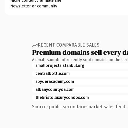
Niche content / affiliate site
Newsletter or community
RECENT COMPARABLE SALES
Premium domains sell every d
A small sample of recently sold domains on the se
smallprojectsistanbul.org
centralbottle.com
spyderacademy.com
albanycountyda.com
thebristolluxurycondos.com
Source: public secondary-market sales feed. 