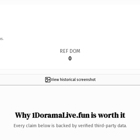
ns.
REF DOM
0
View historical screenshot
Why 1DoramaLive.fun is worth it
Every claim below is backed by verified third-party data.