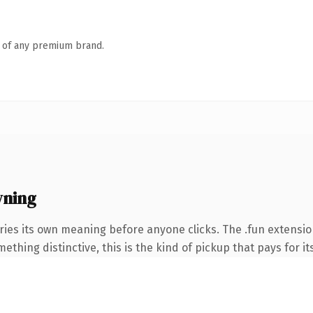
n of any premium brand.
wning
ries its own meaning before anyone clicks. The .fun extensi
thing distinctive, this is the kind of pickup that pays for it