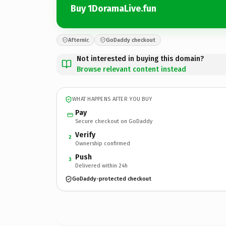
Buy 1DoramaLive.fun
Afternic
GoDaddy checkout
Not interested in buying this domain?
Browse relevant content instead
WHAT HAPPENS AFTER YOU BUY
Pay
Secure checkout on GoDaddy
Verify
2
Ownership confirmed
Push
3
Delivered within 24h
GoDaddy-protected checkout