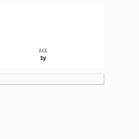
AGE
1y