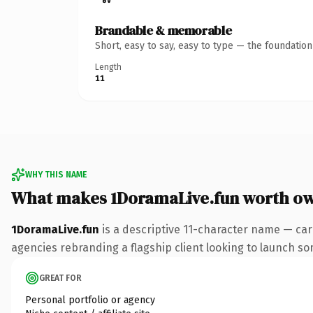
Brandable & memorable
Short, easy to say, easy to type — the foundatio
Length
11
WHY THIS NAME
What makes 1DoramaLive.fun worth o
1DoramaLive.fun
is a descriptive 11-character name — car
agencies rebranding a flagship client looking to launch some
GREAT FOR
Personal portfolio or agency