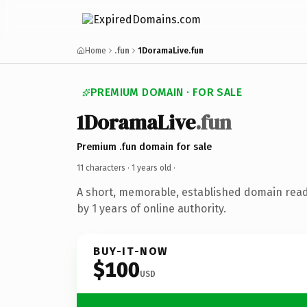
Home
.fun
1DoramaLive.fun
PREMIUM DOMAIN · FOR SALE
1DoramaLive
.fun
Premium .fun domain for sale
11 characters ·
1 years old
·
A short, memorable, established domain rea
by 1 years of online authority.
BUY-IT-NOW
$100
USD