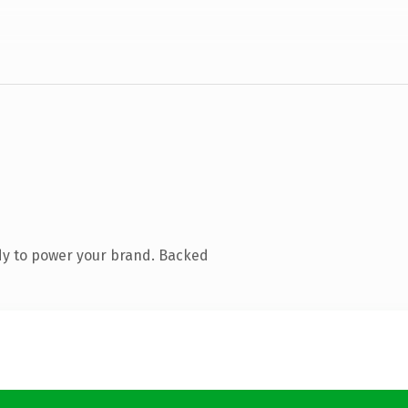
dy to power your brand. Backed