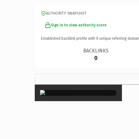
AUTHORITY SNAPSHOT
Sign in to view authority score
Established backlink profile with
0
unique referring domai
BACKLINKS
0
×