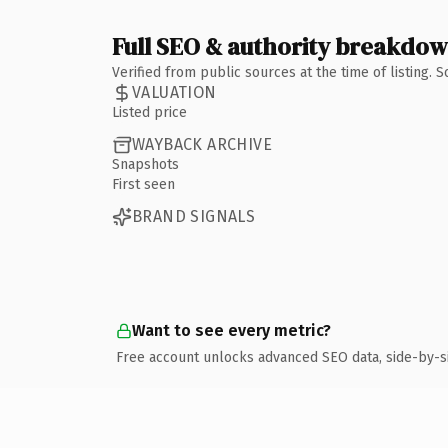
Full SEO & authority breakdo
Verified from public sources at the time of listing.
VALUATION
Listed price
WAYBACK ARCHIVE
Snapshots
First seen
BRAND SIGNALS
Want to see every metric?
Free account unlocks advanced SEO data, side-by-s